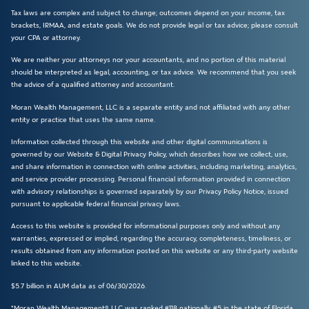
Tax laws are complex and subject to change; outcomes depend on your income, tax
brackets, IRMAA, and estate goals. We do not provide legal or tax advice; please consult
your CPA or attorney.
We are neither your attorneys nor your accountants, and no portion of this material
should be interpreted as legal, accounting, or tax advice. We recommend that you seek
the advice of a qualified attorney and accountant.
Moran Wealth Management, LLC is a separate entity and not affiliated with any other
entity or practice that uses the same name.
Information collected through this website and other digital communications is
governed by our Website & Digital Privacy Policy, which describes how we collect, use,
and share information in connection with online activities, including marketing, analytics,
and service provider processing. Personal financial information provided in connection
with advisory relationships is governed separately by our Privacy Policy Notice, issued
pursuant to applicable federal financial privacy laws.
Access to this website is provided for informational purposes only and without any
warranties, expressed or implied, regarding the accuracy, completeness, timeliness, or
results obtained from any information posted on this website or any third-party website
linked to this website.
$5.7 billion in AUM data as of 06/30/2026.
*Moran Wealth Management®, LLC was ranked #118 nationally, #5 in the state of Florida,