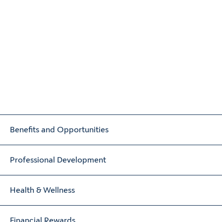
Benefits and Opportunities
Professional Development
Health & Wellness
Financial Rewards