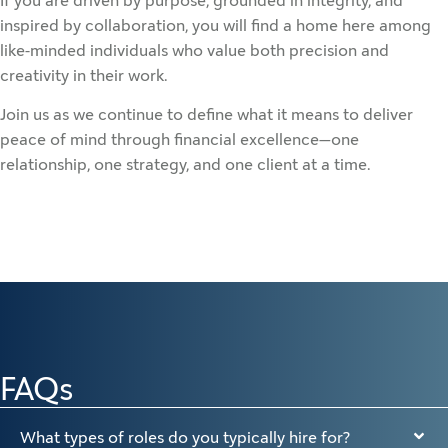
If you are driven by purpose, grounded in integrity, and
inspired by collaboration, you will find a home here among
like-minded individuals who value both precision and
creativity in their work.
Join us as we continue to define what it means to deliver
peace of mind through financial excellence—one
relationship, one strategy, and one client at a time.
FAQs
What types of roles do you typically hire for?