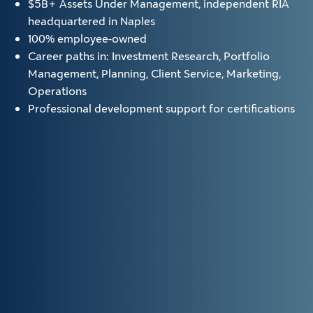
$5B+ Assets Under Management, independent RIA
headquartered in Naples
100% employee-owned
Career paths in: Investment Research, Portfolio
Management, Planning, Client Service, Marketing,
Operations
Professional development support for certifications