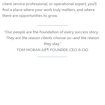
client service professional, or operational expert, you’ll
find a place where your work truly matters, and where
there are opportunities to grow.
“Our people are the foundation of every success story.
They are the reason clients choose us—and the reason
they stay.”
TOM MORAN AIF®, FOUNDER, CEO & CIO