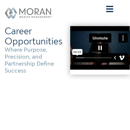
Who We Are
What We Do
Who We Serve
Contact Us
Career
Opportunities
Where Purpose,
Precision, and
Partnership Define
Success