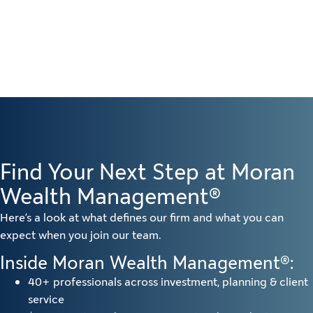
Find Your Next Step at Moran
Wealth Management®
Here’s a look at what defines our firm and what you can
expect when you join our team.
Inside Moran Wealth Management®:
40+ professionals across investment, planning & client
service