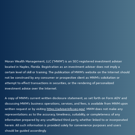
Moran Wealth Management, LLC (“MWM”) is an SEC-registered investment adviser
located in Naples, Florida. Registration as an investment adviser does not imply a
certain level of skill or training. The publication of MWM’s website on the Internet should
not be construed by any consumer or prospective client as MWM’s solicitation or
attempt to effect transactions in securities, or the rendering of personalized
investment advice over the Internet.
A copy of MWM’s current written disclosure statement, as set forth on Form ADV and
discussing MWM’s business operations, services, and fees, is available from MWM upon
written request or by visiting
https://adviserinfo.sec.gov/
. MWM does not make any
representations as to the accuracy, timeliness, suitability, or completeness of any
information prepared by any unaffiliated third party, whether linked to or incorporated
herein. All such information is provided solely for convenience purposes and users
should be guided accordingly.