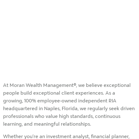
At Moran Wealth Management®, we believe exceptional
people build exceptional client experiences. As a
growing, 100% employee-owned independent RIA
headquartered in Naples, Florida, we regularly seek driven
professionals who value high standards, continuous
learning, and meaningful relationships.
Whether you’re an investment analyst, financial planner,