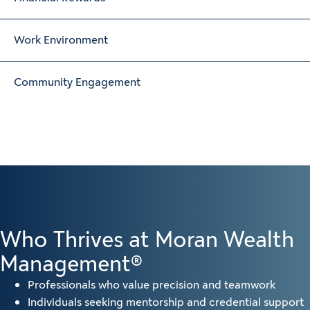
Work Environment
Community Engagement
Who Thrives at Moran Wealth
Management®
Professionals who value precision and teamwork
Individuals seeking mentorship and credential support