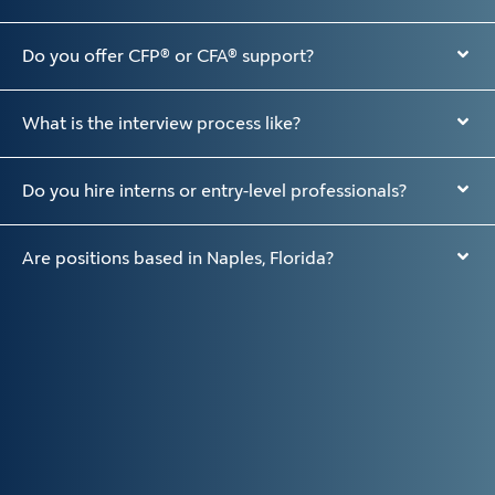
Do you offer CFP® or CFA® support?
What is the interview process like?
Do you hire interns or entry-level professionals?
Are positions based in Naples, Florida?