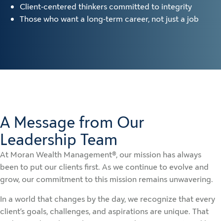
Client-centered thinkers committed to integrity
Those who want a long-term career, not just a job
A Message from Our
Leadership Team
At Moran Wealth Management®, our mission has always
been to put our clients first. As we continue to evolve and
grow, our commitment to this mission remains unwavering.
In a world that changes by the day, we recognize that every
client’s goals, challenges, and aspirations are unique. That