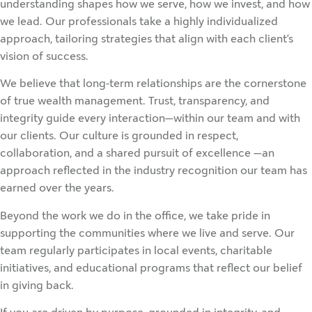
understanding shapes how we serve, how we invest, and how
we lead. Our professionals take a highly individualized
approach, tailoring strategies that align with each client’s
vision of success.
We believe that long-term relationships are the cornerstone
of true wealth management. Trust, transparency, and
integrity guide every interaction—within our team and with
our clients. Our culture is grounded in respect,
collaboration, and a shared pursuit of excellence —an
approach reflected in the industry recognition our team has
earned over the years.
Beyond the work we do in the office, we take pride in
supporting the communities where we live and serve. Our
team regularly participates in local events, charitable
initiatives, and educational programs that reflect our belief
in giving back.