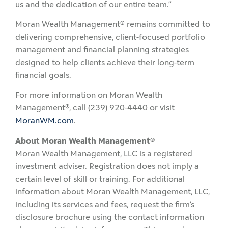
us and the dedication of our entire team.”
Moran Wealth Management® remains committed to
delivering comprehensive, client-focused portfolio
management and financial planning strategies
designed to help clients achieve their long-term
financial goals.
For more information on Moran Wealth
Management®, call (239) 920-4440 or visit
MoranWM.com
.
About Moran Wealth Management®
Moran Wealth Management, LLC is a registered
investment adviser. Registration does not imply a
certain level of skill or training. For additional
information about Moran Wealth Management, LLC,
including its services and fees, request the firm’s
disclosure brochure using the contact information