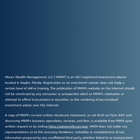
Moran Wealth Management, LLC (“MWM”) is an SEC-registered investment adviser
located in Naples, Florida. Registration as an investment adviser does not imply a
certain level of skill or training. The publication of MWM’s website on the Internet should
not be construed by any consumer or prospective client as MWM’s solicitation or
attempt to effect transactions in securities, or the rendering of personalized
investment advice over the Internet.
A copy of MWM’s current written disclosure statement, as set forth on Form ADV and
discussing MWM’s business operations, services, and fees, is available from MWM upon
written request or by visiting
https://adviserinfo.sec.gov/
. MWM does not make any
representations as to the accuracy, timeliness, suitability, or completeness of any
information prepared by any unaffiliated third party, whether linked to or incorporated