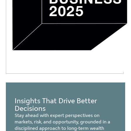
Insights That Drive Better
Decisions
Stay ahead with expert perspectives on
markets, risk, and opportunity, grounded in a
disciplined approach to long-term wealth