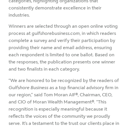
categories, highlighting organizations that
consistently demonstrate excellence in their
industries.
Winners are selected through an open online voting
process at
gulfshorebusiness.com
, in which readers
complete a survey and verify their participation by
providing their name and email address, ensuring
each respondent is limited to one ballot. Based on
the responses, the publication presents one winner
and two finalists in each category.
“We are honored to be recognized by the readers of
Gulfshore Business
as a top financial advisory firm in
our region,” said Tom Moran AIF®, Chairman, CEO,
and CIO of Moran Wealth Management®. “This
recognition is especially meaningful because it
reflects the voices of the community we proudly
serve. It’s a testament to the trust our clients place in