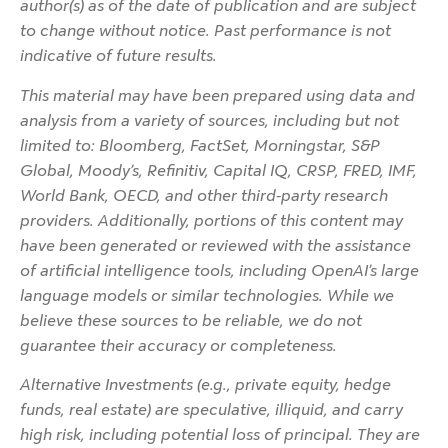
author(s) as of the date of publication and are subject
to change without notice. Past performance is not
indicative of future results.
This material may have been prepared using data and
analysis from a variety of sources, including but not
limited to: Bloomberg, FactSet, Morningstar, S&P
Global, Moody’s, Refinitiv, Capital IQ, CRSP, FRED, IMF,
World Bank, OECD, and other third-party research
providers. Additionally, portions of this content may
have been generated or reviewed with the assistance
of artificial intelligence tools, including OpenAI’s large
language models or similar technologies. While we
believe these sources to be reliable, we do not
guarantee their accuracy or completeness.
Alternative Investments (e.g., private equity, hedge
funds, real estate) are speculative, illiquid, and carry
high risk, including potential loss of principal. They are