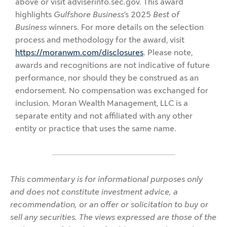
above or visit adviserinfo.sec.gov. This award
highlights
Gulfshore Business
’s 2025
Best of
Business
winners. For more details on the selection
process and methodology for the award, visit
https://moranwm.com/disclosures
. Please note,
awards and recognitions are not indicative of future
performance, nor should they be construed as an
endorsement. No compensation was exchanged for
inclusion. Moran Wealth Management, LLC is a
separate entity and not affiliated with any other
entity or practice that uses the same name.
This commentary is for informational purposes only
and does not constitute investment advice, a
recommendation, or an offer or solicitation to buy or
sell any securities. The views expressed are those of the