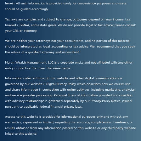
herein. All such information is provided solely for convenience purposes and users
should be guided accordingly.
Tax laws are complex and subject to change; outcomes depend on your income, tax
brackets, IRMAA, and estate goals. We do not provide legal or tax advice; please consult
your CPA or attorney.
We are neither your attorneys nor your accountants, and no portion of this material
should be interpreted as legal, accounting, or tax advice. We recommend that you seek
the advice of a qualified attorney and accountant.
Moran Wealth Management, LLC is a separate entity and not affiliated with any other
entity or practice that uses the same name.
Information collected through this website and other digital communications is
governed by our Website & Digital Privacy Policy, which describes how we collect, use,
and share information in connection with online activities, including marketing, analytics,
and service provider processing. Personal financial information provided in connection
with advisory relationships is governed separately by our Privacy Policy Notice, issued
pursuant to applicable federal financial privacy laws.
Access to this website is provided for informational purposes only and without any
warranties, expressed or implied, regarding the accuracy, completeness, timeliness, or
results obtained from any information posted on this website or any third-party website
linked to this website.