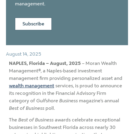
management.
Subscribe
August 14, 2025
NAPLES, Florida – August, 2025
– Moran Wealth
Management®, a Naples-based investment
management firm providing personalized asset and
wealth management
services, is proud to announce
its recognition in the Financial Advisory Firm
category of
Gulfshore Business
magazine’s annual
Best of Business
poll.
The
Best of Business
awards celebrate exceptional
businesses in Southwest Florida across nearly 30