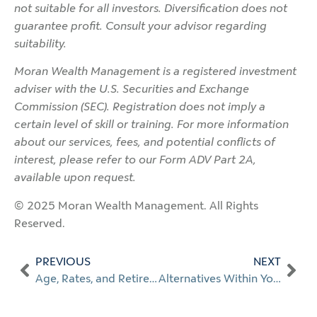
not suitable for all investors. Diversification does not
guarantee profit. Consult your advisor regarding
suitability.
Moran Wealth Management is a registered investment
adviser with the U.S. Securities and Exchange
Commission (SEC). Registration does not imply a
certain level of skill or training. For more information
about our services, fees, and potential conflicts of
interest, please refer to our Form ADV Part 2A,
available upon request.
© 2025 Moran Wealth Management. All Rights
Reserved.
PREVIOUS
NEXT
Age, Rates, and Retirement
Alternatives Within Your 401(k)