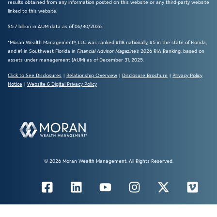
results obtained from any information posted on this website or any third-party website
linked to this website.
$5.7 billion in AUM data as of 06/30/2026.
*Moran Wealth Management®, LLC was ranked #118 nationally, #5 in the state of Florida,
and #1 in Southwest Florida in
Financial Advisor Magazine’s
2026 RIA Ranking, based on
assets under management (AUM) as of December 31, 2025.
Click to See Disclosures
|
Relationship Overview
|
Disclosure Brochure
|
Privacy Policy
Notice
|
Website & Digital Privacy Policy
© 2026 Moran Wealth Management. All Rights Reserved.