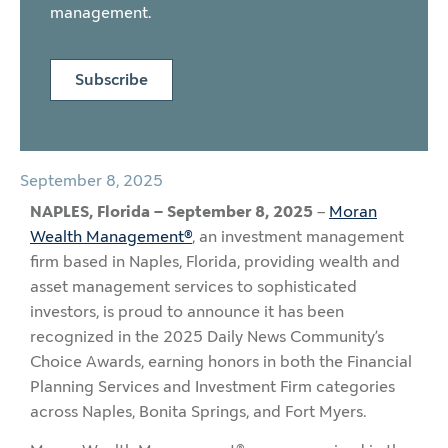
management.
Subscribe
September 8, 2025
NAPLES, Florida – September 8, 2025
–
Moran
Wealth Management®
, an investment management
firm based in Naples, Florida, providing wealth and
asset management services to sophisticated
investors, is proud to announce it has been
recognized in the 2025 Daily News Community’s
Choice Awards, earning honors in both the Financial
Planning Services and Investment Firm categories
across Naples, Bonita Springs, and Fort Myers.