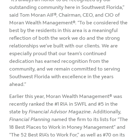
outstanding community here in Southwest Florida,”
said Tom Moran AIF®, Chairman, CEO, and CIO of
Moran Wealth Management®. “To be considered the
best by the residents in this area is a meaningful
reflection of both the work we do and the strong
relationships we’ve built with our clients. We are
especially proud that our team’s continued
dedication has earned recognition from the
community, and we remain committed to serving
Southwest Florida with excellence in the years
ahead.”
Earlier this year, Moran Wealth Management® was
recently ranked the #1 RIA in SWFL and #5 in the
state by
Financial Advisor Magazine
. Additionally,
Financial Planning
named the firm to its lists for “The
18 Best Places to Work in Money Management” and
“The 52 Best RIA’s to Work For,” as well as #70 on its