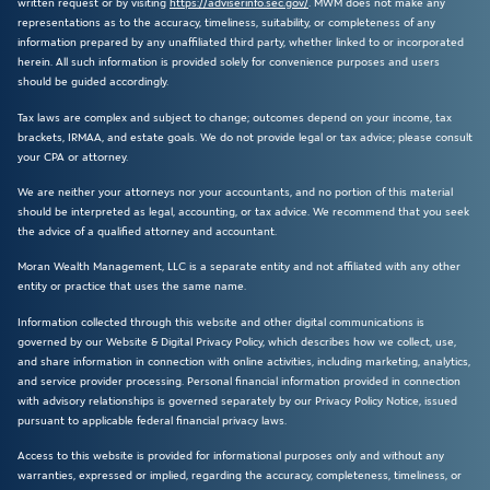
written request or by visiting
https://adviserinfo.sec.gov/
. MWM does not make any
representations as to the accuracy, timeliness, suitability, or completeness of any
information prepared by any unaffiliated third party, whether linked to or incorporated
herein. All such information is provided solely for convenience purposes and users
should be guided accordingly.
Tax laws are complex and subject to change; outcomes depend on your income, tax
brackets, IRMAA, and estate goals. We do not provide legal or tax advice; please consult
your CPA or attorney.
We are neither your attorneys nor your accountants, and no portion of this material
should be interpreted as legal, accounting, or tax advice. We recommend that you seek
the advice of a qualified attorney and accountant.
Moran Wealth Management, LLC is a separate entity and not affiliated with any other
entity or practice that uses the same name.
Information collected through this website and other digital communications is
governed by our Website & Digital Privacy Policy, which describes how we collect, use,
and share information in connection with online activities, including marketing, analytics,
and service provider processing. Personal financial information provided in connection
with advisory relationships is governed separately by our Privacy Policy Notice, issued
pursuant to applicable federal financial privacy laws.
Access to this website is provided for informational purposes only and without any
warranties, expressed or implied, regarding the accuracy, completeness, timeliness, or