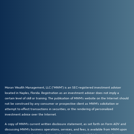
Moran Wealth Management, LLC (“MWM”) is an SEC-registered investment adviser
located in Naples, Florida. Registration as an investment adviser does not imply a
certain level of skill or training. The publication of MWM’s website on the Internet should
not be construed by any consumer or prospective client as MWM’s solicitation or
attempt to effect transactions in securities, or the rendering of personalized
investment advice over the Internet.
A copy of MWM’s current written disclosure statement, as set forth on Form ADV and
discussing MWM’s business operations, services, and fees, is available from MWM upon