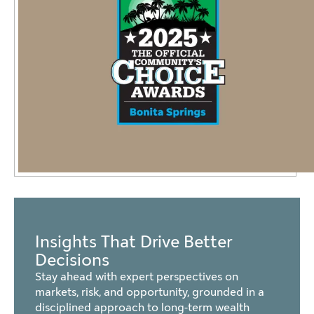
Insights That Drive Better
Decisions
Stay ahead with expert perspectives on
markets, risk, and opportunity, grounded in a
disciplined approach to long-term wealth