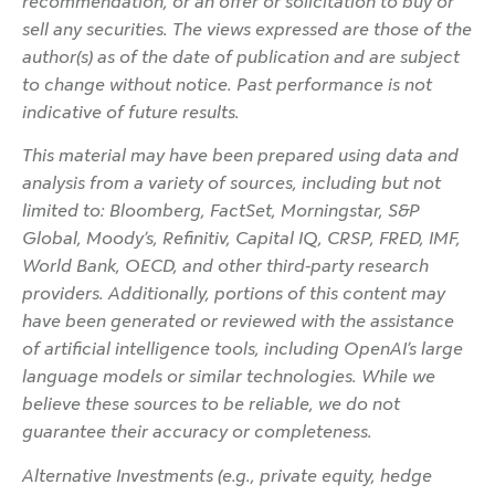
recommendation, or an offer or solicitation to buy or
sell any securities. The views expressed are those of the
author(s) as of the date of publication and are subject
to change without notice. Past performance is not
indicative of future results.
This material may have been prepared using data and
analysis from a variety of sources, including but not
limited to: Bloomberg, FactSet, Morningstar, S&P
Global, Moody’s, Refinitiv, Capital IQ, CRSP, FRED, IMF,
World Bank, OECD, and other third-party research
providers. Additionally, portions of this content may
have been generated or reviewed with the assistance
of artificial intelligence tools, including OpenAI’s large
language models or similar technologies. While we
believe these sources to be reliable, we do not
guarantee their accuracy or completeness.
Alternative Investments (e.g., private equity, hedge