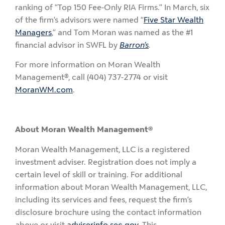
ranking of “Top 150 Fee-Only RIA Firms.” In March, six
of the firm’s advisors were named “
Five Star Wealth
Managers
,” and Tom Moran was named as the #1
financial advisor in SWFL by
Barron’s
.
For more information on Moran Wealth
Management®, call (404) 737-2774 or visit
MoranWM.com
.
About Moran Wealth Management®
Moran Wealth Management, LLC is a registered
investment adviser. Registration does not imply a
certain level of skill or training. For additional
information about Moran Wealth Management, LLC,
including its services and fees, request the firm’s
disclosure brochure using the contact information
above or visit
adviserinfo.sec.gov
. This