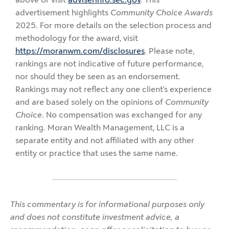
advertisement highlights
Community Choice Awards
2025. For more details on the selection process and
methodology for the award, visit
https://moranwm.com/disclosures
. Please note,
rankings are not indicative of future performance,
nor should they be seen as an endorsement.
Rankings may not reflect any one client’s experience
and are based solely on the opinions of
Community
Choice
. No compensation was exchanged for any
ranking. Moran Wealth Management, LLC is a
separate entity and not affiliated with any other
entity or practice that uses the same name.
This commentary is for informational purposes only
and does not constitute investment advice, a