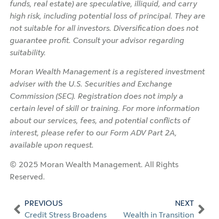
funds, real estate) are speculative, illiquid, and carry
high risk, including potential loss of principal. They are
not suitable for all investors. Diversification does not
guarantee profit. Consult your advisor regarding
suitability.
Moran Wealth Management is a registered investment
adviser with the U.S. Securities and Exchange
Commission (SEC). Registration does not imply a
certain level of skill or training. For more information
about our services, fees, and potential conflicts of
interest, please refer to our Form ADV Part 2A,
available upon request.
© 2025 Moran Wealth Management. All Rights
Reserved.
PREVIOUS
NEXT
Credit Stress Broadens
Wealth in Transition