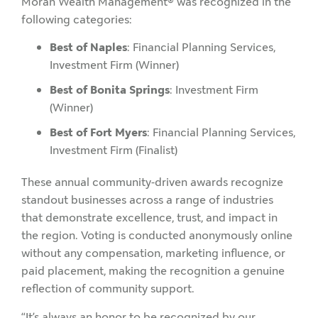
Moran Wealth Management® was recognized in the
following categories:
Best of Naples
: Financial Planning Services,
Investment Firm (Winner)
Best of Bonita Springs
: Investment Firm
(Winner)
Best of Fort Myers
: Financial Planning Services,
Investment Firm (Finalist)
These annual community-driven awards recognize
standout businesses across a range of industries
that demonstrate excellence, trust, and impact in
the region. Voting is conducted anonymously online
without any compensation, marketing influence, or
paid placement, making the recognition a genuine
reflection of community support.
“It’s always an honor to be recognized by our