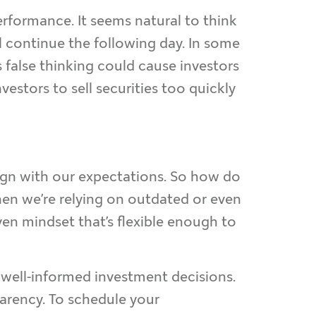
rformance. It seems natural to think
ill continue the following day. In some
s false thinking could cause investors
vestors to sell securities too quickly
ign with our expectations. So how do
en we’re relying on outdated or even
ven mindset that’s flexible enough to
 well-informed investment decisions.
parency. To schedule your