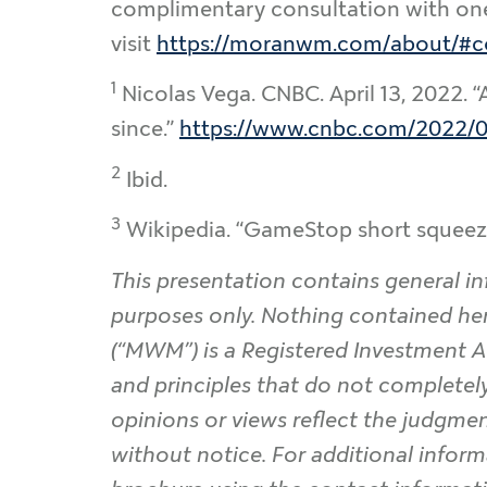
complimentary consultation with one o
visit
https://moranwm.com/about/#c
1
Nicolas Vega. CNBC. April 13, 2022. “
since.”
https://www.cnbc.com/2022/04
2
Ibid.
3
Wikipedia. “GameStop short squeez
This presentation contains general in
purposes only. Nothing contained he
(“MWM”) is a Registered Investment A
and principles that do not completely 
opinions or views reflect the judgmen
without notice. For additional inform