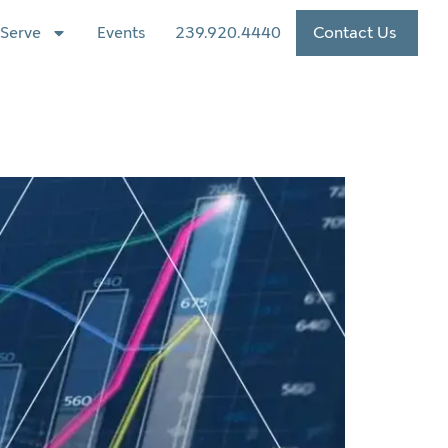
Serve
Events
239.920.4440
Contact Us