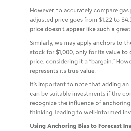
However, to accurately compare gas pr
adjusted price goes from $1.22 to $4.5
price doesn’t appear like such a great
Similarly, we may apply anchors to the
stock for $1,000, only for its value t
price, considering it a “bargain.” Howe
represents its true value.
It’s important to note that adding an
can be suitable investments if the co
recognize the influence of anchoring 
thinking, leading to well-informed in
Using Anchoring Bias to Forecast In