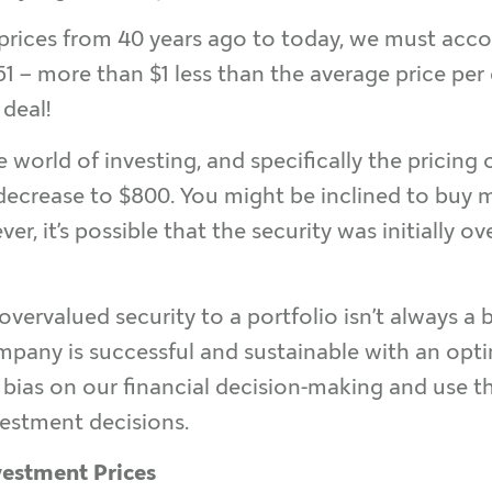
ices from 40 years ago to today, we must account
1 – more than $1 less than the average price per 
 deal!
 world of investing, and specifically the pricing 
o decrease to $800. You might be inclined to buy 
ver, it’s possible that the security was initially 
 overvalued security to a portfolio isn’t always a
mpany is successful and sustainable with an optim
bias on our financial decision-making and use thi
vestment decisions.
vestment Prices