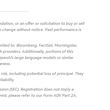
ion, or an offer or solicitation to buy or sell
 to change without notice. Past performance is
imited to: Bloomberg, FactSet, Morningstar,
 providers. Additionally, portions of this
OpenAI’s large language models or similar
eness.
 risk, including potential loss of principal. They
tability.
ion (SEC). Registration does not imply a
terest, please refer to our Form ADV Part 2A,