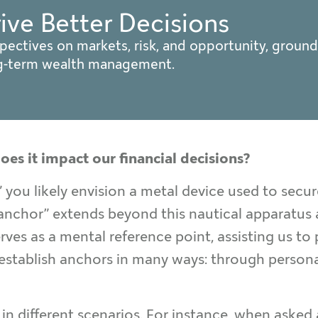
rive Better Decisions
pectives on markets, risk, and opportunity, ground
ng-term wealth management.
oes it impact our financial decisions?
you likely envision a metal device used to secure
“anchor” extends beyond this nautical apparatus
ves as a mental reference point, assisting us to
establish anchors in many ways: through persona
 different scenarios. For instance, when asked 