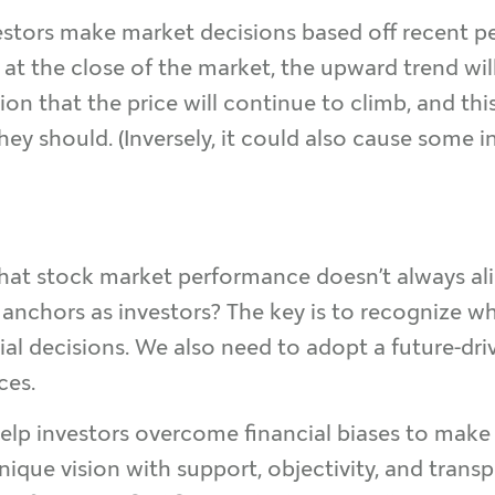
stors make market decisions based off recent pe
her at the close of the market, the upward trend w
on that the price will continue to climb, and thi
hey should. (Inversely, it could also cause some in
that stock market performance doesn’t always al
nchors as investors? The key is to recognize wh
al decisions. We also need to adopt a future-dri
ces.
help investors overcome financial biases to make
unique vision with support, objectivity, and trans