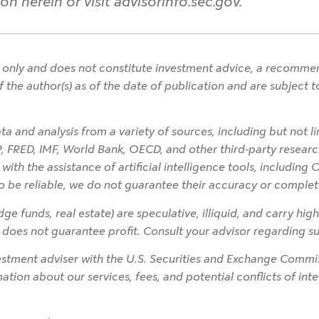
n herein or visit advisorinfo.sec.gov.
only and does not constitute investment advice, a recommendat
f the author(s) as of the date of publication and are subject
a and analysis from a variety of sources, including but not l
P, FRED, IMF, World Bank, OECD, and other third-party research
h the assistance of artificial intelligence tools, including 
o be reliable, we do not guarantee their accuracy or complet
ge funds, real estate) are speculative, illiquid, and carry high
on does not guarantee profit. Consult your advisor regarding sui
tment adviser with the U.S. Securities and Exchange Commiss
rmation about our services, fees, and potential conflicts of in