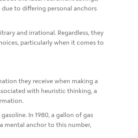
 due to differing personal anchors
rary and irrational. Regardless, they
oices, particularly when it comes to
ormation they receive when making a
ssociated with heuristic thinking, a
ormation.
gasoline. In 1980, a gallon of gas
 a mental anchor to this number,