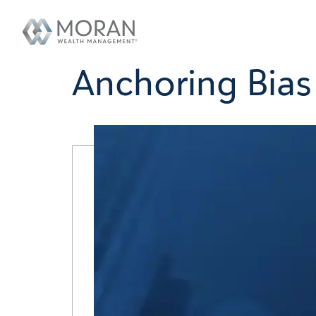
Anchoring Bias