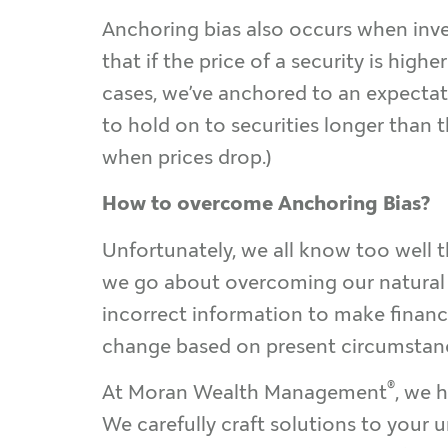
Anchoring bias also occurs when inve
that if the price of a security is hig
cases, we’ve anchored to an expectati
to hold on to securities longer than t
when prices drop.)
How to overcome Anchoring Bias?
Unfortunately, we all know too well 
we go about overcoming our natural a
incorrect information to make financi
change based on present circumstan
®
At Moran Wealth Management
, we 
We carefully craft solutions to your 