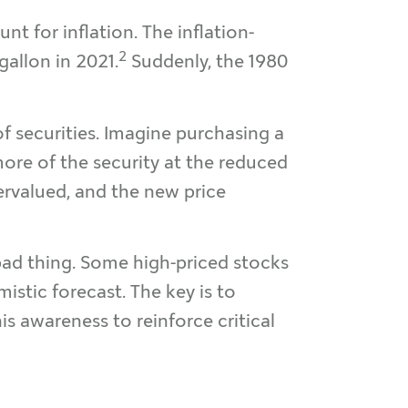
 for inflation. The inflation-
2
gallon in 2021.
Suddenly, the 1980
of securities. Imagine purchasing a
more of the security at the reduced
overvalued, and the new price
 bad thing. Some high-priced stocks
istic forecast. The key is to
s awareness to reinforce critical