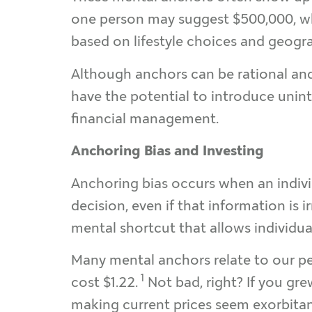
one person may suggest $500,000, whil
based on lifestyle choices and geogra
Although anchors can be rational and 
have the potential to introduce unin
financial management.
Anchoring Bias and Investing
Anchoring bias occurs when an individ
decision, even if that information is 
mental shortcut that allows individu
Many mental anchors relate to our perc
1
cost $1.22.
Not bad, right? If you gr
making current prices seem exorbitant