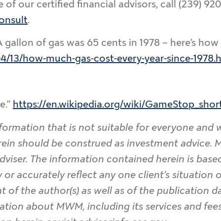
f our certified financial advisors, call (239) 92
onsult
.
A gallon of gas was 65 cents in 1978 – here’s how
/13/how-much-gas-cost-every-year-since-1978.
e.”
https://en.wikipedia.org/wiki/GameStop_sho
formation that is not suitable for everyone and 
rein should be construed as investment advice
dviser. The information contained herein is base
or accurately reflect any one client’s situation or
t of the author(s) as well as of the publication 
ation about MWM, including its services and fees,