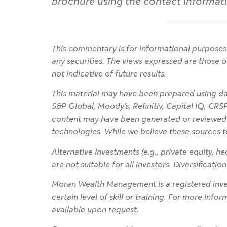
brochure using the contact informatio
This commentary is for informational purposes 
any securities. The views expressed are those o
not indicative of future results.
This material may have been prepared using dat
S&P Global, Moody’s, Refinitiv, Capital IQ, CRS
content may have been generated or reviewed wit
technologies. While we believe these sources t
Alternative Investments (e.g., private equity, hed
are not suitable for all investors. Diversificati
Moran Wealth Management is a registered inves
certain level of skill or training. For more info
available upon request.