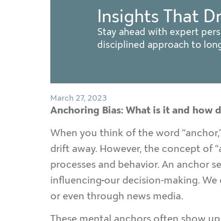
Insights That D
Stay ahead with expert pers
disciplined approach to lo
March 27, 2023
Anchoring Bias: What is it and how d
When you think of the word “anchor,” 
drift away. However, the concept of 
processes and behavior. An anchor ser
influencing
our decision-making. We 
or even through news media.
These mental anchors often show up in