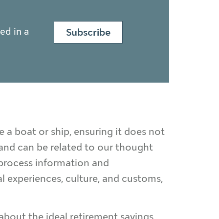
ed in a
Subscribe
 a boat or ship, ensuring it does not
 and can be related to our thought
 process information and
l experiences, culture, and customs,
about the ideal retirement savings,