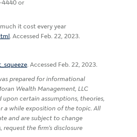
0-4440 or
 much it cost every year
html
. Accessed Feb. 22, 2023.
rt_squeeze
. Accessed Feb. 22, 2023.
was prepared for informational
. Moran Wealth Management, LLC
d upon certain assumptions, theories,
 a while exposition of the topic. All
date and are subject to change
 request the firm’s disclosure