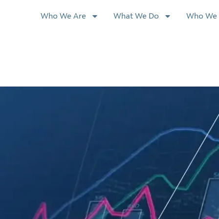
Who We Are
What We Do
Who We 