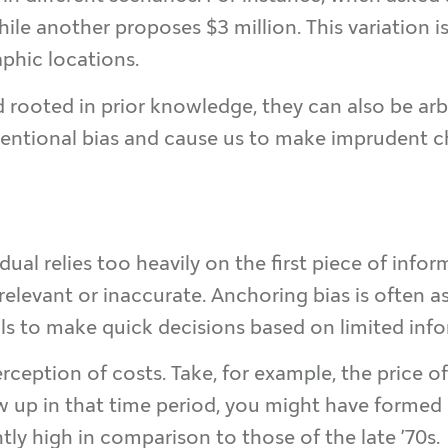
e another proposes $3 million. This variation is
phic locations.
rooted in prior knowledge, they can also be arbit
tentional bias and cause us to make imprudent ch
ual relies too heavily on the first piece of inf
irrelevant or inaccurate. Anchoring bias is often a
als to make quick decisions based on limited inf
eption of costs. Take, for example, the price of 
ew up in that time period, you might have formed
ly high in comparison to those of the late ’70s.