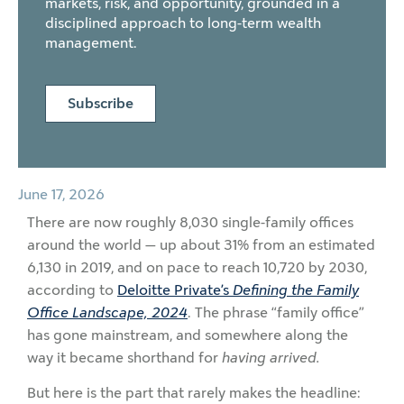
markets, risk, and opportunity, grounded in a
disciplined approach to long-term wealth
management.
Subscribe
June 17, 2026
There are now roughly 8,030 single-family offices
around the world — up about 31% from an estimated
6,130 in 2019, and on pace to reach 10,720 by 2030,
according to
Deloitte Private’s
Defining the Family
Office Landscape, 2024
. The phrase “family office”
has gone mainstream, and somewhere along the
way it became shorthand for
having arrived.
But here is the part that rarely makes the headline: