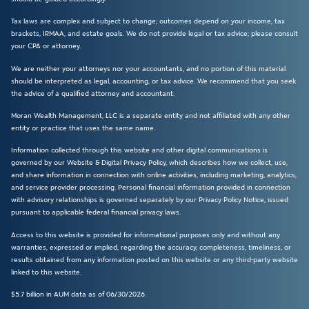
Tax laws are complex and subject to change; outcomes depend on your income, tax
brackets, IRMAA, and estate goals. We do not provide legal or tax advice; please consult
your CPA or attorney.
We are neither your attorneys nor your accountants, and no portion of this material
should be interpreted as legal, accounting, or tax advice. We recommend that you seek
the advice of a qualified attorney and accountant.
Moran Wealth Management, LLC is a separate entity and not affiliated with any other
entity or practice that uses the same name.
Information collected through this website and other digital communications is
governed by our Website & Digital Privacy Policy, which describes how we collect, use,
and share information in connection with online activities, including marketing, analytics,
and service provider processing. Personal financial information provided in connection
with advisory relationships is governed separately by our Privacy Policy Notice, issued
pursuant to applicable federal financial privacy laws.
Access to this website is provided for informational purposes only and without any
warranties, expressed or implied, regarding the accuracy, completeness, timeliness, or
results obtained from any information posted on this website or any third-party website
linked to this website.
$5.7 billion in AUM data as of 06/30/2026.