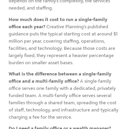
depends on the family’s complexity, the services
needed, and staffing.
How much does it cost to run a single-family
office each year?
Creative Planning’s published
guidance puts the typical starting cost at around $1
million per year, covering staffing, operations,
facilities, and technology. Because those costs are
largely fixed, they represent a heavier percentage
burden on smaller asset bases.
What is the difference between a single-family
office and a multi-family office?
A single-family
office serves one family with a dedicated, privately
funded team. A multi-family office serves several
families through a shared team, spreading the cost
of staff, technology, and infrastructure and typically
charging a fee for the service.
Do I need a family office or a wealth manager?