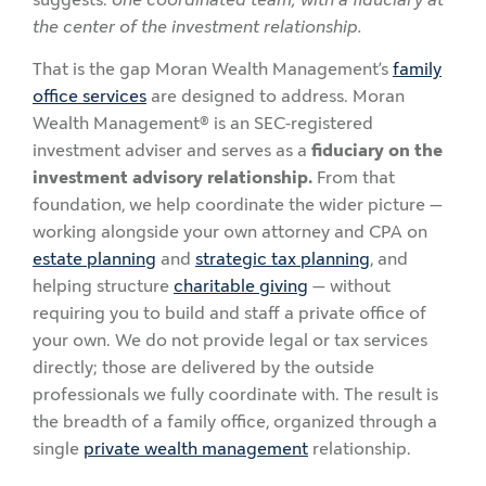
the center of the investment relationship.
That is the gap Moran Wealth Management’s
family
office services
are designed to address. Moran
Wealth Management® is an SEC-registered
investment adviser and serves as a
fiduciary on the
investment advisory relationship.
From that
foundation, we help coordinate the wider picture —
working alongside your own attorney and CPA on
estate planning
and
strategic tax planning
, and
helping structure
charitable giving
— without
requiring you to build and staff a private office of
your own. We do not provide legal or tax services
directly; those are delivered by the outside
professionals we fully coordinate with. The result is
the breadth of a family office, organized through a
single
private wealth management
relationship.