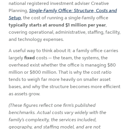
national registered investment adviser Creative
Planning,
Single-Family Office: Structure, Costs and
Setup
, the cost of running a single-family office
typically starts at around $1 million per year
,
covering operational, administrative, staffing, facility,
and technology expenses.
A useful way to think about it: a family office carries
largely
fixed
costs — the team, the systems, the
overhead exist whether the office is managing $80
million or $800 million. That is why the cost
ratio
tends to weigh far more heavily on smaller asset
bases, and why the structure becomes more efficient
as assets grow.
(These figures reflect one firm’s published
benchmarks. Actual costs vary widely with the
family’s complexity, the services included,
geography, and staffing model, and are not