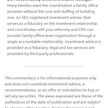
Many families want the coordination a family office
provides without the cost and staffing of building
one. An SEC-registered investment adviser that
serves as a fiduciary on the investment relationship
and coordinates with your attorney and CPA can
provide family-office-level organization through a
single accountable relationship. Investment advice is
provided as a fiduciary; legal and tax services are
provided by third-party professionals.
This commentary is for informational purposes only
and does not constitute investment advice, a
recommendation, or an offer or solicitation to buy or
sell any securities. The views expressed are those of the
author(s) as of the date of publication and are subject