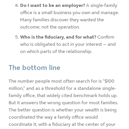
Do I want to be an employer?
A single-family
office is a small business you own and manage.
Many families discover they wanted the
outcome
, not the
operation.
Who is the fiduciary, and for what?
Confirm
who is obligated to act in your interest — and
on which parts of the relationship.
The bottom line
The number people most often search for is “$100
million,” and as a threshold for a standalone single-
family office, that widely cited benchmark holds up.
But it answers the wrong question for most families.
The better question is whether your wealth is being
coordinated
the way a family office would
coordinate it, with a fiduciary at the center of your