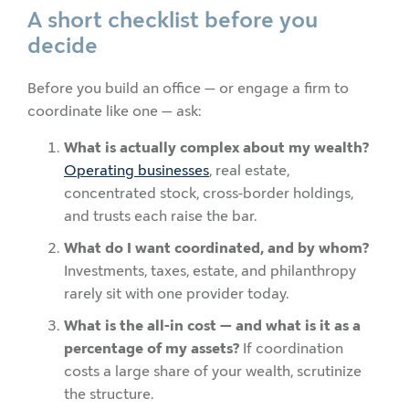
A short checklist before you
decide
Before you build an office — or engage a firm to
coordinate like one — ask:
What is actually complex about my wealth?
Operating businesses
, real estate,
concentrated stock, cross-border holdings,
and trusts each raise the bar.
What do I want coordinated, and by whom?
Investments, taxes, estate, and philanthropy
rarely sit with one provider today.
What is the all-in cost — and what is it as a
percentage of my assets?
If coordination
costs a large share of your wealth, scrutinize
the structure.