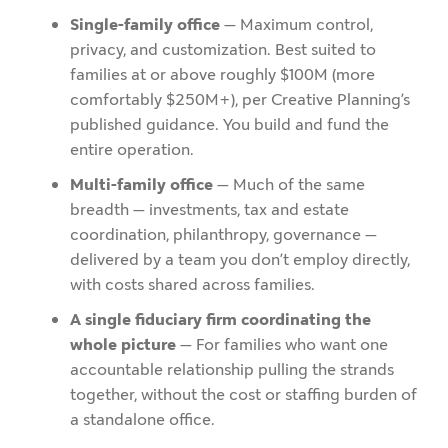
Single-family office
— Maximum control,
privacy, and customization. Best suited to
families at or above roughly $100M (more
comfortably $250M+), per Creative Planning’s
published guidance. You build and fund the
entire operation.
Multi-family office
— Much of the same
breadth — investments, tax and estate
coordination, philanthropy, governance —
delivered by a team you don’t employ directly,
with costs shared across families.
A single fiduciary firm coordinating the
whole picture
— For families who want one
accountable relationship pulling the strands
together, without the cost or staffing burden of
a standalone office.