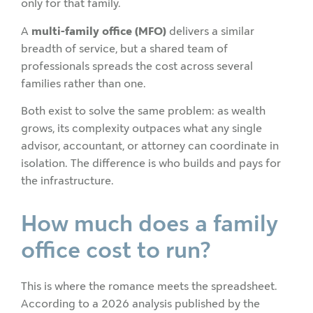
only for that family.
A
multi-family office (MFO)
delivers a similar
breadth of service, but a shared team of
professionals spreads the cost across several
families rather than one.
Both exist to solve the same problem: as wealth
grows, its complexity outpaces what any single
advisor, accountant, or attorney can coordinate in
isolation. The difference is who builds and pays for
the infrastructure.
How much does a family
office cost to run?
This is where the romance meets the spreadsheet.
According to a 2026 analysis published by the