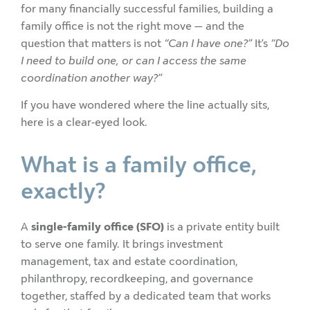
for many financially successful families, building a
family office is not the right move — and the
question that matters is not
“Can I have one?”
It’s
“Do
I need to build one, or can I access the same
coordination another way?”
If you have wondered where the line actually sits,
here is a clear-eyed look.
What is a family office,
exactly?
A
single-family office (SFO)
is a private entity built
to serve one family. It brings investment
management, tax and estate coordination,
philanthropy, recordkeeping, and governance
together, staffed by a dedicated team that works