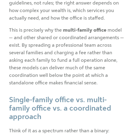
guidelines, not rules; the right answer depends on
how complex your wealth is, which services you
actually need, and how the office is staffed.
This is precisely why the
multi-family office
model
— and other shared or coordinated arrangements —
exist. By spreading a professional team across
several families and charging a fee rather than
asking each family to fund a full operation alone,
these models can deliver much of the same
coordination well below the point at which a
standalone office makes financial sense.
Single-family office vs. multi-
family office vs. a coordinated
approach
Think of it as a spectrum rather than a binary: