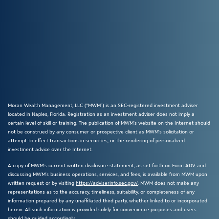
Moran Wealth Management, LLC (“MWM”) is an SEC-registered investment adviser
located in Naples, Florida. Registration as an investment adviser does not imply a
certain level of skill or training. The publication of MWM’s website on the Internet should
not be construed by any consumer or prospective client as MWM’s solicitation or
attempt to effect transactions in securities, or the rendering of personalized
investment advice over the Internet.
A copy of MWM’s current written disclosure statement, as set forth on Form ADV and
discussing MWM’s business operations, services, and fees, is available from MWM upon
written request or by visiting
https://adviserinfo.sec.gov/
. MWM does not make any
representations as to the accuracy, timeliness, suitability, or completeness of any
information prepared by any unaffiliated third party, whether linked to or incorporated
herein. All such information is provided solely for convenience purposes and users
should be guided accordingly.