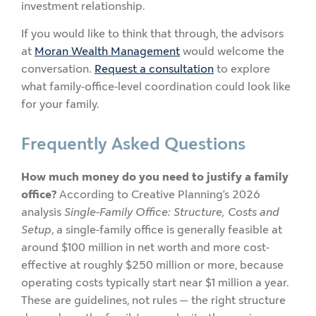
investment relationship.
If you would like to think that through, the advisors
at
Moran Wealth Management
would welcome the
conversation.
Request a consultation
to explore
what family-office-level coordination could look like
for your family.
Frequently Asked Questions
How much money do you need to justify a family
office?
According to Creative Planning’s 2026
analysis
Single-Family Office: Structure, Costs and
Setup
, a single-family office is generally feasible at
around $100 million in net worth and more cost-
effective at roughly $250 million or more, because
operating costs typically start near $1 million a year.
These are guidelines, not rules — the right structure