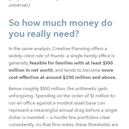
universal.)
So how much money do
you really need?
In the same analysis, Creative Planning offers a
widely cited rule of thumb: a single-family office is
generally
feasible for families with at least $100
million in net worth
, and tends to become
more
cost-effective at around $250 million and above.
Below roughly $100 million, the arithmetic gets
unforgiving. Spending on the order of $1 million to
run an office against a modest asset base can
represent a meaningful annual drag before a single
dollar is invested — a hurdle few portfolios clear
consistently. As that firm notes, these thresholds are