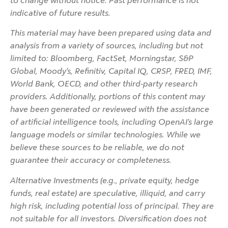
to change without notice. Past performance is not
indicative of future results.
This material may have been prepared using data and
analysis from a variety of sources, including but not
limited to: Bloomberg, FactSet, Morningstar, S&P
Global, Moody’s, Refinitiv, Capital IQ, CRSP, FRED, IMF,
World Bank, OECD, and other third-party research
providers. Additionally, portions of this content may
have been generated or reviewed with the assistance
of artificial intelligence tools, including OpenAI’s large
language models or similar technologies. While we
believe these sources to be reliable, we do not
guarantee their accuracy or completeness.
Alternative Investments (e.g., private equity, hedge
funds, real estate) are speculative, illiquid, and carry
high risk, including potential loss of principal. They are
not suitable for all investors. Diversification does not