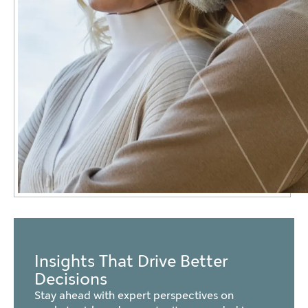
Insights That Drive Better
Decisions
Stay ahead with expert perspectives on