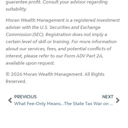
guarantee profit. Consult your advisor regarding
suitability.
Moran Wealth Management is a registered investment
adviser with the U.S. Securities and Exchange
Commission (SEC). Registration does not imply a
certain level of skill or training. For more information
about our services, fees, and potential conflicts of
interest, please refer to our Form ADV Part 2A,
available upon request.
© 2026 Moran Wealth Management. All Rights
Reserved.
PREVIOUS
NEXT
What Fee-Only Means When Choosing a Financial Planner in Naples
The State Tax War on Wealth: What’s Happening and What It Means for You