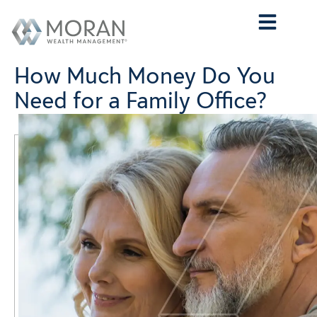
Who We Are
What We Do
Who We Serve
Contact Us
How Much Money Do You
Need for a Family Office?