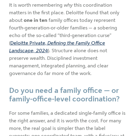
It is worth remembering
why
this coordination
matters in the first place. Deloitte found that only
about
one in ten
family offices today represent
fourth-generation-or-older families — a sobering
echo of the so-called “third-generation curse”
(
Deloitte Private,
Defining the Family Office
Landscape, 2024
). Structure alone does not
preserve wealth. Disciplined investment
management, integrated planning, and clear
governance do far more of the work.
Do you need a family office — or
family-office-level coordination?
For some families, a dedicated single-family office is
the right answer, and it is worth the cost. For many
more, the real goal is simpler than the label
suggests:
one coordinated team, with a fiduciary at