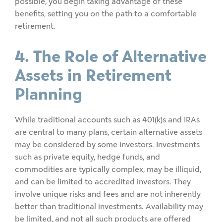
possible, you begin taking advantage of these
benefits, setting you on the path to a comfortable
retirement.
4. The Role of Alternative
Assets in Retirement
Planning
While traditional accounts such as 401(k)s and IRAs
are central to many plans, certain alternative assets
may be considered by some investors. Investments
such as private equity, hedge funds, and
commodities are typically complex, may be illiquid,
and can be limited to accredited investors. They
involve unique risks and fees and are not inherently
better than traditional investments. Availability may
be limited, and not all such products are offered