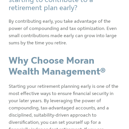
retirement plan early?
By contributing early, you take advantage of the
power of compounding and tax optimization. Even
small contributions made early can grow into large
sums by the time you retire.
Why Choose Moran
Wealth Management®
Starting your retirement planning early is one of the
most effective ways to ensure financial security in
your later years. By leveraging the power of
compounding, tax-advantaged accounts, and a
disciplined, suitability-driven approach to
diversification, you can set yourself up for a