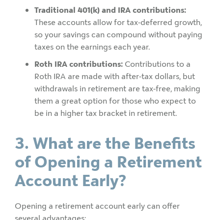
Traditional 401(k) and IRA contributions:
These accounts allow for tax-deferred growth,
so your savings can compound without paying
taxes on the earnings each year.
Roth IRA contributions:
Contributions to a
Roth IRA are made with after-tax dollars, but
withdrawals in retirement are tax-free, making
them a great option for those who expect to
be in a higher tax bracket in retirement.
3. What are the Benefits
of Opening a Retirement
Account Early?
Opening a retirement account early can offer
several advantages: