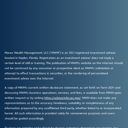
Moran Wealth Management, LLC (“MWM”) is an SEC-registered investment adviser
located in Naples, Florida. Registration as an investment adviser does not imply a
certain level of skill or training. The publication of MWM’s website on the Internet should
not be construed by any consumer or prospective client as MWM’s solicitation or
attempt to effect transactions in securities, or the rendering of personalized
investment advice over the Internet.
A copy of MWM’s current written disclosure statement, as set forth on Form ADV and
discussing MWM’s business operations, services, and fees, is available from MWM upon
written request or by visiting
https://adviserinfo.sec.gov/
. MWM does not make any
representations as to the accuracy, timeliness, suitability, or completeness of any
information prepared by any unaffiliated third party, whether linked to or incorporated
herein. All such information is provided solely for convenience purposes and users
should be guided accordingly.
Tax laws are complex and subject to change; outcomes depend on your income, tax