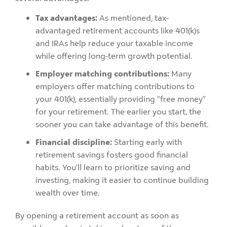
Tax advantages:
As mentioned, tax-
advantaged retirement accounts like 401(k)s
and IRAs help reduce your taxable income
while offering long-term growth potential.
Employer matching contributions:
Many
employers offer matching contributions to
your 401(k), essentially providing “free money”
for your retirement. The earlier you start, the
sooner you can take advantage of this benefit.
Financial discipline:
Starting early with
retirement savings fosters good financial
habits. You’ll learn to prioritize saving and
investing, making it easier to continue building
wealth over time.
By opening a retirement account as soon as