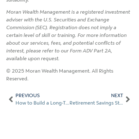
Moran Wealth Management is a registered investment
adviser with the U.S. Securities and Exchange
Commission (SEC). Registration does not imply a
certain level of skill or training. For more information
about our services, fees, and potential conflicts of
interest, please refer to our Form ADV Part 2A,
available upon request.
© 2025 Moran Wealth Management. All Rights
Reserved.
PREVIOUS
NEXT
How to Build a Long-Term Wealth Plan
Retirement Savings Strategies for High Earners