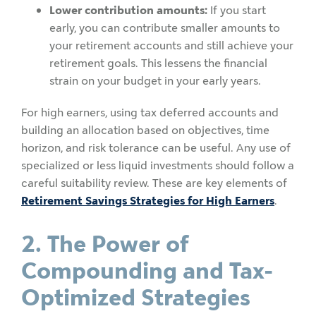
Lower contribution amounts:
If you start
early, you can contribute smaller amounts to
your retirement accounts and still achieve your
retirement goals. This lessens the financial
strain on your budget in your early years.
For high earners, using tax deferred accounts and
building an allocation based on objectives, time
horizon, and risk tolerance can be useful. Any use of
specialized or less liquid investments should follow a
careful suitability review. These are key elements of
Retirement Savings Strategies for High Earners
.
2. The Power of
Compounding and Tax-
Optimized Strategies