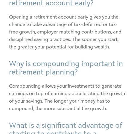
retirement account early?
Opening a retirement account early gives you the
chance to take advantage of tax-deferred or tax-
free growth, employer matching contributions, and
disciplined saving practices. The sooner you start,
the greater your potential for building wealth.
Why is compounding important in
retirement planning?
Compounding allows your investments to generate
earnings on top of earnings, accelerating the growth
of your savings. The longer your money has to
compound, the more substantial the growth.
What is a significant advantage of
starting to contribute to a