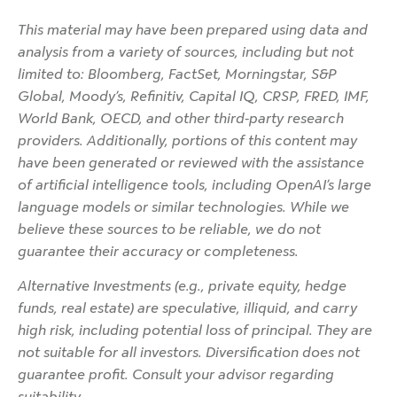
This material may have been prepared using data and
analysis from a variety of sources, including but not
limited to: Bloomberg, FactSet, Morningstar, S&P
Global, Moody’s, Refinitiv, Capital IQ, CRSP, FRED, IMF,
World Bank, OECD, and other third-party research
providers. Additionally, portions of this content may
have been generated or reviewed with the assistance
of artificial intelligence tools, including OpenAI’s large
language models or similar technologies. While we
believe these sources to be reliable, we do not
guarantee their accuracy or completeness.
Alternative Investments (e.g., private equity, hedge
funds, real estate) are speculative, illiquid, and carry
high risk, including potential loss of principal. They are
not suitable for all investors. Diversification does not
guarantee profit. Consult your advisor regarding
suitability.