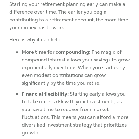
Starting your retirement planning early can make a
difference over time. The earlier you begin
contributing to a retirement account, the more time
your money has to work.
Here is why it can help:
More time for compounding:
The magic of
compound interest allows your savings to grow
exponentially over time. When you start early,
even modest contributions can grow
significantly by the time you retire.
Financial flexibility:
Starting early allows you
to take on less risk with your investments, as
you have time to recover from market
fluctuations. This means you can afford a more
diversified investment strategy that prioritizes
growth.