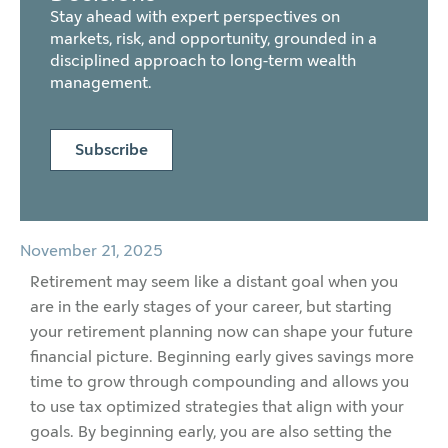
Stay ahead with expert perspectives on
markets, risk, and opportunity, grounded in a
disciplined approach to long-term wealth
management.
Subscribe
November 21, 2025
Retirement may seem like a distant goal when you
are in the early stages of your career, but starting
your retirement planning now can shape your future
financial picture. Beginning early gives savings more
time to grow through compounding and allows you
to use tax optimized strategies that align with your
goals. By beginning early, you are also setting the