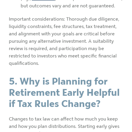
but outcomes vary and are not guaranteed.
Important considerations: Thorough due diligence,
liquidity constraints, fee structures, tax treatment,
and alignment with your goals are critical before
pursuing any alternative investment. A suitability
review is required, and participation may be
restricted to investors who meet specific financial
qualifications.
5. Why is Planning for
Retirement Early Helpful
if Tax Rules Change?
Changes to tax law can affect how much you keep
and how you plan distributions. Starting early gives