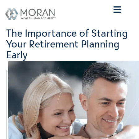
Who We Are
What We Do
Who We Serve
Contact Us
The Importance of Starting
Your Retirement Planning
Early