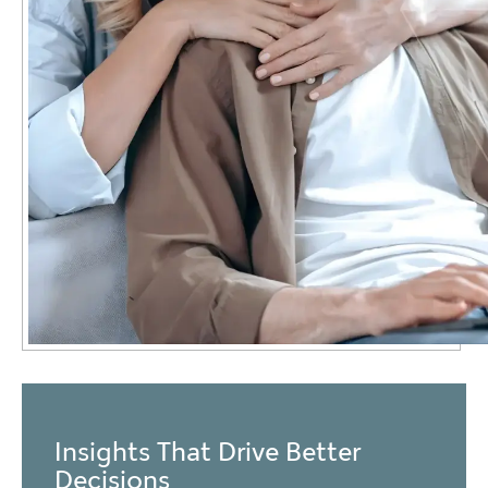
Insights That Drive Better
Decisions