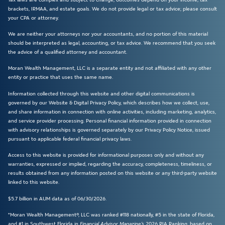
brackets, IRMAA, and estate goals. We do not provide legal or tax advice; please consult
your CPA or attorney.
We are neither your attorneys nor your accountants, and no portion of this material
should be interpreted as legal, accounting, or tax advice. We recommend that you seek
the advice of a qualified attorney and accountant.
Moran Wealth Management, LLC is a separate entity and not affiliated with any other
entity or practice that uses the same name.
Information collected through this website and other digital communications is
governed by our Website & Digital Privacy Policy, which describes how we collect, use,
and share information in connection with online activities, including marketing, analytics,
and service provider processing. Personal financial information provided in connection
with advisory relationships is governed separately by our Privacy Policy Notice, issued
pursuant to applicable federal financial privacy laws.
Access to this website is provided for informational purposes only and without any
warranties, expressed or implied, regarding the accuracy, completeness, timeliness, or
results obtained from any information posted on this website or any third-party website
linked to this website.
$5.7 billion in AUM data as of 06/30/2026.
*Moran Wealth Management®, LLC was ranked #118 nationally, #5 in the state of Florida,
and #1 in Southwest Florida in
Financial Advisor Magazine’s
2026 RIA Ranking, based on