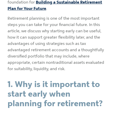
foundation for
Building a Sustainable Retirement
Plan for Your Future
.
Retirement planning is one of the most important
steps you can take for your financial future. In this
article, we discuss why starting early can be useful,
how it can support greater flexibility later, and the
advantages of using strategies such as tax
advantaged retirement accounts and a thoughtfully
diversified portfolio that may include, where
appropriate, certain nontraditional assets evaluated
for suitability, liquidity, and risk.
1. Why is it important to
start early when
planning for retirement?