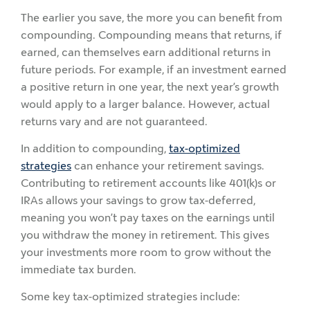
The earlier you save, the more you can benefit from
compounding. Compounding means that returns, if
earned, can themselves earn additional returns in
future periods. For example, if an investment earned
a positive return in one year, the next year’s growth
would apply to a larger balance. However, actual
returns vary and are not guaranteed.
In addition to compounding,
tax-optimized
strategies
can enhance your retirement savings.
Contributing to retirement accounts like 401(k)s or
IRAs allows your savings to grow tax-deferred,
meaning you won’t pay taxes on the earnings until
you withdraw the money in retirement. This gives
your investments more room to grow without the
immediate tax burden.
Some key tax-optimized strategies include: