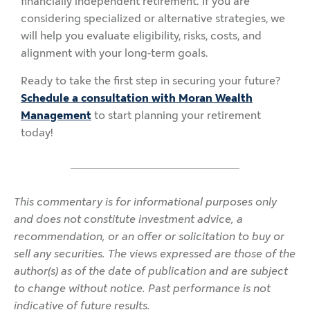
financially independent retirement. If you are
considering specialized or alternative strategies, we
will help you evaluate eligibility, risks, costs, and
alignment with your long-term goals.
Ready to take the first step in securing your future?
Schedule a consultation with Moran Wealth
Management
to start planning your retirement
today!
This commentary is for informational purposes only
and does not constitute investment advice, a
recommendation, or an offer or solicitation to buy or
sell any securities. The views expressed are those of the
author(s) as of the date of publication and are subject
to change without notice. Past performance is not
indicative of future results.