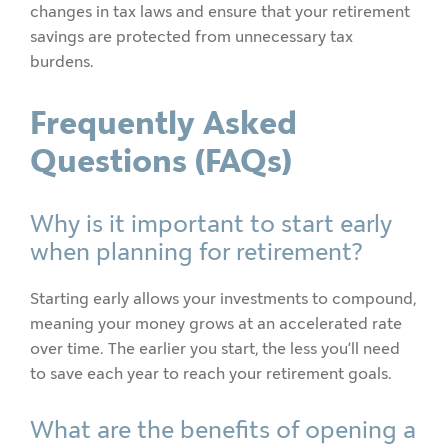
changes in tax laws and ensure that your retirement
savings are protected from unnecessary tax
burdens.
Frequently Asked
Questions (FAQs)
Why is it important to start early
when planning for retirement?
Starting early allows your investments to compound,
meaning your money grows at an accelerated rate
over time. The earlier you start, the less you’ll need
to save each year to reach your retirement goals.
What are the benefits of opening a