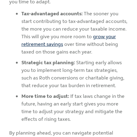
you time to adapt.
Tax-advantaged accounts:
The sooner you
start contributing to tax-advantaged accounts,
the more you can reduce your taxable income.
This will give you more room to
grow your
retirement savings
over time without being
taxed on those gains each year.
Strategic tax planning:
Starting early allows
you to implement long-term tax strategies,
such as Roth conversions or charitable giving,
that reduce your tax burden in retirement.
More time to adjust:
If tax laws change in the
future, having an early start gives you more
time to adjust your strategy and mitigate the
effects of rising taxes.
By planning ahead, you can navigate potential