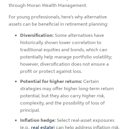
through Moran Wealth Management.
For young professionals, here’s why alternative
assets can be beneficial in retirement planning:
Diversification:
Some alternatives have
historically shown lower correlation to
traditional equities and bonds, which can
potentially help manage portfolio volatility;
however, diversification does not ensure a
profit or protect against loss.
Potential for higher returns:
Certain
strategies may offer higher long-term return
potential, but they also carry higher risk,
complexity, and the possibility of loss of
principal.
Inflation hedge:
Select real-asset exposures
(e.g.,
real estate
) can help address inflation risk,