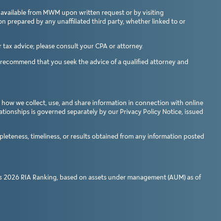
 available from MWM upon written request or by visiting
n prepared by any unaffiliated third party, whether linked to or
tax advice; please consult your CPA or attorney.
e recommend that you seek the advice of a qualified attorney and
 how we collect, use, and share information in connection with online
lationships is governed separately by our Privacy Policy Notice, issued
pleteness, timeliness, or results obtained from any information posted
s
2026 RIA Ranking, based on assets under management (AUM) as of