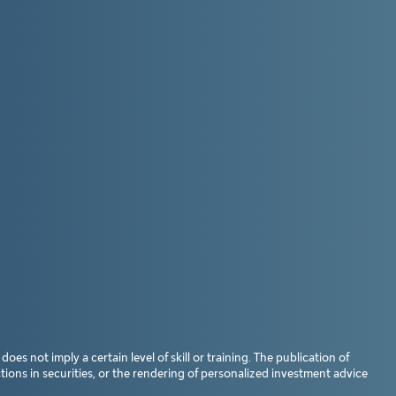
s not imply a certain level of skill or training. The publication of
ions in securities, or the rendering of personalized investment advice