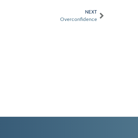
NEXT
Overconfidence