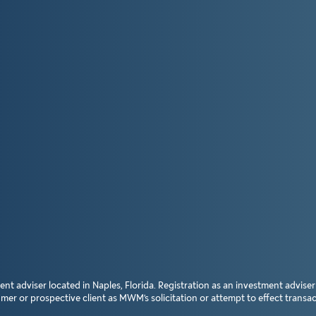
dviser located in Naples, Florida. Registration as an investment adviser doe
 or prospective client as MWM’s solicitation or attempt to effect transact