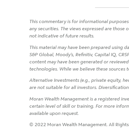
This commentary is for informational purposes 
any securities. The views expressed are those o
not indicative of future results.
This material may have been prepared using dat
S&P Global, Moody’s, Refinitiv, Capital IQ, CRS
content may have been generated or reviewed wit
technologies. While we believe these sources t
Alternative Investments (e.g., private equity, hed
are not suitable for all investors. Diversificati
Moran Wealth Management is a registered inves
certain level of skill or training. For more info
available upon request.
© 2022 Moran Wealth Management. All Rights