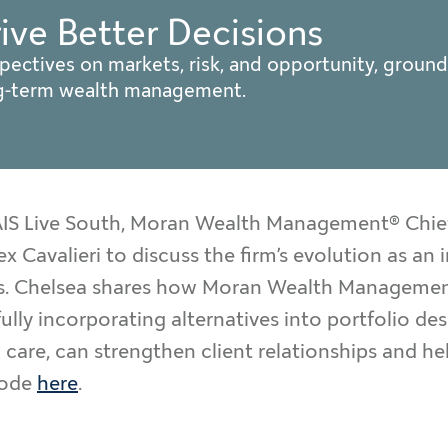
rive Better Decisions
pectives on markets, risk, and opportunity, ground
ng-term wealth management.
CAIS Live South, Moran Wealth Management® Chie
ex Cavalieri to discuss the firm’s evolution as a
nts. Chelsea shares how Moran Wealth Management
ully incorporating alternatives into portfolio de
care, can strengthen client relationships and he
sode
here
.