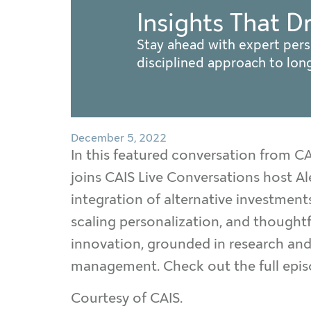
Insights That D
Stay ahead with expert pers
disciplined approach to lo
December 5, 2022
In this featured conversation from 
joins CAIS Live Conversations host Al
integration of alternative investme
scaling personalization, and thoughtf
innovation, grounded in research and 
management. Check out the full epi
Courtesy of CAIS.