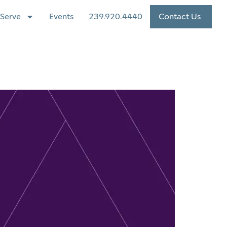
Serve
Events
239.920.4440
Contact Us