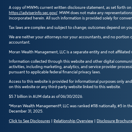
A copy of MWM’s current written disclosure statement, as set forth on
https://adviserinfo.sec.gov/
. MWM does not make any representations as
incorporated herein. All such information is provided solely for conv
Tax laws are complex and subject to change; outcomes depend on your 
We are neither your attorneys nor your accountants, and no portion of
accountant.
Moran Wealth Management, LLC is a separate entity and not affiliated 
Information collected through this website and other digital communic
activities, including marketing, analytics, and service provider proces
pursuant to applicable federal financial privacy laws.
Access to this website is provided for informational purposes only an
on this website or any third-party website linked to this website.
$5.7 billion in AUM data as of 06/30/2026.
*Moran Wealth Management®, LLC was ranked #118 nationally, #5 in the 
December 31, 2025.
Click to See Disclosures
|
Relationship Overview
|
Disclosure Brochur