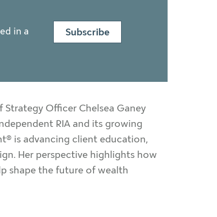
ed in a
Subscribe
f Strategy Officer Chelsea Ganey
n independent RIA and its growing
® is advancing client education,
sign. Her perspective highlights how
lp shape the future of wealth