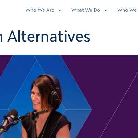
Who We Are
What We Do
Who We 
 Alternatives