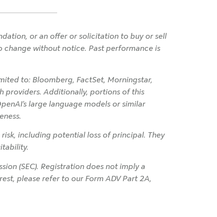
ion, or an offer or solicitation to buy or sell
 to change without notice. Past performance is
imited to: Bloomberg, FactSet, Morningstar,
 providers. Additionally, portions of this
OpenAI’s large language models or similar
eness.
 risk, including potential loss of principal. They
tability.
ion (SEC). Registration does not imply a
terest, please refer to our Form ADV Part 2A,