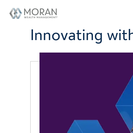
Innovating with