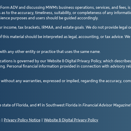
 Form ADV and discussing MWM’s business operations, services, and fees, is
 to the accuracy, timeliness, suitability, or completeness of any informatio
enience purposes and users should be guided accordingly.
income, tax brackets, IRMAA, and estate goals. We do not provide legal or 
 this material should be interpreted as legal, accounting, or tax advice. W
with any other entity or practice that uses the same name.
ations is governed by our Website & Digital Privacy Policy, which describes
sing. Personal financial information provided in connection with advisory re
d without any warranties, expressed or implied, regarding the accuracy, com
state of Florida, and #1 in Southwest Florida in
Financial Advisor Magazine’
e
|
Privacy Policy Notice
|
Website & Digital Privacy Policy