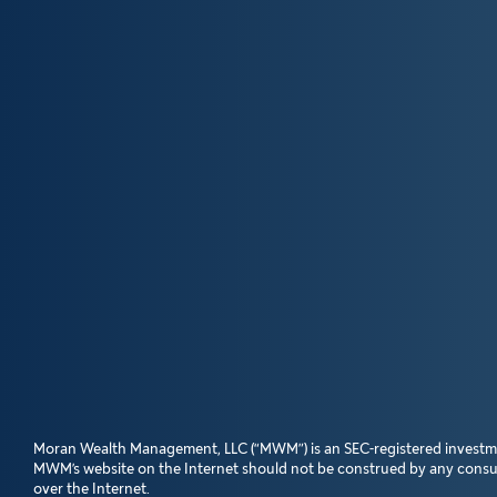
Moran Wealth Management, LLC (“MWM”) is an SEC-registered investment a
MWM’s website on the Internet should not be construed by any consumer
over the Internet.