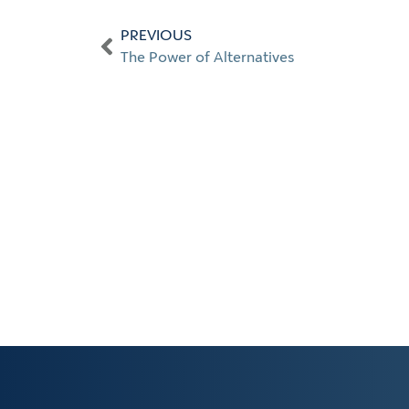
PREVIOUS
The Power of Alternatives