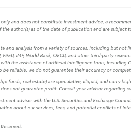
only and does not constitute investment advice, a recommendat
f the author(s) as of the date of publication and are subject
a and analysis from a variety of sources, including but not l
P, FRED, IMF, World Bank, OECD, and other third-party research
h the assistance of artificial intelligence tools, including 
o be reliable, we do not guarantee their accuracy or complet
ge funds, real estate) are speculative, illiquid, and carry high
on does not guarantee profit. Consult your advisor regarding sui
tment adviser with the U.S. Securities and Exchange Commiss
rmation about our services, fees, and potential conflicts of in
 Reserved.