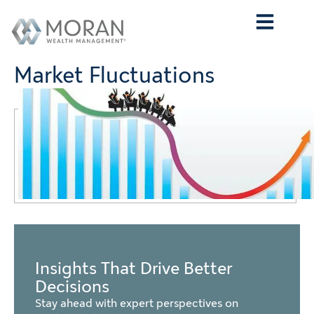
Who We Are
What We Do
Who We Serve
Contact Us
Market Fluctuations
Insights That Drive Better
Decisions
Stay ahead with expert perspectives on