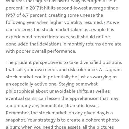
Whereas that figure has historically averaged at 15.6
percent, in 2017 it hit its second-lowest average since
1957 of 6.7 percent, creating some unease the
following year when higher volatility resumed.
As we
1
can observe, the stock market taken as a whole has
experienced record increases, so it should not be
concluded that deviations in monthly returns correlate
with poorer overall performance.
The prudent perspective is to take diversified positions
that suit your own needs and risk tolerance. A stagnant
stock market could potentially be just as worrying as
an especially active one. Staying somewhat
philosophical about unavoidable shifts, as well as
eventual gains, can lessen the apprehension that may
accompany any immediate, dramatic losses.
Remember, the stock market, on any given day, is a
snapshot. Your strategy is to create a coherent photo
album; when you need those assets, all the pictures