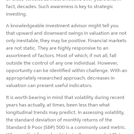
fact, decades. Such awareness is key to strategic
investing.
A knowledgeable investment advisor might tell you
that upward and downward swings in valuation are not
only inevitable, they may be positive. Financial markets
are not static. They are highly responsive to an
assortment of factors. Most of which, if not all, fall
outside the control of any one individual. However,
opportunity can be identified within challenge. With an
appropriately researched approach, decreases in
valuation can present useful indicators.
It is worth bearing in mind that volatility during recent
years has actually, at times, been less than what
longitudinal trends may predict. In assessing volatility,
the standard deviation of monthly returns of the
Standard & Poor (S&P) 500 is a commonly used metric.