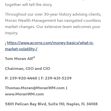
together will tell the story.
Throughout our over 30-year history advising clients,
Moran Wealth Management has navigated countless
market changes. Our extensive team welcomes your
inquiry.
https://www.acorns.com/money-basics/what-is-
1
market-volatility-/
®
Tom Moran AIF
Chairman, CEO and CIO
P: 239-920-4440 | F: 239-431-5239
Thomas.Moran@MoranWM.com |
www.MoranWM.com
5801 Pelican Bay Blvd, Suite 110, Naples, FL 34108