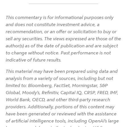
This commentary is for informational purposes only
and does not constitute investment advice, a
recommendation, or an offer or solicitation to buy or
sell any securities. The views expressed are those of the
author(s) as of the date of publication and are subject
to change without notice. Past performance is not
indicative of future results.
This material may have been prepared using data and
analysis from a variety of sources, including but not
limited to: Bloomberg, FactSet, Morningstar, S&P
Global, Moody’s, Refinitiv, Capital IQ, CRSP, FRED, IMF,
World Bank, OECD, and other third-party research
providers. Additionally, portions of this content may
have been generated or reviewed with the assistance
of artificial intelligence tools, including OpenAI’s large