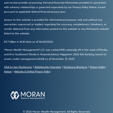
and service provider processing. Personal financial information provided in connection
with advisory relationships is governed separately by our Privacy Policy Notice, issued
pursuant to applicable federal financial privacy laws.
Access to this website is provided for informational purposes only and without any
warranties, expressed or implied, regarding the accuracy, completeness, timeliness, or
results obtained from any information posted on this website or any third-party website
linked to this website.
$5.7 billion in AUM data as of 06/30/2026.
*Moran Wealth Management®, LLC was ranked #118 nationally, #5 in the state of Florida,
and #1 in Southwest Florida in
Financial Advisor Magazine’s
2026 RIA Ranking, based on
assets under management (AUM) as of December 31, 2025.
Click to See Disclosures
|
Relationship Overview
|
Disclosure Brochure
|
Privacy Policy
Notice
|
Website & Digital Privacy Policy
© 2026 Moran Wealth Management. All Rights Reserved.