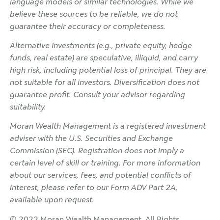
language models or similar technologies. While we
believe these sources to be reliable, we do not
guarantee their accuracy or completeness.
Alternative Investments (e.g., private equity, hedge
funds, real estate) are speculative, illiquid, and carry
high risk, including potential loss of principal. They are
not suitable for all investors. Diversification does not
guarantee profit. Consult your advisor regarding
suitability.
Moran Wealth Management is a registered investment
adviser with the U.S. Securities and Exchange
Commission (SEC). Registration does not imply a
certain level of skill or training. For more information
about our services, fees, and potential conflicts of
interest, please refer to our Form ADV Part 2A,
available upon request.
© 2022 Moran Wealth Management. All Rights