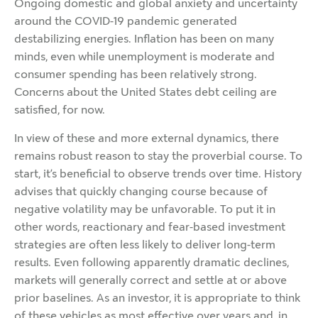
Ongoing domestic and global anxiety and uncertainty
around the COVID-19 pandemic generated
destabilizing energies. Inflation has been on many
minds, even while unemployment is moderate and
consumer spending has been relatively strong.
Concerns about the United States debt ceiling are
satisfied, for now.
In view of these and more external dynamics, there
remains robust reason to stay the proverbial course. To
start, it’s beneficial to observe trends over time. History
advises that quickly changing course because of
negative volatility may be unfavorable. To put it in
other words, reactionary and fear-based investment
strategies are often less likely to deliver long-term
results. Even following apparently dramatic declines,
markets will generally correct and settle at or above
prior baselines. As an investor, it is appropriate to think
of these vehicles as most effective over years and, in