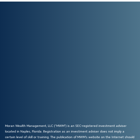
Moran Wealth Management, LLC (“MWM”) is an SEC-registered investment adviser
located in Naples, Florida. Registration as an investment adviser does not imply a
certain level of skill or training. The publication of MWM’s website on the Internet should