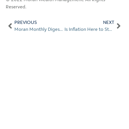
Reserved.
PREVIOUS
NEXT
Moran Monthly Digest: Jan. 2022
Is Inflation Here to Stay?