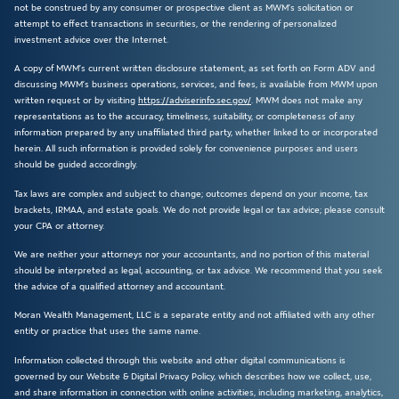
not be construed by any consumer or prospective client as MWM’s solicitation or
attempt to effect transactions in securities, or the rendering of personalized
investment advice over the Internet.
A copy of MWM’s current written disclosure statement, as set forth on Form ADV and
discussing MWM’s business operations, services, and fees, is available from MWM upon
written request or by visiting
https://adviserinfo.sec.gov/
. MWM does not make any
representations as to the accuracy, timeliness, suitability, or completeness of any
information prepared by any unaffiliated third party, whether linked to or incorporated
herein. All such information is provided solely for convenience purposes and users
should be guided accordingly.
Tax laws are complex and subject to change; outcomes depend on your income, tax
brackets, IRMAA, and estate goals. We do not provide legal or tax advice; please consult
your CPA or attorney.
We are neither your attorneys nor your accountants, and no portion of this material
should be interpreted as legal, accounting, or tax advice. We recommend that you seek
the advice of a qualified attorney and accountant.
Moran Wealth Management, LLC is a separate entity and not affiliated with any other
entity or practice that uses the same name.
Information collected through this website and other digital communications is
governed by our Website & Digital Privacy Policy, which describes how we collect, use,
and share information in connection with online activities, including marketing, analytics,