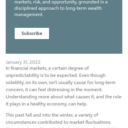
markets, risk, and opportunity, grounded in a
disciplined approach to long-term wealth
management.
Subscribe
January 31, 2022
In financial markets, a certain degree of
unpredictability is to be expected. Even though
volatility, on its own, isn’t usually cause for long-term
concern, it can feel distressing in the moment.
Understanding more about what causes it, and the role
it plays in a healthy economy, can help.
This past fall and into the winter, a variety of
circumstances contributed to market fluctuations.