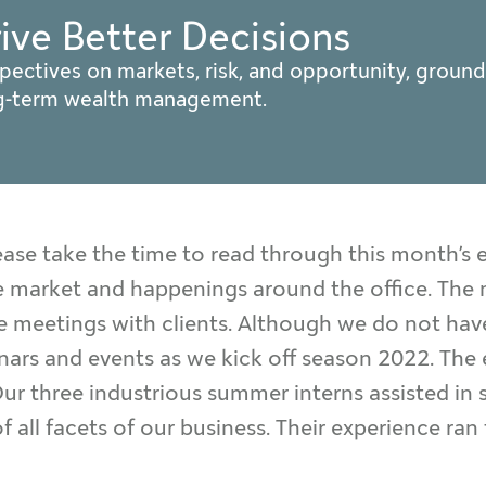
rive Better Decisions
pectives on markets, risk, and opportunity, ground
ng-term wealth management.
ase take the time to read through this month’s e
 market and happenings around the office. The m
ce meetings with clients. Although we do not hav
minars and events as we kick off season 2022. The 
r three industrious summer interns assisted in s
 all facets of our business. Their experience ra