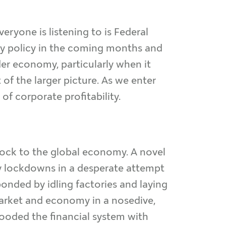
ryone is listening to is Federal
y policy in the coming months and
er economy, particularly when it
 of the larger picture. As we enter
of corporate profitability.
ck to the global economy. A novel
y lockdowns in a desperate attempt
ded by idling factories and laying
market and economy in a nosedive,
flooded the financial system with