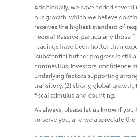
Additionally, we have added several
our growth, which we believe continu
receives the highest standard of r
Federal Reserve, particularly those
readings have been hotter than expec
“substantial further progress is stil
coronavirus, investors’ confidence i
underlying factors supporting strong 
transitory, (2) strong global growth,
fiscal stimulus and counting.
As always, please let us know if you 
to serve you, and we appreciate the 