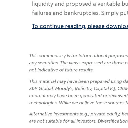
liquidity and proposed a veritable b
failures and bankruptcies. Simply put
To continue reading, please downloa
This commentary is for informational purposes 
any securities. The views expressed are those o
not indicative of future results.
This material may have been prepared using dat
S&P Global, Moody’s, Refinitiv, Capital IQ, CRS
content may have been generated or reviewed wit
technologies. While we believe these sources t
Alternative Investments (e.g., private equity, hed
are not suitable for all investors. Diversificati