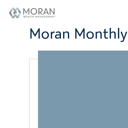
Moran Monthly 