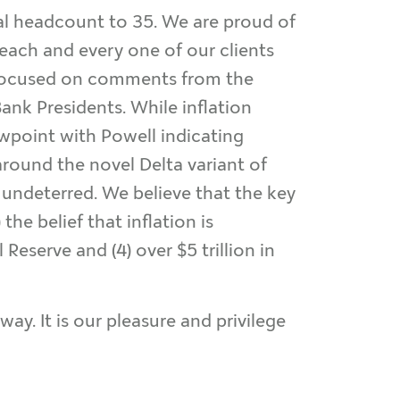
al headcount to 35. We are proud of
each and every one of our clients
n focused on comments from the
ank Presidents. While inflation
ewpoint with Powell indicating
 around the novel Delta variant of
 undeterred. We believe that the key
he belief that inflation is
Reserve and (4) over $5 trillion in
ay. It is our pleasure and privilege