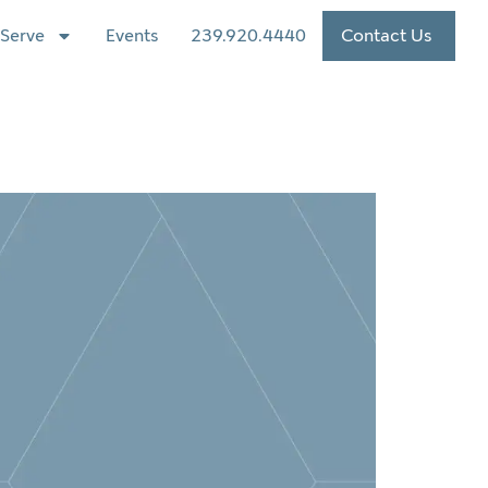
Serve
Events
239.920.4440
Contact Us