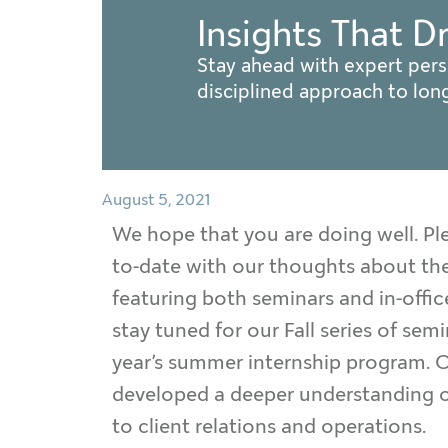
Insights That D
Stay ahead with expert pers
disciplined approach to lo
August 5, 2021
We hope that you are doing well. Ple
to-date with our thoughts about the
featuring both seminars and in-offi
stay tuned for our Fall series of se
year’s summer internship program. Ou
developed a deeper understanding of
to client relations and operations.