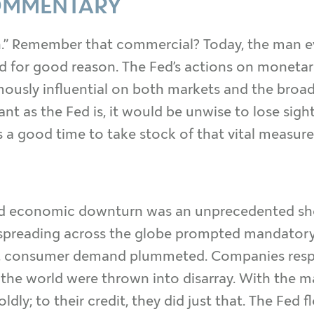
OMMENTARY
n.” Remember that commercial? Today, the man eve
 for good reason. The Fed’s actions on monetar
mously influential on both markets and the broad
t as the Fed is, it would be unwise to lose sight
 a good time to take stock of that vital measure 
d economic downturn was an unprecedented sho
cs spreading across the globe prompted mandator
y, consumer demand plummeted. Companies respon
 the world were thrown into disarray. With the 
dly; to their credit, they did just that. The Fed 