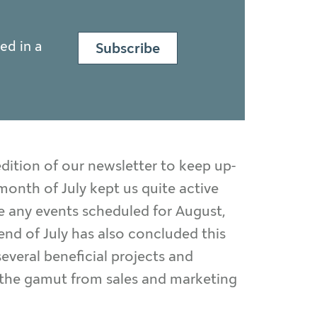
ed in a
Subscribe
dition of our newsletter to keep up-
onth of July kept us quite active
e any events scheduled for August,
end of July has also concluded this
everal beneficial projects and
n the gamut from sales and marketing