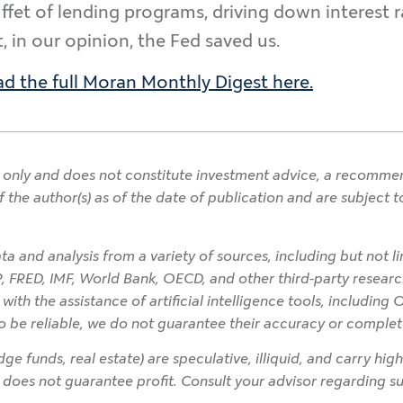
uffet of lending programs, driving down interest 
, in our opinion, the Fed saved us.
d the full Moran Monthly Digest here.
only and does not constitute investment advice, a recommendat
f the author(s) as of the date of publication and are subject
a and analysis from a variety of sources, including but not l
P, FRED, IMF, World Bank, OECD, and other third-party research
h the assistance of artificial intelligence tools, including 
o be reliable, we do not guarantee their accuracy or complet
ge funds, real estate) are speculative, illiquid, and carry high
on does not guarantee profit. Consult your advisor regarding sui