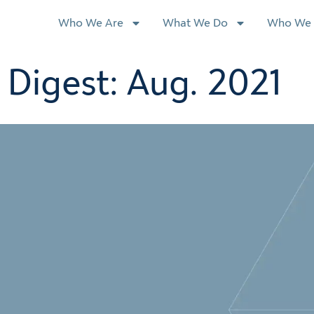
Who We Are
What We Do
Who We 
Digest: Aug. 2021