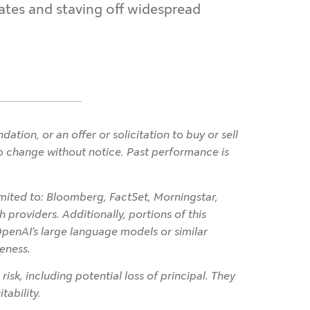
rates and staving off widespread
ion, or an offer or solicitation to buy or sell
 to change without notice. Past performance is
imited to: Bloomberg, FactSet, Morningstar,
 providers. Additionally, portions of this
OpenAI’s large language models or similar
eness.
 risk, including potential loss of principal. They
tability.