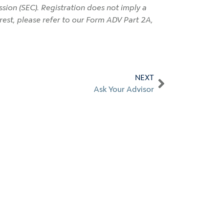
ion (SEC). Registration does not imply a
terest, please refer to our Form ADV Part 2A,
NEXT
Ask Your Advisor