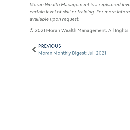
Moran Wealth Management is a registered inves
certain level of skill or training. For more info
available upon request.
© 2021 Moran Wealth Management. All Rights 
PREVIOUS
Moran Monthly Digest: Jul. 2021