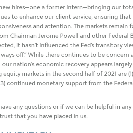
 new hires—one a former intern—bringing our tot
es to enhance our client service, ensuring that 
esponsiveness and attention. The markets remai
 from Chairman Jerome Powell and other Federal B
ted, it hasn’t influenced the Fed’s transitory vi
l a ways off.” While there continues to be concern
n our nation’s economic recovery appears largely
equity markets in the second half of 2021 are (1) t
 (3) continued monetary support from the Federal 
have any questions or if we can be helpful in any w
trust that you have placed in us.