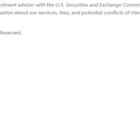
tment adviser with the U.S. Securities and Exchange Commiss
rmation about our services, fees, and potential conflicts of in
Reserved.