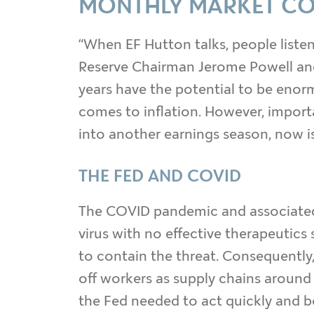
MONTHLY MARKET C
“When EF Hutton talks, people liste
Reserve Chairman Jerome Powell and
years have the potential to be enor
comes to inflation. However, importan
into another earnings season, now is
THE FED AND COVID
The COVID pandemic and associate
virus with no effective therapeuti
to contain the threat. Consequentl
off workers as supply chains around
the Fed needed to act quickly and bol