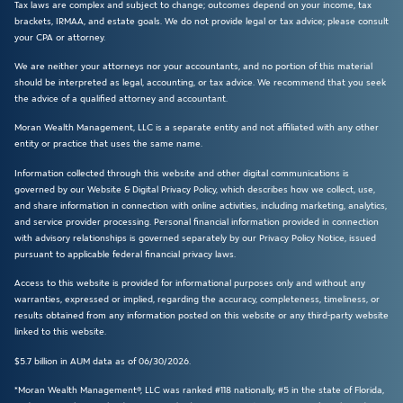
Tax laws are complex and subject to change; outcomes depend on your income, tax
brackets, IRMAA, and estate goals. We do not provide legal or tax advice; please consult
your CPA or attorney.
We are neither your attorneys nor your accountants, and no portion of this material
should be interpreted as legal, accounting, or tax advice. We recommend that you seek
the advice of a qualified attorney and accountant.
Moran Wealth Management, LLC is a separate entity and not affiliated with any other
entity or practice that uses the same name.
Information collected through this website and other digital communications is
governed by our Website & Digital Privacy Policy, which describes how we collect, use,
and share information in connection with online activities, including marketing, analytics,
and service provider processing. Personal financial information provided in connection
with advisory relationships is governed separately by our Privacy Policy Notice, issued
pursuant to applicable federal financial privacy laws.
Access to this website is provided for informational purposes only and without any
warranties, expressed or implied, regarding the accuracy, completeness, timeliness, or
results obtained from any information posted on this website or any third-party website
linked to this website.
$5.7 billion in AUM data as of 06/30/2026.
*Moran Wealth Management®, LLC was ranked #118 nationally, #5 in the state of Florida,