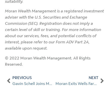
suitability.
Moran Wealth Management is a registered investment
adviser with the U.S. Securities and Exchange
Commission (SEC). Registration does not imply a
certain level of skill or training. For more information
about our services, fees, and potential conflicts of
interest, please refer to our Form ADV Part 2A,
available upon request.
© 2022 Moran Wealth Management. All Rights
Reserved.
PREVIOUS
NEXT
Gavin Schell Joins MWM as Investment Analyst
Moran Exits Wells Fargo’s FiNet to Launch $4 Billion RIA