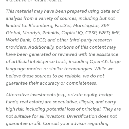
This material may have been prepared using data and
analysis from a variety of sources, including but not
limited to: Bloomberg, FactSet, Morningstar, S&P
Global, Moody’s, Refinitiv, Capital IQ, CRSP, FRED, IMF,
World Bank, OECD, and other third-party research
providers. Additionally, portions of this content may
have been generated or reviewed with the assistance
of artificial intelligence tools, including OpenAI’s large
language models or similar technologies. While we
believe these sources to be reliable, we do not
guarantee their accuracy or completeness.
Alternative Investments (e.g., private equity, hedge
funds, real estate) are speculative, illiquid, and carry
high risk, including potential loss of principal. They are
not suitable for all investors. Diversification does not
guarantee profit. Consult your advisor regarding