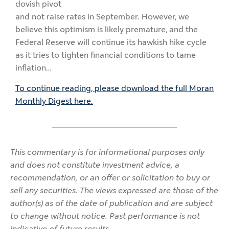
dovish pivot
and not raise rates in September. However, we
believe this optimism is likely premature, and the
Federal Reserve will continue its hawkish hike cycle
as it tries to tighten financial conditions to tame
inflation…
To continue reading, please download the full Moran
Monthly Digest here.
This commentary is for informational purposes only
and does not constitute investment advice, a
recommendation, or an offer or solicitation to buy or
sell any securities. The views expressed are those of the
author(s) as of the date of publication and are subject
to change without notice. Past performance is not
indicative of future results.