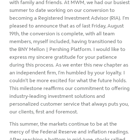
with family and friends. At MWM, we had our busiest
summer to date working on our conversion to
becoming a Registered Investment Advisor (RIA). I’m
pleased to announce that as of last Friday, August
19th, the conversion is complete, with all team
members, myself included, having transitioned to
the BNY Mellon | Pershing Platform. I would like to
express my sincere gratitude for your patience
during this process. As we enter this new chapter as
an independent firm, I’m humbled by your loyalty. I
couldn’t be more excited for what the future holds.
This milestone reaffirms our commitment to offering
industry-leading investment solutions and
personalized customer service that always puts you,
our clients, first and foremost.
This summer, the markets continue to be at the
mercy of the Federal Reserve and inflation readings.
After reaching a bottom in mid-June, stocks rallied