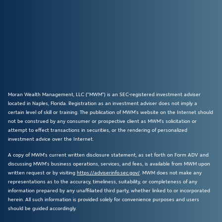
Moran Wealth Management, LLC (“MWM”) is an SEC-registered investment adviser
located in Naples, Florida. Registration as an investment adviser does not imply a
certain level of skill or training. The publication of MWM’s website on the Internet should
not be construed by any consumer or prospective client as MWM’s solicitation or
attempt to effect transactions in securities, or the rendering of personalized
investment advice over the Internet.
A copy of MWM’s current written disclosure statement, as set forth on Form ADV and
discussing MWM’s business operations, services, and fees, is available from MWM upon
written request or by visiting
https://adviserinfo.sec.gov/
. MWM does not make any
representations as to the accuracy, timeliness, suitability, or completeness of any
information prepared by any unaffiliated third party, whether linked to or incorporated
herein. All such information is provided solely for convenience purposes and users
should be guided accordingly.