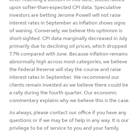
upon softer-than-expected CPI data. Speculative
investors are betting Jerome Powell will not raise
interest rates in September as inflation shows signs
of waning. Conversely, we believe this optimism is
short-sighted. CPI data marginally decreased in July
primarily due to declining oil prices, which dropped
7.7% compared with June. Because inflation remains
abnormally high across most categories, we believe
the Federal Reserve will stay the course and raise
interest rates in September. We recommend our
clients remain invested as we believe there could be
a rally during the fourth quarter. Our economic
commentary explains why we believe this is the case.
As always, please contact our office if you have any
questions or if we may be of help in any way. It is our
privilege to be of service to you and your family.