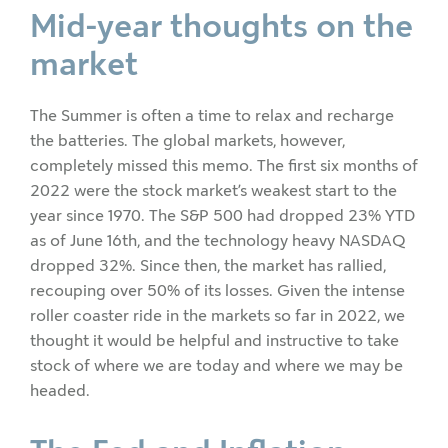
Mid-year thoughts on the
market
The Summer is often a time to relax and recharge
the batteries. The global markets, however,
completely missed this memo. The first six months of
2022 were the stock market’s weakest start to the
year since 1970. The S&P 500 had dropped 23% YTD
as of June 16th, and the technology heavy NASDAQ
dropped 32%. Since then, the market has rallied,
recouping over 50% of its losses. Given the intense
roller coaster ride in the markets so far in 2022, we
thought it would be helpful and instructive to take
stock of where we are today and where we may be
headed.