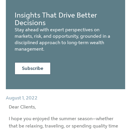
Insights That Drive Better
Decisions
Stay ahead with expert perspectives on
markets, risk, and opportunity, grounded in a
disciplined approach to long-term wealth
management.
Subscribe
August 1, 2022
Dear Clients,
I hope you enjoyed the summer season—whether
that be relaxing, traveling, or spending quality time