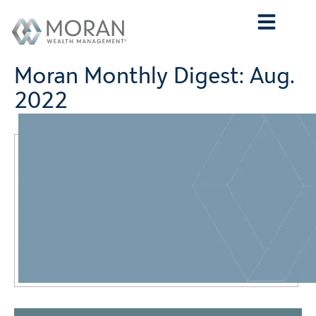
Who We Are
What We Do
Who We Serve
Contact Us
Moran Monthly Digest: Aug.
2022