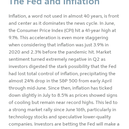
The Fed and Inflation
Inflation, a word not used in almost 40 years, is front
and center as it dominates the news cycle. In June,
the Consumer Price Index (CPI) hit a 41-year high at
9.1%. This acceleration is even more staggering
when considering that inflation was just 3.9% in
2020 and 2.3% before the pandemic hit. Market
sentiment turned extremely negative in Q2 as
investors digested the stark possibility that the Fed
had lost total control of inflation, precipitating the
almost 24% drop in the S&P 500 from early April
through mid-June. Since then, inflation has ticked
down slightly in July to 8.5% as prices showed signs
of cooling but remain near record highs. This led to
a strong market rally since June 16th, particularly in
technology stocks and speculative lower-quality
companies. Investors are betting the Fed will make a