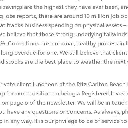
ss savings are the highest they have ever been, an
 jobs reports, there are around 10 million job ope
t tracks business spending on physical assets – h
we believe that these strong underlying tailwinds
0%. Corrections are a normal, healthy process in
long overdue for one. We still believe that clien
d stocks are the best place to weather the next y
private client luncheon at the Ritz Carlton Beach
up for our transition to being a Registered Inves
s on page 6 of the newsletter. We will be in tou
you have any questions or concerns. As always, pl
in any way. It is our privilege to be of service t