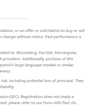
ion, or an offer or solicitation to buy or sell
 to change without notice. Past performance is
imited to: Bloomberg, FactSet, Morningstar,
 providers. Additionally, portions of this
OpenAI’s large language models or similar
eness.
 risk, including potential loss of principal. They
tability.
ion (SEC). Registration does not imply a
terest, please refer to our Form ADV Part 2A,