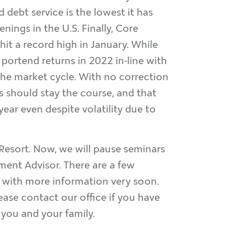
d debt service is the lowest it has
nings in the U.S. Finally, Core
it a record high in January. While
 portend returns in 2022 in-line with
 the market cycle. With no correction
ts should stay the course, and that
ear even despite volatility due to
 Resort. Now, we will pause seminars
tment Advisor. There are a few
ch with more information very soon.
ease contact our office if you have
o you and your family.