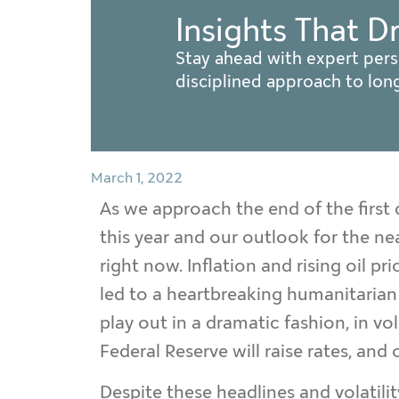
Insights That D
Stay ahead with expert pers
disciplined approach to lo
March 1, 2022
As we approach the end of the first q
this year and our outlook for the nea
right now. Inflation and rising oil p
led to a heartbreaking humanitarian c
play out in a dramatic fashion, in v
Federal Reserve will raise rates, and
Despite these headlines and volatility