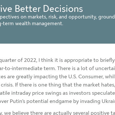
rive Better Decisions
pectives on markets, risk, and opportunity, ground
ng-term wealth management.
uarter of 2022, I think it is appropriate to briefl
r-to-intermediate term. There is a lot of uncertai
rices are greatly impacting the U.S. Consumer, whi
risis. If there is one thing that the market hates
olatile intraday price swings as investors specu
 over Putin’s potential endgame by invading Ukrai
, we believe there are actually several positive t