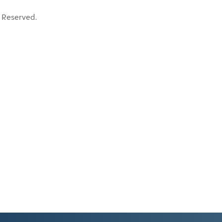
 Reserved.