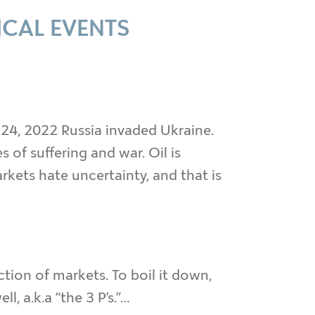
ICAL EVENTS
 24, 2022 Russia invaded Ukraine.
 of suffering and war. Oil is
rkets hate uncertainty, and that is
ion of markets. To boil it down,
, a.k.a “the 3 P’s.”…