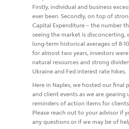
Firstly, individual and business exce
ever been. Secondly, on top of strong
Capital Expenditure – the number tha
seeing the market is disconcerting, 
long-term historical averages of 8-1
for almost two years, investors were 
natural resources and strong dividen
Ukraine and Fed interest rate hikes.
Here in Naples, we hosted our final 
and client events as we are gearing 
reminders of action items for client
Please reach out to your advisor if 
any questions or if we may be of help 