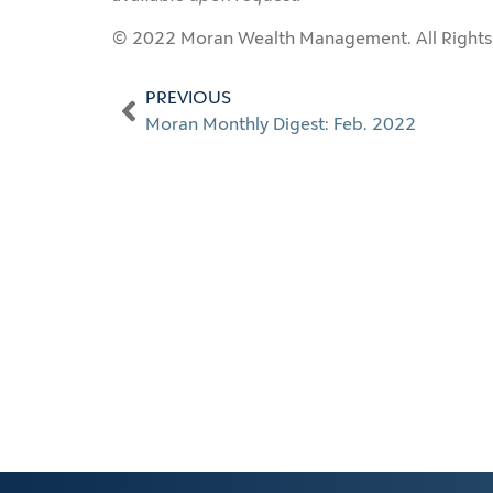
© 2022 Moran Wealth Management. All Rights
PREVIOUS
Moran Monthly Digest: Feb. 2022