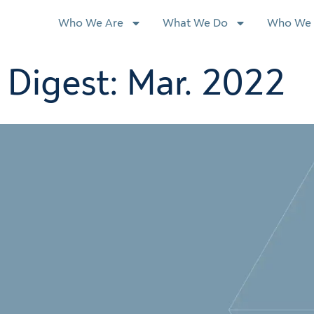
Who We Are
What We Do
Who We 
Digest: Mar. 2022