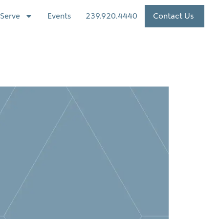
Serve
Events
239.920.4440
Contact Us