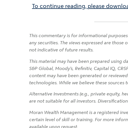
To continue reading, please downloa
This commentary is for informational purposes 
any securities. The views expressed are those o
not indicative of future results.
This material may have been prepared using dat
S&P Global, Moody’s, Refinitiv, Capital IQ, CRS
content may have been generated or reviewed wit
technologies. While we believe these sources t
Alternative Investments (e.g., private equity, hed
are not suitable for all investors. Diversificati
Moran Wealth Management is a registered inves
certain level of skill or training. For more info
available upon request.