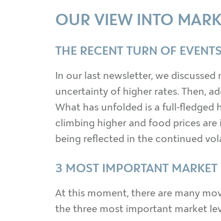
OUR VIEW INTO MARK
THE RECENT TURN OF EVENTS
In our last newsletter, we discussed 
uncertainty of higher rates. Then, a
What has unfolded is a full-fledged h
climbing higher and food prices are 
being reflected in the continued vola
3 MOST IMPORTANT MARKET
At this moment, there are many movi
the three most important market lever