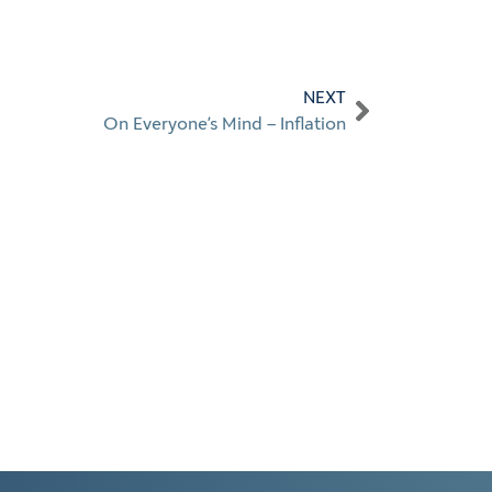
NEXT
On Everyone’s Mind – Inflation