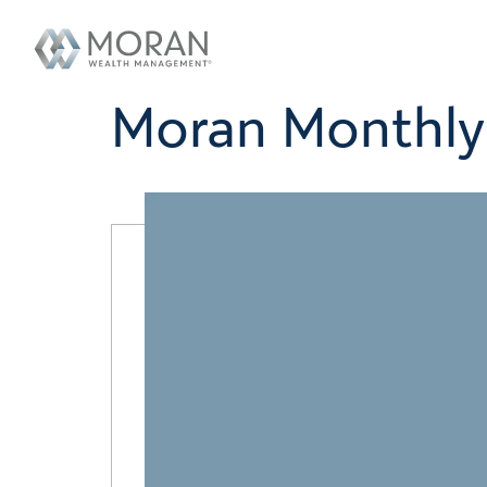
Moran Monthly 