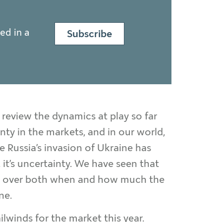
ed in a
Subscribe
y review the dynamics at play so far
nty in the markets, and in our world,
le Russia’s invasion of Ukraine has
, it’s uncertainty. We have seen that
late over both when and how much the
ne.
ailwinds for the market this year.