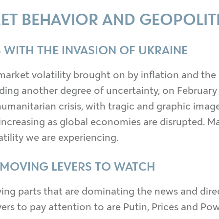
ET BEHAVIOR AND GEOPOLIT
 WITH THE INVASION OF UKRAINE
market volatility brought on by inflation and the
dding another degree of uncertainty, on February
umanitarian crisis, with tragic and graphic images
increasing as global economies are disrupted. Ma
tility we are experiencing.
 MOVING LEVERS TO WATCH
ng parts that are dominating the news and direct
s to pay attention to are Putin, Prices and Powell