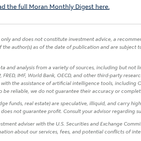
d the full Moran Monthly Digest here.
only and does not constitute investment advice, a recommendat
f the author(s) as of the date of publication and are subject
a and analysis from a variety of sources, including but not l
P, FRED, IMF, World Bank, OECD, and other third-party research
h the assistance of artificial intelligence tools, including 
o be reliable, we do not guarantee their accuracy or complet
ge funds, real estate) are speculative, illiquid, and carry high
on does not guarantee profit. Consult your advisor regarding sui
tment adviser with the U.S. Securities and Exchange Commiss
rmation about our services, fees, and potential conflicts of in