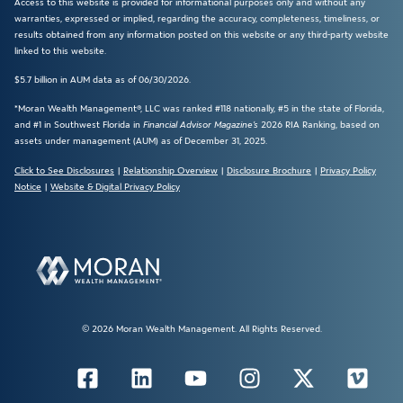
Access to this website is provided for informational purposes only and without any
warranties, expressed or implied, regarding the accuracy, completeness, timeliness, or
results obtained from any information posted on this website or any third-party website
linked to this website.
$5.7 billion in AUM data as of 06/30/2026.
*Moran Wealth Management®, LLC was ranked #118 nationally, #5 in the state of Florida,
and #1 in Southwest Florida in
Financial Advisor Magazine’s
2026 RIA Ranking, based on
assets under management (AUM) as of December 31, 2025.
Click to See Disclosures
|
Relationship Overview
|
Disclosure Brochure
|
Privacy Policy
Notice
|
Website & Digital Privacy Policy
© 2026 Moran Wealth Management. All Rights Reserved.