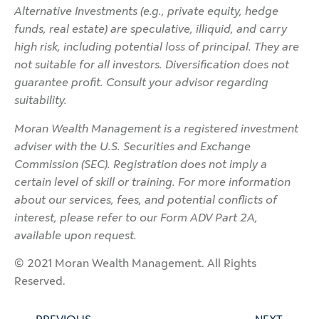
Alternative Investments (e.g., private equity, hedge
funds, real estate) are speculative, illiquid, and carry
high risk, including potential loss of principal. They are
not suitable for all investors. Diversification does not
guarantee profit. Consult your advisor regarding
suitability.
Moran Wealth Management is a registered investment
adviser with the U.S. Securities and Exchange
Commission (SEC). Registration does not imply a
certain level of skill or training. For more information
about our services, fees, and potential conflicts of
interest, please refer to our Form ADV Part 2A,
available upon request.
© 2021 Moran Wealth Management. All Rights
Reserved.