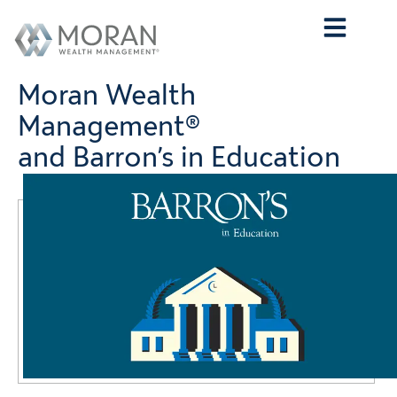
Who We Are
What We Do
Who We Serve
Contact Us
Moran Wealth
Management®
and Barron’s in Education