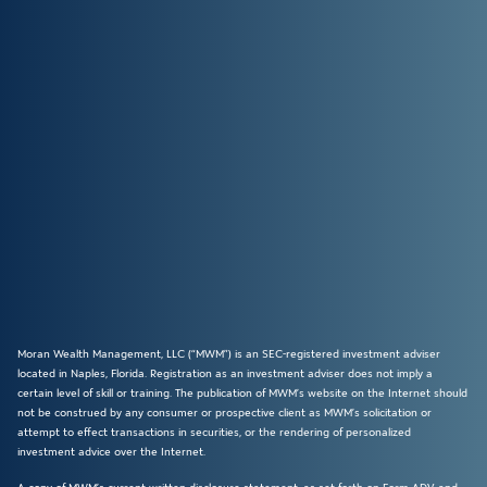
Moran Wealth Management, LLC (“MWM”) is an SEC-registered investment adviser
located in Naples, Florida. Registration as an investment adviser does not imply a
certain level of skill or training. The publication of MWM’s website on the Internet should
not be construed by any consumer or prospective client as MWM’s solicitation or
attempt to effect transactions in securities, or the rendering of personalized
investment advice over the Internet.