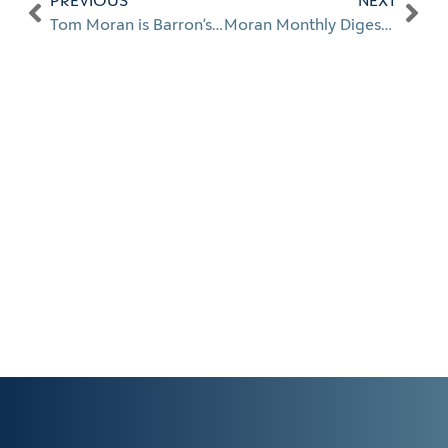
PREVIOUS
NEXT
Tom Moran is Barron’s 2020 #1 Top 100 Advisor in Florida
Moran Monthly Digest: May 2021