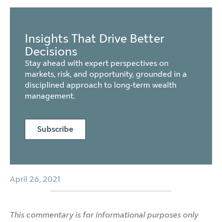
Insights That Drive Better
Decisions
Stay ahead with expert perspectives on
markets, risk, and opportunity, grounded in a
disciplined approach to long-term wealth
management.
Subscribe
April 26, 2021
This commentary is for informational purposes only