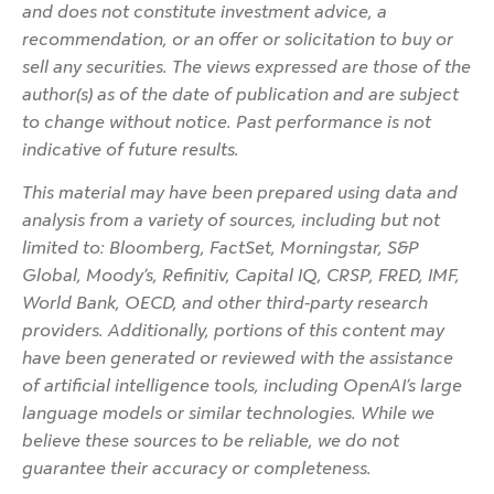
and does not constitute investment advice, a
recommendation, or an offer or solicitation to buy or
sell any securities. The views expressed are those of the
author(s) as of the date of publication and are subject
to change without notice. Past performance is not
indicative of future results.
This material may have been prepared using data and
analysis from a variety of sources, including but not
limited to: Bloomberg, FactSet, Morningstar, S&P
Global, Moody’s, Refinitiv, Capital IQ, CRSP, FRED, IMF,
World Bank, OECD, and other third-party research
providers. Additionally, portions of this content may
have been generated or reviewed with the assistance
of artificial intelligence tools, including OpenAI’s large
language models or similar technologies. While we
believe these sources to be reliable, we do not
guarantee their accuracy or completeness.