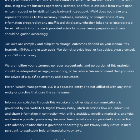
A copy of MWM’s current written disclosure statement, as set forth on Form ADV and
discussing MWM’s business operations, services, and fees, is available from MWM upon
written request or by visiting
https://adviserinfo.sec.gov/
. MWM does not make any
representations as to the accuracy, timeliness, suitability, or completeness of any
information prepared by any unaffiliated third party, whether linked to or incorporated
herein. All such information is provided solely for convenience purposes and users
should be guided accordingly.
Tax laws are complex and subject to change; outcomes depend on your income, tax
brackets, IRMAA, and estate goals. We do not provide legal or tax advice; please consult
your CPA or attorney.
We are neither your attorneys nor your accountants, and no portion of this material
should be interpreted as legal, accounting, or tax advice. We recommend that you seek
the advice of a qualified attorney and accountant.
Moran Wealth Management, LLC is a separate entity and not affiliated with any other
entity or practice that uses the same name.
Information collected through this website and other digital communications is
governed by our Website & Digital Privacy Policy, which describes how we collect, use,
and share information in connection with online activities, including marketing, analytics,
and service provider processing. Personal financial information provided in connection
with advisory relationships is governed separately by our Privacy Policy Notice, issued
pursuant to applicable federal financial privacy laws.