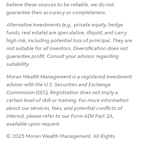
believe these sources to be reliable, we do not
guarantee their accuracy or completeness.
Alternative Investments (e.g., private equity, hedge
funds, real estate) are speculative, illiquid, and carry
high risk, including potential loss of principal. They are
not suitable for all investors. Diversification does not
guarantee profit. Consult your advisor regarding
suitability.
Moran Wealth Management is a registered investment
adviser with the U.S. Securities and Exchange
Commission (SEC). Registration does not imply a
certain level of skill or training. For more information
about our services, fees, and potential conflicts of
interest, please refer to our Form ADV Part 2A,
available upon request.
© 2025 Moran Wealth Management. All Rights