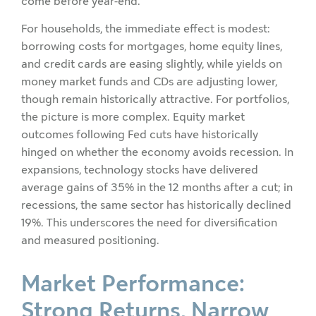
come before year-end.
For households, the immediate effect is modest:
borrowing costs for mortgages, home equity lines,
and credit cards are easing slightly, while yields on
money market funds and CDs are adjusting lower,
though remain historically attractive. For portfolios,
the picture is more complex. Equity market
outcomes following Fed cuts have historically
hinged on whether the economy avoids recession. In
expansions, technology stocks have delivered
average gains of 35% in the 12 months after a cut; in
recessions, the same sector has historically declined
19%. This underscores the need for diversification
and measured positioning.
Market Performance:
Strong Returns, Narrow