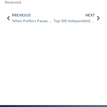
Reserved.
PREVIOUS
NEXT
When Politics Pause, Do Portfolios?
Top 100 Independent Advisors 2025