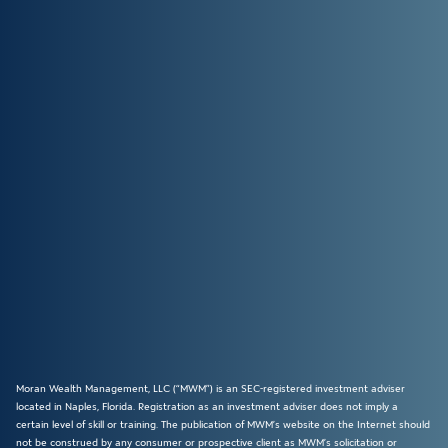
Moran Wealth Management, LLC (“MWM”) is an SEC-registered investment adviser
located in Naples, Florida. Registration as an investment adviser does not imply a
certain level of skill or training. The publication of MWM’s website on the Internet should
not be construed by any consumer or prospective client as MWM’s solicitation or