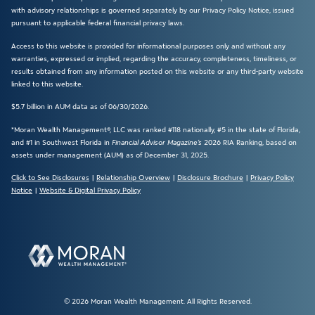
with advisory relationships is governed separately by our Privacy Policy Notice, issued
pursuant to applicable federal financial privacy laws.
Access to this website is provided for informational purposes only and without any
warranties, expressed or implied, regarding the accuracy, completeness, timeliness, or
results obtained from any information posted on this website or any third-party website
linked to this website.
$5.7 billion in AUM data as of 06/30/2026.
*Moran Wealth Management®, LLC was ranked #118 nationally, #5 in the state of Florida,
and #1 in Southwest Florida in
Financial Advisor Magazine’s
2026 RIA Ranking, based on
assets under management (AUM) as of December 31, 2025.
Click to See Disclosures
|
Relationship Overview
|
Disclosure Brochure
|
Privacy Policy
Notice
|
Website & Digital Privacy Policy
© 2026 Moran Wealth Management. All Rights Reserved.