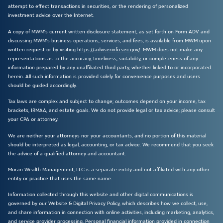
attempt to effect transactions in securities, or the rendering of personalized
investment advice over the Internet.
A copy of MWM’s current written disclosure statement, as set forth on Form ADV and
discussing MWM’s business operations, services, and fees, is available from MWM upon
written request or by visiting
https://adviserinfo.sec.gov/
. MWM does not make any
representations as to the accuracy, timeliness, suitability, or completeness of any
information prepared by any unaffiliated third party, whether linked to or incorporated
herein. All such information is provided solely for convenience purposes and users
should be guided accordingly.
Tax laws are complex and subject to change; outcomes depend on your income, tax
brackets, IRMAA, and estate goals. We do not provide legal or tax advice; please consult
your CPA or attorney.
We are neither your attorneys nor your accountants, and no portion of this material
should be interpreted as legal, accounting, or tax advice. We recommend that you seek
the advice of a qualified attorney and accountant.
Moran Wealth Management, LLC is a separate entity and not affiliated with any other
entity or practice that uses the same name.
Information collected through this website and other digital communications is
governed by our Website & Digital Privacy Policy, which describes how we collect, use,
and share information in connection with online activities, including marketing, analytics,
and service provider processing. Personal financial information provided in connection