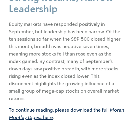
Leadership
Equity markets have responded positively in
September, but leadership has been narrow. Of the
ten sessions so far when the S&P 500 closed higher
this month, breadth was negative seven times,
meaning more stocks fell than rose even as the
index gained. By contrast, many of September’s
down days saw positive breadth, with more stocks
rising even as the index closed lower. This
disconnect highlights the growing influence of a
small group of mega-cap stocks on overall market
returns.
To continue reading, please download the full
Moran
Monthly Digest
here
.