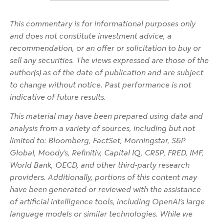
This commentary is for informational purposes only
and does not constitute investment advice, a
recommendation, or an offer or solicitation to buy or
sell any securities. The views expressed are those of the
author(s) as of the date of publication and are subject
to change without notice. Past performance is not
indicative of future results.
This material may have been prepared using data and
analysis from a variety of sources, including but not
limited to: Bloomberg, FactSet, Morningstar, S&P
Global, Moody’s, Refinitiv, Capital IQ, CRSP, FRED, IMF,
World Bank, OECD, and other third-party research
providers. Additionally, portions of this content may
have been generated or reviewed with the assistance
of artificial intelligence tools, including OpenAI’s large
language models or similar technologies. While we