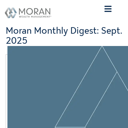
Who We Are
What We Do
Who We Serve
Contact Us
Moran Monthly Digest: Sept.
2025