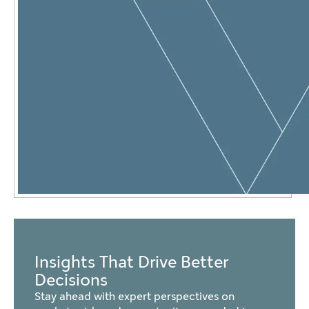
Insights That Drive Better
Decisions
Stay ahead with expert perspectives on