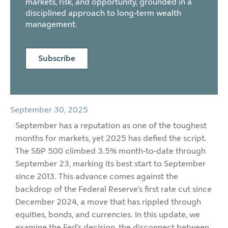
markets, risk, and opportunity, grounded in a
disciplined approach to long-term wealth
management.
Subscribe
September 30, 2025
September has a reputation as one of the toughest
months for markets, yet 2025 has defied the script.
The S&P 500 climbed 3.5% month-to-date through
September 23, marking its best start to September
since 2013. This advance comes against the
backdrop of the Federal Reserve’s first rate cut since
December 2024, a move that has rippled through
equities, bonds, and currencies. In this update, we
examine the Fed’s decision, the disconnect between