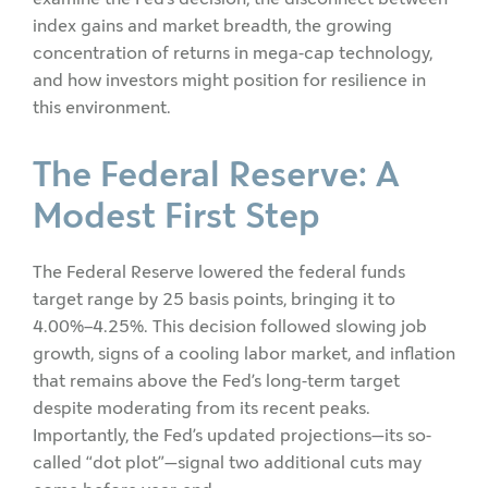
index gains and market breadth, the growing
concentration of returns in mega-cap technology,
and how investors might position for resilience in
this environment.
The Federal Reserve: A
Modest First Step
The Federal Reserve lowered the federal funds
target range by 25 basis points, bringing it to
4.00%–4.25%. This decision followed slowing job
growth, signs of a cooling labor market, and inflation
that remains above the Fed’s long-term target
despite moderating from its recent peaks.
Importantly, the Fed’s updated projections—its so-
called “dot plot”—signal two additional cuts may