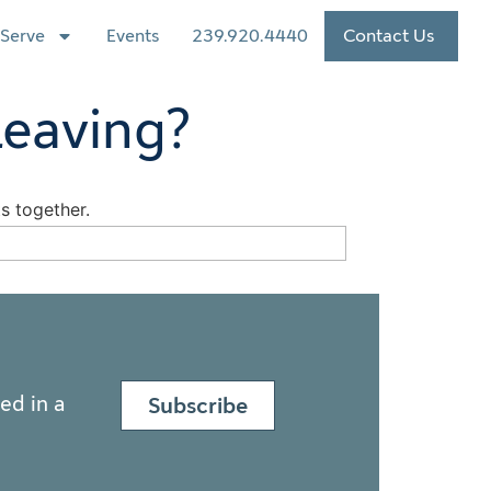
Serve
Events
239.920.4440
Contact Us
Leaving?
ed in a
Subscribe