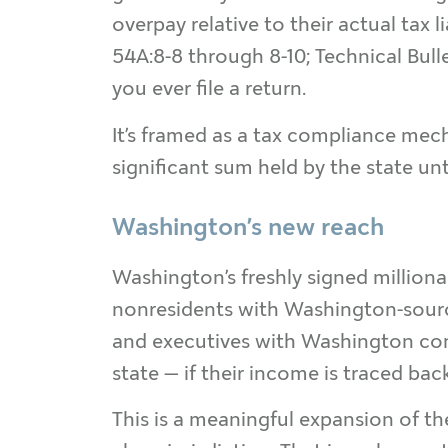
overpay relative to their actual tax li
54A:8-8 through 8-10; Technical Bulle
you ever file a return.
It’s framed as a tax compliance mech
significant sum held by the state unt
Washington’s new reach
Washington’s freshly signed millionai
nonresidents with Washington-sourc
and executives with Washington comp
state — if their income is traced ba
This is a meaningful expansion of th