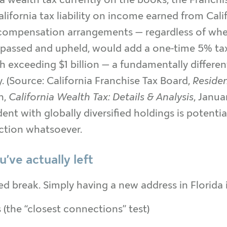
ifornia tax liability on income earned from Calif
 compensation arrangements — regardless of wher
if passed and upheld, would add a one-time 5% ta
th exceeding $1 billion — a fundamentally differ
 (Source: California Franchise Tax Board,
Reside
n,
California Wealth Tax: Details & Analysis
, Janua
dent with globally diversified holdings is potentia
ction whatsoever.
’ve actually left
ed break. Simply having a new address in Florida
the “closest connections” test)