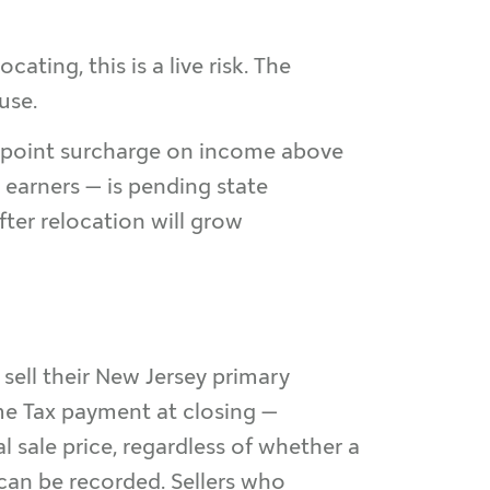
ing, this is a live risk. The
use.
e-point surcharge on income above
 earners — is pending state
fter relocation will grow
sell their New Jersey primary
me Tax payment at closing —
l sale price, regardless of whether a
 can be recorded. Sellers who