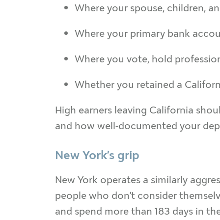
Where your spouse, children, an
Where your primary bank account
Where you vote, hold professio
Whether you retained a Californ
High earners leaving California shoul
and how well-documented your depar
New York’s grip
New York operates a similarly aggres
people who don’t consider themselve
and spend more than 183 days in the s