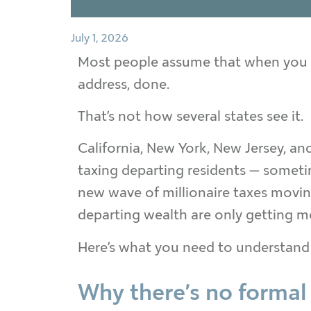
July 1, 2026
Most people assume that when you m
address, done.
That’s not how several states see it.
California, New York, New Jersey, an
taxing departing residents — someti
new wave of millionaire taxes moving
departing wealth are only getting m
Here’s what you need to understand
Why there’s no formal