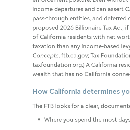
income departures and can assert Cal
pass-through entities, and deferred
proposed 2026 Billionaire Tax Act, 
of California residents with net wor
taxation than any income-based levy.
Concepts
, ftb.ca.gov; Tax Foundatio
taxfoundation.org.) A California resi
wealth that has no California conne
How California determines you
The FTB looks for a clear, document
Where you spend the most days (