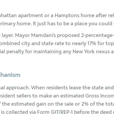
hattan apartment or a Hamptons home after relocat
imary home. It just has to be a place you could 
al layer. Mayor Mamdani’s proposed 2-percentag
mbined city and state rate to nearly 17% for top
ncial penalty for maintaining any New York nexus a
chanism
al approach. When residents leave the state and 
esident sellers to make an estimated Gross Inco
 the estimated gain on the sale or 2% of the tota
g is collected via Form GIT/REP-1 before the deed