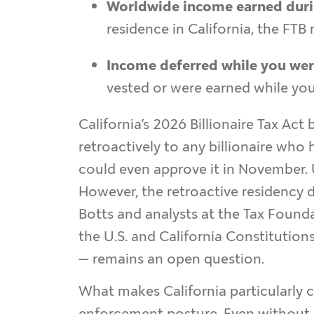
Worldwide income earned durin
residence in California, the FTB
Income deferred while you wer
vested or were earned while you l
California’s 2026 Billionaire Tax Act 
retroactively to any billionaire who
could even approve it in November. U
However, the retroactive residency d
Botts and analysts at the Tax Found
the U.S. and California Constitutions
— remains an open question.
What makes California particularly c
enforcement posture. Even without a