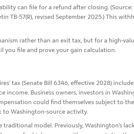
ability can file for a refund after closing. (Source:
tin TB-57(R), revised September 2025.) This withh
anism rather than an exit tax, but for a high-valu
il you file and prove your gain calculation.
res’ tax (Senate Bill 6346, effective 2028) includ
e income. Business owners, investors in Washing
ensation could find themselves subject to the 9
ck to Washington-source activity.
e traditional model. Previously, Washington’s lac