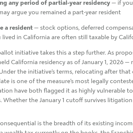
g any period of partial-year residency
— if yo
 may argue you remained a part-year resident
e a resident
— stock options, deferred compensa
ived in California are often still taxable by Cali
ballot initiative takes this a step further. As prop
 held California residency as of January 1, 2026 —
nder the initiative’s terms, relocating after that
ate is one of the measure’s most legally conteste
ation have both flagged it as highly vulnerable 
. Whether the January 1 cutoff survives litigation
onsequential is the breadth of its existing inco
 wealth tax currently on the books, the Franchis