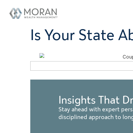
Is Your State A
Insights That D
Stay ahead with expert pers
disciplined approach to lo