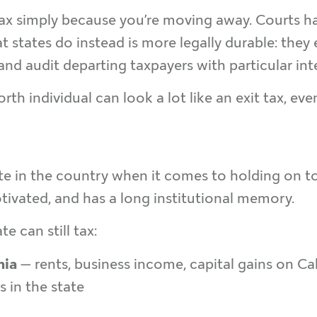
 tax simply because you’re moving away. Courts ha
 states do instead is more legally durable: they
and audit departing taxpayers with particular inte
th individual can look a lot like an exit tax, even 
ate in the country when it comes to holding on t
otivated, and has a long institutional memory.
e can still tax:
nia
— rents, business income, capital gains on C
 in the state