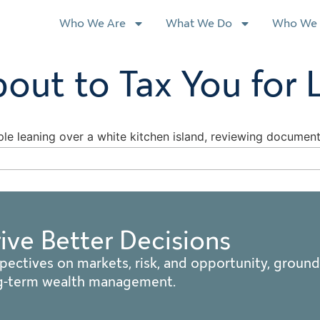
Who We Are
What We Do
Who We 
bout to Tax You for 
rive Better Decisions
pectives on markets, risk, and opportunity, ground
ng-term wealth management.