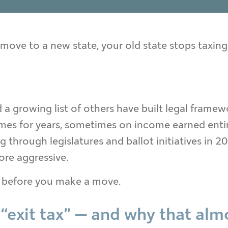
ove to a new state, your old state stops taxing
d a growing list of others have built legal frame
mes for years, sometimes on income earned entire
 through legislatures and ballot initiatives in 
ore aggressive.
 before you make a move.
 “exit tax” — and why that al