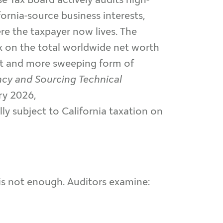
ornia-source business interests,
e the taxpayer now lives. The
x on the total worldwide net worth
ent and more sweeping form of
ncy and Sourcing Technical
ry 2026,
lly subject to California taxation on
 is not enough. Auditors examine: