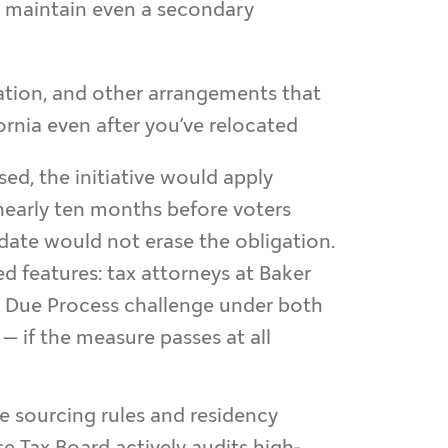
u maintain even a secondary
tion, and other arrangements that
fornia even after you’ve relocated
osed, the initiative would apply
 nearly ten months before voters
 date would not erase the obligation.
d features: tax attorneys at Baker
to Due Process challenge under both
 — if the measure passes at all
me sourcing rules and residency
e Tax Board actively audits high-