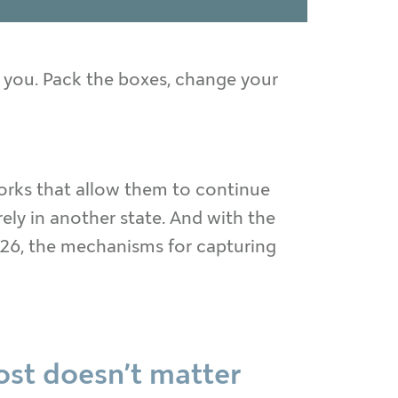
 you. Pack the boxes, change your
works that allow them to continue
ly in another state. And with the
2026, the mechanisms for capturing
most doesn’t matter