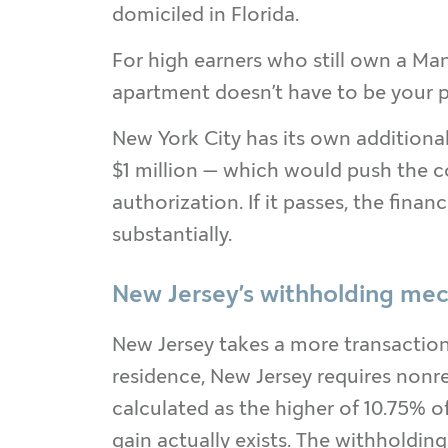
domiciled in Florida.
For high earners who still own a Man
apartment doesn’t have to be your pr
New York City has its own addition
$1 million — which would push the co
authorization. If it passes, the fina
substantially.
New Jersey’s withholding me
New Jersey takes a more transaction
residence, New Jersey requires nonr
calculated as the higher of 10.75% of
gain actually exists. The withholdin