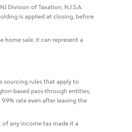
 NJ Division of Taxation, N.J.S.A.
olding is applied at closing, before
e home sale, it can represent a
es sourcing rules that apply to
ton-based pass-through entities,
.9% rate even after leaving the
k of any income tax made it a