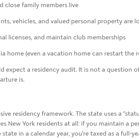
d close family members live
s, vehicles, and valued personal property are l
nal licenses, and maintain club memberships
ia home (even a vacation home can restart the r
d expect a residency audit. It is not a question 
ture is.
sive residency framework. The state uses a “statu
s New York residents at all: if you maintain a 
tate in a calendar year, you’re taxed as a full-ye