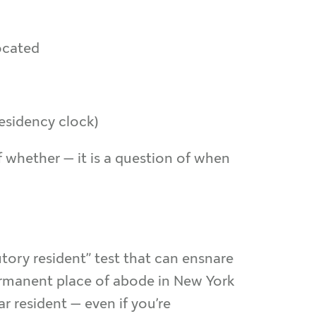
ocated
esidency clock)
of whether — it is a question of when
tory resident” test that can ensnare
permanent place of abode in New York
ar resident — even if you’re