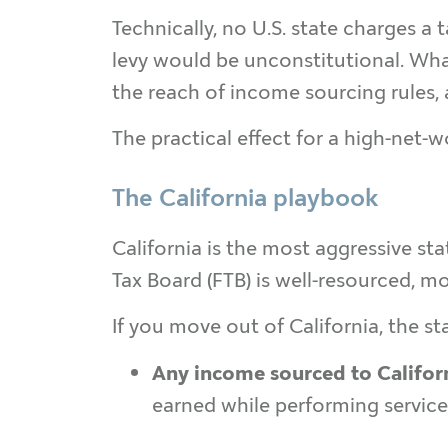
Technically, no U.S. state charges a
levy would be unconstitutional. What
the reach of income sourcing rules, 
The practical effect for a high-net-wor
The California playbook
California is the most aggressive st
Tax Board (FTB) is well-resourced, m
If you move out of California, the stat
Any income sourced to Califor
earned while performing services