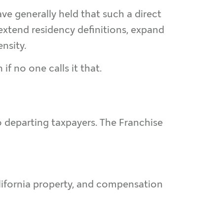
ve generally held that such a direct
 extend residency definitions, expand
nsity.
if no one calls it that.
o departing taxpayers. The Franchise
alifornia property, and compensation