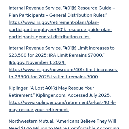
Internal Revenue Service. “401(k) Resource Guide –
Plan Participants – General Distribution Rules.”
https://www.irs.gov/retirement-plans/plan-
participant-employee/401k-resource-guide-plan-
participants-general-distribution-rules
Internal Revenue Service. “401(k) Limit Increases to
$23,500 for 2025; IRA Limit Remains $7,000.”
IRS.gov, November 1, 2024.
https://www.irs.gov/newsroom/401k-limit-increases-
to-23500-for-2025-ira-limit-remains-7000
Kiplinger. “A Lost 401(k) May Rescue Your
Retirement.” Kiplinger.com. Accessed July 2025.
https://www.kiplinger.com/retirement/a-lost-401-k-
may-rescue-your-retirement
Northwestern Mutual. “Americans Believe They Will
Need $1.46 Million to Retire Comfortably, According