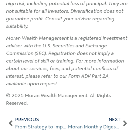
high risk, including potential loss of principal. They are
not suitable for all investors. Diversification does not
guarantee profit. Consult your advisor regarding
suitability.
Moran Wealth Management is a registered investment
adviser with the U.S. Securities and Exchange
Commission (SEC). Registration does not imply a
certain level of skill or training. For more information
about our services, fees, and potential conflicts of
interest, please refer to our Form ADV Part 2A,
available upon request.
© 2025 Moran Wealth Management. All Rights
Reserved.
PREVIOUS
NEXT
From Strategy to Impact
Moran Monthly Digest: Jul. 2025