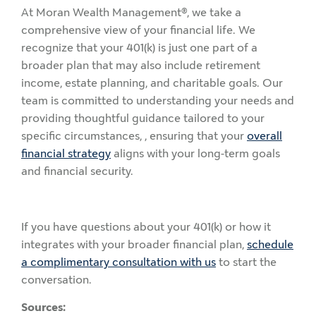
At Moran Wealth Management®, we take a
comprehensive view of your financial life. We
recognize that your 401(k) is just one part of a
broader plan that may also include retirement
income, estate planning, and charitable goals. Our
team is committed to understanding your needs and
providing thoughtful guidance tailored to your
specific circumstances, , ensuring that your
overall
financial strategy
aligns with your long-term goals
and financial security.
If you have questions about your 401(k) or how it
integrates with your broader financial plan,
schedule
a complimentary consultation with us
to start the
conversation.
Sources: