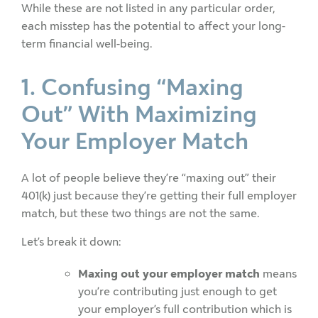
While these are not listed in any particular order,
each misstep has the potential to affect your long-
term financial well-being.
1. Confusing “Maxing
Out” With Maximizing
Your Employer Match
A lot of people believe they’re “maxing out” their
401(k) just because they’re getting their full employer
match, but these two things are not the same.
Let’s break it down:
Maxing out your employer match
means
you’re contributing just enough to get
your employer’s full contribution which is