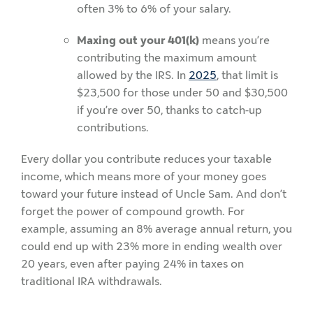
often 3% to 6% of your salary.
Maxing out your 401(k)
means you’re
contributing the maximum amount
allowed by the IRS. In
2025
, that limit is
$23,500 for those under 50 and $30,500
if you’re over 50, thanks to catch-up
contributions.
Every dollar you contribute reduces your taxable
income, which means more of your money goes
toward your future instead of Uncle Sam. And don’t
forget the power of compound growth. For
example, assuming an 8% average annual return, you
could end up with 23% more in ending wealth over
20 years, even after paying 24% in taxes on
traditional IRA withdrawals.