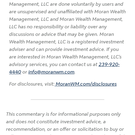
Management, LLC are done voluntarily by users and
are unsupervised and unaffiliated with Moran Wealth
Management, LLC and Moran Wealth Management,
LLC has no responsibility or liability over any
discussions or advice that may be given. Moran
Wealth Management, LLC is a registered investment
adviser and can provide investment advice. If you
are interested in Moran Wealth Management, LLC’s
advisory services, you can contact us at
239-920-
4440
or
info@moranwm.com
.
For disclosures, visit:
MoranWM.com/disclosures
This commentary is for informational purposes only
and does not constitute investment advice, a
recommendation, or an offer or solicitation to buy or