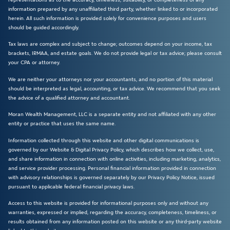
information prepared by any unaffiliated third party, whether linked to or incorporated
herein. All such information is provided solely for convenience purposes and users
should be guided accordingly.
Tax laws are complex and subject to change; outcomes depend on your income, tax
brackets, IRMAA, and estate goals. We do not provide legal or tax advice; please consult
your CPA or attorney.
We are neither your attorneys nor your accountants, and no portion of this material
should be interpreted as legal, accounting, or tax advice. We recommend that you seek
the advice of a qualified attorney and accountant.
Moran Wealth Management, LLC is a separate entity and not affiliated with any other
entity or practice that uses the same name.
Information collected through this website and other digital communications is
governed by our Website & Digital Privacy Policy, which describes how we collect, use,
and share information in connection with online activities, including marketing, analytics,
and service provider processing. Personal financial information provided in connection
with advisory relationships is governed separately by our Privacy Policy Notice, issued
pursuant to applicable federal financial privacy laws.
Access to this website is provided for informational purposes only and without any
warranties, expressed or implied, regarding the accuracy, completeness, timeliness, or
results obtained from any information posted on this website or any third-party website