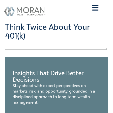
Who We Are
What We Do
Who We Serve
Contact Us
Think Twice About Your
401(k)
Insights That Drive Better
Decisions
Stay ahead with expert perspectives on
markets, risk, and opportunity, grounded in a
disciplined approach to long-term wealth
management.