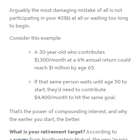
Arguably the most damaging mistake of all is not
participating in your 401(k) at all or waiting too long
to begin.
Consider this example:
A 30-year-old who contributes
$1,300/month at a 6% annual return could
reach $1 million by age 65.
If that same person waits until age 50 to
start, they’d need to contribute
$4,400/month to hit the same goal.
That’s the power of compounding interest, and why
the earlier you start, the better.
What is your retirement target?
According to
a
survey
from Northwestern Mutual, the new “magic