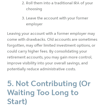
Roll them into a traditional IRA of your
choosing
Leave the account with your former
employer
Leaving your account with a former employer may
come with drawbacks. Old accounts are sometimes
forgotten, may offer limited investment options, or
could carry higher fees. By consolidating your
retirement accounts, you may gain more control,
improve visibility into your overall savings, and
potentially reduce administrative costs.
5. Not Contributing (Or
Waiting Too Long to
Start)