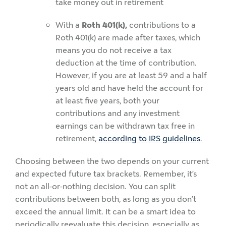
take money out in retirement
With a
Roth 401(k),
contributions to a
Roth 401(k) are made after taxes, which
means you do not receive a tax
deduction at the time of contribution.
However, if you are at least 59 and a half
years old and have held the account for
at least five years, both your
contributions and any investment
earnings can be withdrawn tax free in
retirement,
according to IRS guidelines
.
Choosing between the two depends on your current
and expected future tax brackets. Remember, it’s
not an all-or-nothing decision. You can split
contributions between both, as long as you don’t
exceed the annual limit. It can be a smart idea to
periodically reevaluate this decision, especially as