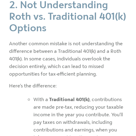
2. Not Understanding
Roth vs. Traditional 401(k)
Options
Another common mistake is not understanding the
difference between a Traditional 401(k) and a Roth
401(k). In some cases, individuals overlook the
decision entirely, which can lead to missed
opportunities for tax-efficient planning.
Here’s the difference:
With a
Traditional 401(k)
, contributions
are made pre‑tax, reducing your taxable
income in the year you contribute. You’ll
pay taxes on withdrawals, including
contributions and earnings, when you