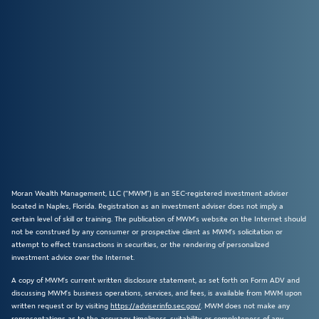
Moran Wealth Management, LLC (“MWM”) is an SEC-registered investment adviser
located in Naples, Florida. Registration as an investment adviser does not imply a
certain level of skill or training. The publication of MWM’s website on the Internet should
not be construed by any consumer or prospective client as MWM’s solicitation or
attempt to effect transactions in securities, or the rendering of personalized
investment advice over the Internet.
A copy of MWM’s current written disclosure statement, as set forth on Form ADV and
discussing MWM’s business operations, services, and fees, is available from MWM upon
written request or by visiting
https://adviserinfo.sec.gov/
. MWM does not make any
representations as to the accuracy, timeliness, suitability, or completeness of any