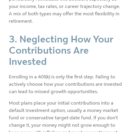
your income, tax rates, or career trajectory change.
A mix of both types may offer the most flexibility in
retirement.
3. Neglecting How Your
Contributions Are
Invested
Enrolling in a 401(k) is only the first step. Failing to
actively choose how your contributions are invested
can lead to missed growth opportunities.
Most plans place your initial contributions into a
default investment option, usually a money market
fund or conservative target-date fund. If you don’t
change it, your money might not grow enough to