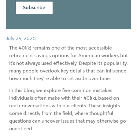
Subscribe
July 29, 2025
The 401(k) remains one of the most accessible
retirement savings options for American workers but
it’s not always used effectively. Despite its popularity,
many people overlook key details that can influence
how much they’re able to set aside over time.
In this blog, we explore five common mistakes
individuals often make with their 401(k), based on
real conversations with our clients. These insights
come directly from the field, where thoughtful
questions can uncover issues that may otherwise go
unnoticed.