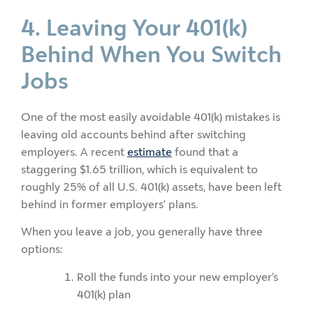
4. Leaving Your 401(k)
Behind When You Switch
Jobs
One of the most easily avoidable 401(k) mistakes is
leaving old accounts behind after switching
employers. A recent
estimate
found that a
staggering $1.65 trillion, which is equivalent to
roughly 25% of all U.S. 401(k) assets, have been left
behind in former employers’ plans.
When you leave a job, you generally have three
options:
Roll the funds into your new employer’s
401(k) plan