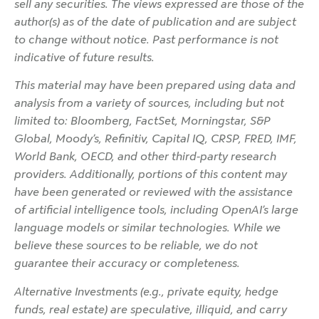
sell any securities. The views expressed are those of the
author(s) as of the date of publication and are subject
to change without notice. Past performance is not
indicative of future results.
This material may have been prepared using data and
analysis from a variety of sources, including but not
limited to: Bloomberg, FactSet, Morningstar, S&P
Global, Moody’s, Refinitiv, Capital IQ, CRSP, FRED, IMF,
World Bank, OECD, and other third-party research
providers. Additionally, portions of this content may
have been generated or reviewed with the assistance
of artificial intelligence tools, including OpenAI’s large
language models or similar technologies. While we
believe these sources to be reliable, we do not
guarantee their accuracy or completeness.
Alternative Investments (e.g., private equity, hedge
funds, real estate) are speculative, illiquid, and carry