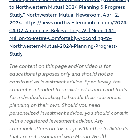
to Northwestern Mutual 2024 Planning & Progress
Study.” Northwestern Mutual Newsroom, April 2,
2024. https://news.northwesternmutual.com/2024-
04-02-Americans-Believe-They-Will-Need-1-46-
Million-to-Retire-Comfortably-According-to-
Northwestern-Mutual-2024-Planning-Progress-
Study
The content on this page and/or video is for
educational purposes only and should not be
construed as investment advice. Specifically, the
content is intended to provide education and tools
for individuals looking to handle their retirement
planning on their own. Should you need
personalized investment advice, you should consult
with a registered investment adviser. Any
communications on this page with other individuals
that are not associated with Moran Wealth