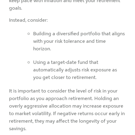
keep pace with inflation and meet your retirement
goals.
Instead, consider:
Building a diversified portfolio that aligns
with your risk tolerance and time
horizon.
Using a target-date fund that
automatically adjusts risk exposure as
you get closer to retirement.
It is important to consider the level of risk in your
portfolio as you approach retirement. Holding an
overly aggressive allocation may increase exposure
to market volatility. If negative returns occur early in
retirement, they may affect the longevity of your
savings.