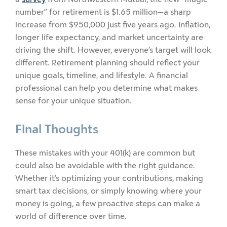
number” for retirement is $1.65 million—a sharp
increase from $950,000 just five years ago. Inflation,
longer life expectancy, and market uncertainty are
driving the shift. However, everyone’s target will look
different. Retirement planning should reflect your
unique goals, timeline, and lifestyle. A financial
professional can help you determine what makes
sense for your unique situation.
Final Thoughts
These mistakes with your 401(k) are common but
could also be avoidable with the right guidance.
Whether it’s optimizing your contributions, making
smart tax decisions, or simply knowing where your
money is going, a few proactive steps can make a
world of difference over time.