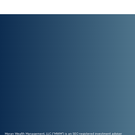
Moran Wealth Management, LLC (“MWM”) is an SEC-registered investment adviser