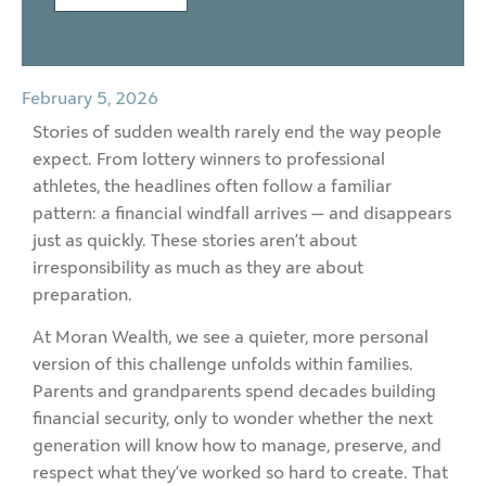
February 5, 2026
Stories of sudden wealth rarely end the way people
expect. From lottery winners to professional
athletes, the headlines often follow a familiar
pattern: a financial windfall arrives — and disappears
just as quickly. These stories aren’t about
irresponsibility as much as they are about
preparation.
At Moran Wealth, we see a quieter, more personal
version of this challenge unfolds within families.
Parents and grandparents spend decades building
financial security, only to wonder whether the next
generation will know how to manage, preserve, and
respect what they’ve worked so hard to create. That