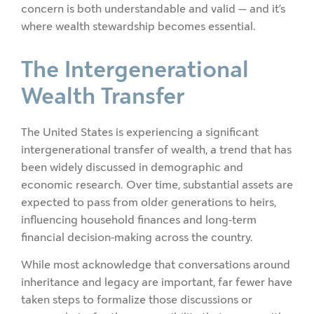
concern is both understandable and valid — and it’s
where wealth stewardship becomes essential.
The Intergenerational
Wealth Transfer
The United States is experiencing a significant
intergenerational transfer of wealth, a trend that has
been widely discussed in demographic and
economic research. Over time, substantial assets are
expected to pass from older generations to heirs,
influencing household finances and long-term
financial decision-making across the country.
While most acknowledge that conversations around
inheritance and legacy are important, far fewer have
taken steps to formalize those discussions or