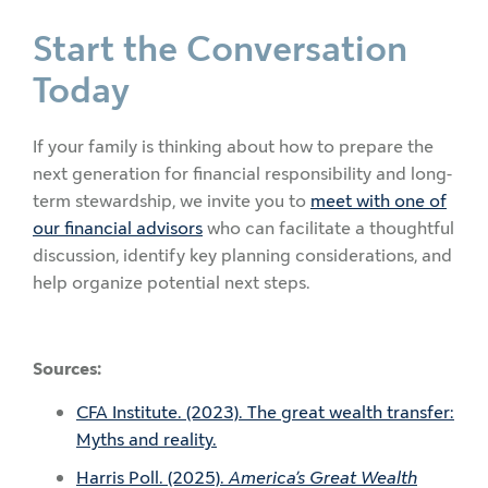
Start the Conversation
Today
If your family is thinking about how to prepare the
next generation for financial responsibility and long-
term stewardship, we invite you to
meet with one of
our financial advisors
who can facilitate a thoughtful
discussion, identify key planning considerations, and
help organize potential next steps.
Sources:
CFA Institute. (2023). The great wealth transfer:
Myths and reality.
Harris Poll. (2025).
America’s Great Wealth