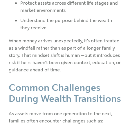
Protect assets across different life stages and
market environments
Understand the purpose behind the wealth
they receive
When money arrives unexpectedly, it’s often treated
as a windfall rather than as part of a longer family
story. That mindset shift is human —but it introduces
risk if heirs haven’t been given context, education, or
guidance ahead of time.
Common Challenges
During Wealth Transitions
As assets move from one generation to the next,
families often encounter challenges such as: