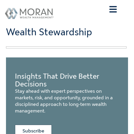
Who We Are
What We Do
Who We Serve
Contact Us
Wealth Stewardship
Insights That Drive Better
Decisions
Stay ahead with expert perspectives on
markets, risk, and opportunity, grounded in a
disciplined approach to long-term wealth
management.
Subscribe