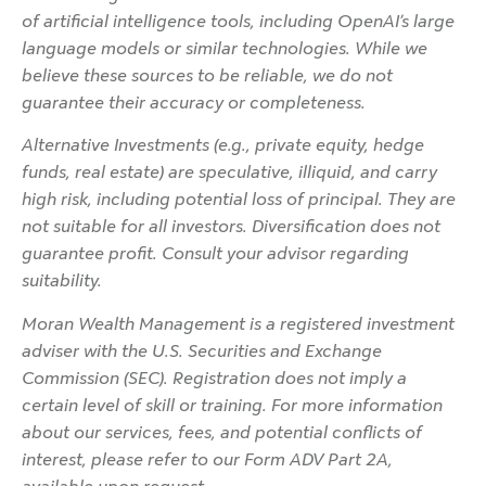
of artificial intelligence tools, including OpenAI’s large
language models or similar technologies. While we
believe these sources to be reliable, we do not
guarantee their accuracy or completeness.
Alternative Investments (e.g., private equity, hedge
funds, real estate) are speculative, illiquid, and carry
high risk, including potential loss of principal. They are
not suitable for all investors. Diversification does not
guarantee profit. Consult your advisor regarding
suitability.
Moran Wealth Management is a registered investment
adviser with the U.S. Securities and Exchange
Commission (SEC). Registration does not imply a
certain level of skill or training. For more information
about our services, fees, and potential conflicts of
interest, please refer to our Form ADV Part 2A,