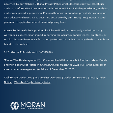
governed by our Website & Digital Privacy Policy, which describes how we collect, use,
and share information in connection with online activities, including marketing, analytics,
and service provider processing. Personal financial information provided in connection
with advisory relationships is governed separately by our Privacy Policy Notice, issued
pursuant to applicable federal financial privacy laws.
Access to this website is provided for informational purposes only and without any
warranties, expressed or implied, regarding the accuracy, completeness, timeliness, or
results obtained from any information posted on this website or any third-party website
linked to this website.
$5.7 billion in AUM data as of 06/30/2026.
*Moran Wealth Management®, LLC was ranked #118 nationally, #5 in the state of Florida,
and #1 in Southwest Florida in
Financial Advisor Magazine’s
2026 RIA Ranking, based on
assets under management (AUM) as of December 31, 2025.
Click to See Disclosures
|
Relationship Overview
|
Disclosure Brochure
|
Privacy Policy
Notice
|
Website & Digital Privacy Policy