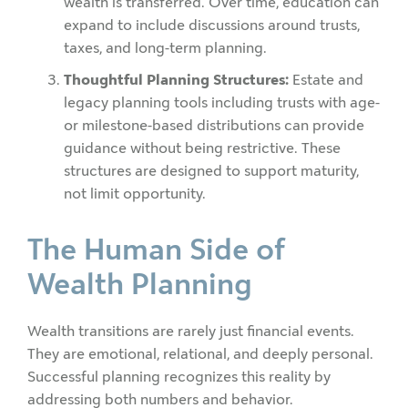
wealth is transferred. Over time, education can
expand to include discussions around trusts,
taxes, and long-term planning.
Thoughtful Planning Structures:
Estate and
legacy planning tools including trusts with age-
or milestone-based distributions can provide
guidance without being restrictive. These
structures are designed to support maturity,
not limit opportunity.
The Human Side of
Wealth Planning
Wealth transitions are rarely just financial events.
They are emotional, relational, and deeply personal.
Successful planning recognizes this reality by
addressing both numbers and behavior.