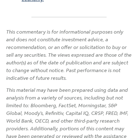
This commentary is for informational purposes only
and does not constitute investment advice, a
recommendation, or an offer or solicitation to buy or
sell any securities. The views expressed are those of the
author(s) as of the date of publication and are subject
to change without notice. Past performance is not
indicative of future results.
This material may have been prepared using data and
analysis from a variety of sources, including but not
limited to: Bloomberg, FactSet, Morningstar, S&P
Global, Moody’s, Refinitiv, Capital IQ, CRSP, FRED, IMF,
World Bank, OECD, and other third-party research
providers. Additionally, portions of this content may
have been generated or reviewed with the assistance