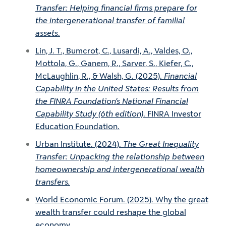
Transfer: Helping financial firms prepare for
the intergenerational transfer of familial
assets
.
Lin, J. T., Bumcrot, C., Lusardi, A., Valdes, O.,
Mottola, G., Ganem, R., Sarver, S., Kiefer, C.,
McLaughlin, R., & Walsh, G. (2025).
Financial
Capability in the United States: Results from
the FINRA Foundation’s National Financial
Capability Study (6th edition)
. FINRA Investor
Education Foundation.
Urban Institute. (2024).
The Great Inequality
Transfer: Unpacking the relationship between
homeownership and intergenerational wealth
transfers.
World Economic Forum. (2025). Why the great
wealth transfer could reshape the global
economy.