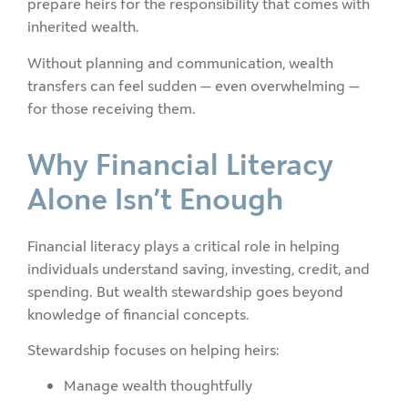
prepare heirs for the responsibility that comes with
inherited wealth.
Without planning and communication, wealth
transfers can feel sudden — even overwhelming —
for those receiving them.
Why Financial Literacy
Alone Isn’t Enough
Financial literacy plays a critical role in helping
individuals understand saving, investing, credit, and
spending. But wealth stewardship goes beyond
knowledge of financial concepts.
Stewardship focuses on helping heirs:
Manage wealth thoughtfully