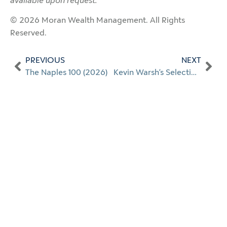
available upon request.
© 2026 Moran Wealth Management. All Rights
Reserved.
PREVIOUS
NEXT
The Naples 100 (2026)
Kevin Warsh’s Selection as Fed Chair: A Credible and Constructive Development