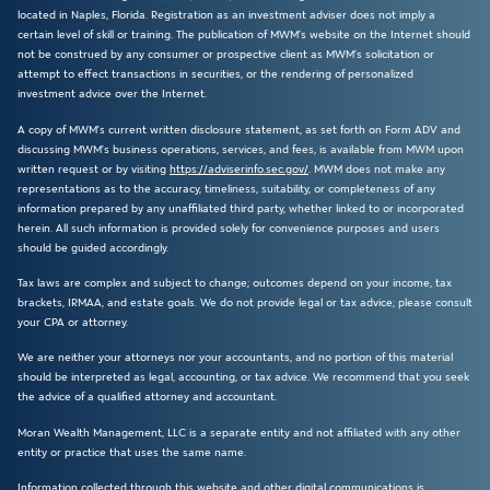
located in Naples, Florida. Registration as an investment adviser does not imply a
certain level of skill or training. The publication of MWM’s website on the Internet should
not be construed by any consumer or prospective client as MWM’s solicitation or
attempt to effect transactions in securities, or the rendering of personalized
investment advice over the Internet.
A copy of MWM’s current written disclosure statement, as set forth on Form ADV and
discussing MWM’s business operations, services, and fees, is available from MWM upon
written request or by visiting
https://adviserinfo.sec.gov/
. MWM does not make any
representations as to the accuracy, timeliness, suitability, or completeness of any
information prepared by any unaffiliated third party, whether linked to or incorporated
herein. All such information is provided solely for convenience purposes and users
should be guided accordingly.
Tax laws are complex and subject to change; outcomes depend on your income, tax
brackets, IRMAA, and estate goals. We do not provide legal or tax advice; please consult
your CPA or attorney.
We are neither your attorneys nor your accountants, and no portion of this material
should be interpreted as legal, accounting, or tax advice. We recommend that you seek
the advice of a qualified attorney and accountant.
Moran Wealth Management, LLC is a separate entity and not affiliated with any other
entity or practice that uses the same name.
Information collected through this website and other digital communications is