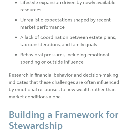
Lifestyle expansion driven by newly available
resources
Unrealistic expectations shaped by recent
market performance
A lack of coordination between estate plans,
tax considerations, and family goals
Behavioral pressures, including emotional
spending or outside influence
Research in financial behavior and decision-making
indicates that these challenges are often influenced
by emotional responses to new wealth rather than
market conditions alone.
Building a Framework for
Stewardship