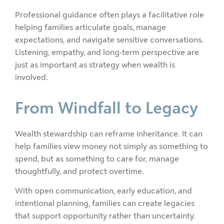
Professional guidance often plays a facilitative role
helping families articulate goals, manage
expectations, and navigate sensitive conversations.
Listening, empathy, and long-term perspective are
just as important as strategy when wealth is
involved.
From Windfall to Legacy
Wealth stewardship can reframe inheritance. It can
help families view money not simply as something to
spend, but as something to care for, manage
thoughtfully, and protect overtime.
With open communication, early education, and
intentional planning, families can create legacies
that support opportunity rather than uncertainty.