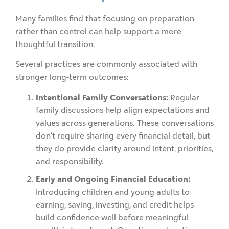
Many families find that focusing on preparation
rather than control can help support a more
thoughtful transition.
Several practices are commonly associated with
stronger long-term outcomes:
Intentional Family Conversations:
Regular
family discussions help align expectations and
values across generations. These conversations
don’t require sharing every financial detail, but
they do provide clarity around intent, priorities,
and responsibility.
Early and Ongoing Financial Education:
Introducing children and young adults to
earning, saving, investing, and credit helps
build confidence well before meaningful