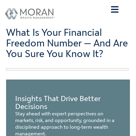
Who We Are
What We Do
Who We Serve
Contact Us
What Is Your Financial
Freedom Number — And Are
You Sure You Know It?
Insights That Drive Better
Decisions
Stay ahead with expert perspectives on
markets, risk, and opportunity, grounded in a
disciplined approach to long-term wealth
management.