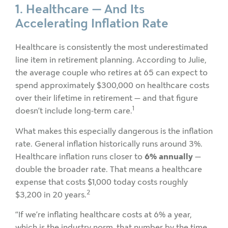
1. Healthcare — And Its
Accelerating Inflation Rate
Healthcare is consistently the most underestimated
line item in retirement planning. According to Julie,
the average couple who retires at 65 can expect to
spend approximately $300,000 on healthcare costs
over their lifetime in retirement — and that figure
1
doesn’t include long-term care.
What makes this especially dangerous is the inflation
rate. General inflation historically runs around 3%.
Healthcare inflation runs closer to
6% annually
—
double the broader rate. That means a healthcare
expense that costs $1,000 today costs roughly
2
$3,200 in 20 years.
“If we’re inflating healthcare costs at 6% a year,
which is the industry norm, that number by the time