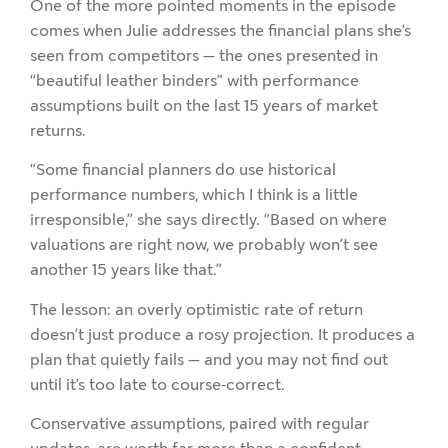
One of the more pointed moments in the episode
comes when Julie addresses the financial plans she’s
seen from competitors — the ones presented in
“beautiful leather binders” with performance
assumptions built on the last 15 years of market
returns.
“Some financial planners do use historical
performance numbers, which I think is a little
irresponsible,” she says directly. “Based on where
valuations are right now, we probably won’t see
another 15 years like that.”
The lesson: an overly optimistic rate of return
doesn’t just produce a rosy projection. It produces a
plan that quietly fails — and you may not find out
until it’s too late to course-correct.
Conservative assumptions, paired with regular