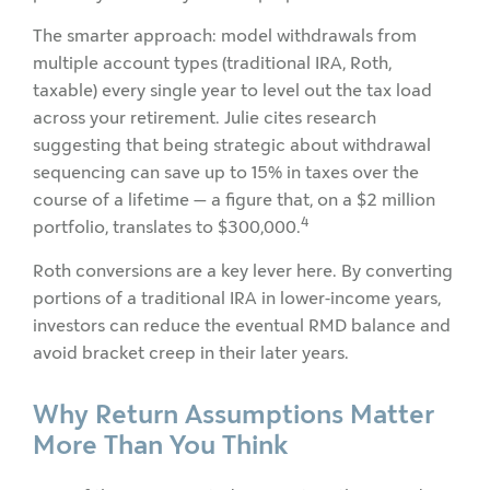
The smarter approach: model withdrawals from
multiple account types (traditional IRA, Roth,
taxable) every single year to level out the tax load
across your retirement. Julie cites research
suggesting that being strategic about withdrawal
sequencing can save up to 15% in taxes over the
course of a lifetime — a figure that, on a $2 million
4
portfolio, translates to $300,000.
Roth conversions are a key lever here. By converting
portions of a traditional IRA in lower-income years,
investors can reduce the eventual RMD balance and
avoid bracket creep in their later years.
Why Return Assumptions Matter
More Than You Think