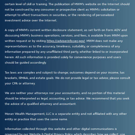
certain level of skill or training. The publication of MWM’s website on the Internet should
not be construed by any consumer or prospective client as MWM’s solicitation or
attempt to effect transactions in securities, or the rendering of personalized
investment advice over the Internet.
A copy of MWM’s current written disclosure statement, as set forth on Form ADV and
discussing MWM’s business operations, services, and fees, is available from MWM upon
written request or by visiting
https://adviserinfo.sec.gov/
. MWM does not make any
representations as to the accuracy, timeliness, suitability, or completeness of any
information prepared by any unaffiliated third party, whether linked to or incorporated
herein. All such information is provided solely for convenience purposes and users
should be guided accordingly.
Tax laws are complex and subject to change; outcomes depend on your income, tax
brackets, IRMAA, and estate goals. We do not provide legal or tax advice; please consult
your CPA or attorney.
We are neither your attorneys nor your accountants, and no portion of this material
should be interpreted as legal, accounting, or tax advice. We recommend that you seek
the advice of a qualified attorney and accountant.
Moran Wealth Management, LLC is a separate entity and not affiliated with any other
entity or practice that uses the same name.
Information collected through this website and other digital communications is
governed by our Website & Digital Privacy Policy, which describes how we collect, use,