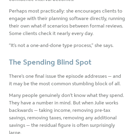
Perhaps most practically: she encourages clients to
engage with their planning software directly, running
their own what-if scenarios between formal reviews.
Some clients check it nearly every day.
“It’s not a one-and-done type process,” she says.
The Spending Blind Spot
There’s one final issue the episode addresses — and
it may be the most common stumbling block of all.
Many people genuinely don’t know what they spend.
They have a number in mind. But when Julie works
backwards — taking income, removing pre-tax
savings, removing taxes, removing any additional
savings — the residual figure is often surprisingly
large.