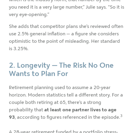
you need it is a very large number,” Julie says. “So it is
very eye-opening.”
She adds that competitor plans she’s reviewed often
use 2.5% general inflation — a figure she considers
optimistic to the point of misleading. Her standard
is 3.25%.
2. Longevity — The Risk No One
Wants to Plan For
Retirement planning used to assume a 20-year
horizon. Modern statistics tell a different story. For a
couple both retiring at 65, there’s a strong
probability that
at least one partner lives to age
3
93
, according to figures referenced in the episode.
A 28-year retirement funded by a portfolio stress-