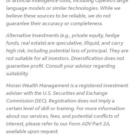
of artificial intelligence tools, including OpenAI’s large
language models or similar technologies. While we
believe these sources to be reliable, we do not
guarantee their accuracy or completeness.
Alternative Investments (e.g., private equity, hedge
funds, real estate) are speculative, illiquid, and carry
high risk, including potential loss of principal. They are
not suitable for all investors. Diversification does not
guarantee profit. Consult your advisor regarding
suitability.
Moran Wealth Management is a registered investment
adviser with the U.S. Securities and Exchange
Commission (SEC). Registration does not imply a
certain level of skill or training. For more information
about our services, fees, and potential conflicts of
interest, please refer to our Form ADV Part 2A,
available upon request.