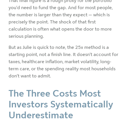
That final figure is a rough proxy for the portfolio
you’d need to fund the gap. And for most people,
the number is larger than they expect — which is
precisely the point. The shock of that first
calculation is often what opens the door to more
serious planning.
But as Julie is quick to note, the 25x method is a
starting point, not a finish line. It doesn’t account for
taxes, healthcare inflation, market volatility, long-
term care, or the spending reality most households
don’t want to admit.
The Three Costs Most
Investors Systematically
Underestimate