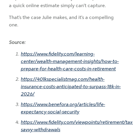
a quick online estimate simply can’t capture.
That’s the case Julie makes, and it’s a compelling
one.
Source:
https://www.fidelity.com/learning-
center/wealth-management-insights/how-to-
prepare-for-health-care-costs-in-retirement
https://401kspecialistmag.com/health-
insurance-costs-anticipated-to-surpass-18k-in-
2026/
https://www.benefora.org/articles/life-
expectancy-social-security
https://www.fidelity.com/viewpoints/retirement/tax
savvy-withdrawals