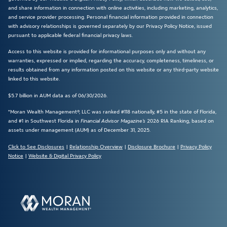
and share information in connection with online activities, including marketing, analytics,
and service provider processing. Personal financial information provided in connection
with advisory relationships is governed separately by our Privacy Policy Notice, issued
pursuant to applicable federal financial privacy laws.
Access to this website is provided for informational purposes only and without any
warranties, expressed or implied, regarding the accuracy, completeness, timeliness, or
results obtained from any information posted on this website or any third-party website
linked to this website.
$5.7 billion in AUM data as of 06/30/2026.
*Moran Wealth Management®, LLC was ranked #118 nationally, #5 in the state of Florida,
and #1 in Southwest Florida in
Financial Advisor Magazine’s
2026 RIA Ranking, based on
assets under management (AUM) as of December 31, 2025.
Click to See Disclosures
|
Relationship Overview
|
Disclosure Brochure
|
Privacy Policy
Notice
|
Website & Digital Privacy Policy