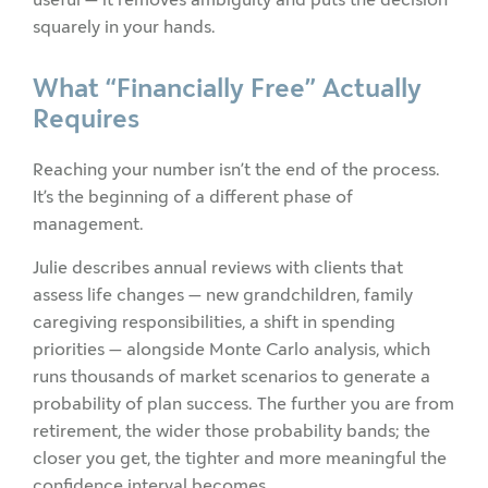
squarely in your hands.
What “Financially Free” Actually
Requires
Reaching your number isn’t the end of the process.
It’s the beginning of a different phase of
management.
Julie describes annual reviews with clients that
assess life changes — new grandchildren, family
caregiving responsibilities, a shift in spending
priorities — alongside Monte Carlo analysis, which
runs thousands of market scenarios to generate a
probability of plan success. The further you are from
retirement, the wider those probability bands; the
closer you get, the tighter and more meaningful the
confidence interval becomes.