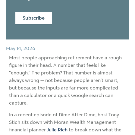
Subscribe
May 14, 2026
Most people approaching retirement have a rough
figure in their head. A number that feels like
“enough.” The problem? That number is almost
always wrong — not because people aren’t smart,
but because the inputs are far more complicated
than a calculator or a quick Google search can
capture.
In a recent episode of Dime After Dime, host Tony
Stich sits down with Moran Wealth Management
financial planner
Julie Rich
to break down what the