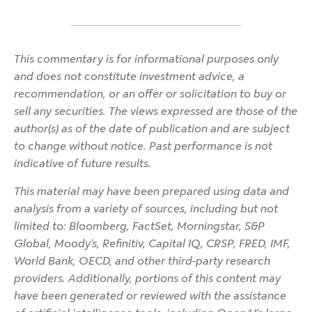
This commentary is for informational purposes only
and does not constitute investment advice, a
recommendation, or an offer or solicitation to buy or
sell any securities. The views expressed are those of the
author(s) as of the date of publication and are subject
to change without notice. Past performance is not
indicative of future results.
This material may have been prepared using data and
analysis from a variety of sources, including but not
limited to: Bloomberg, FactSet, Morningstar, S&P
Global, Moody’s, Refinitiv, Capital IQ, CRSP, FRED, IMF,
World Bank, OECD, and other third-party research
providers. Additionally, portions of this content may
have been generated or reviewed with the assistance