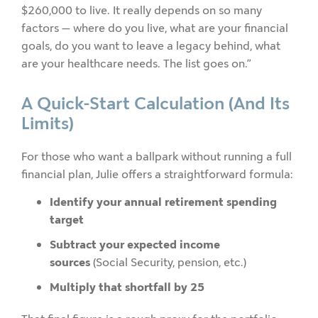
$260,000 to live. It really depends on so many
factors — where do you live, what are your financial
goals, do you want to leave a legacy behind, what
are your healthcare needs. The list goes on.”
A Quick-Start Calculation (And Its
Limits)
For those who want a ballpark without running a full
financial plan, Julie offers a straightforward formula:
Identify your annual retirement spending
target
Subtract your expected income
sources
(Social Security, pension, etc.)
Multiply that shortfall by 25