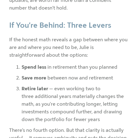
updates, are worth far more than a confident
number that doesn’t hold.
If You’re Behind: Three Levers
If the honest math reveals a gap between where you
are and where you need to be, Julie is
straightforward about the options:
Spend less
in retirement than you planned
Save more
between now and retirement
Retire later
— even working two to
three additional years materially changes the
math, as you’re contributing longer, letting
investments compound further, and drawing
down the portfolio for fewer years
There’s no fourth option. But that clarity is actually
useful — it removes ambiguity and puts the decision