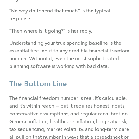
“No way do I spend that much,” is the typical
response.
“Then where is it going?” is her reply.
Understanding your true spending baseline is the
essential first input to any credible financial freedom
number. Without it, even the most sophisticated
planning software is working with bad data.
The Bottom Line
The financial freedom number is real, it’s calculable,
and it’s within reach — but it requires honest inputs,
conservative assumptions, and regular recalibration.
General inflation, healthcare inflation, longevity risk,
tax sequencing, market volatility, and long-term care
all pull on that number in ways that a spreadsheet or