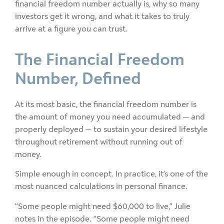
financial freedom number actually is, why so many
investors get it wrong, and what it takes to truly
arrive at a figure you can trust.
The Financial Freedom
Number, Defined
At its most basic, the financial freedom number is
the amount of money you need accumulated — and
properly deployed — to sustain your desired lifestyle
throughout retirement without running out of
money.
Simple enough in concept. In practice, it’s one of the
most nuanced calculations in personal finance.
“Some people might need $60,000 to live,” Julie
notes in the episode. “Some people might need