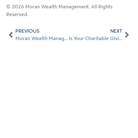
© 2026 Moran Wealth Management. All Rights
Reserved.
PREVIOUS
NEXT
Moran Wealth Management Named to Best Place to Work for Career Growth in 2026
Is Your Charitable Giving Working as Hard as You Are?