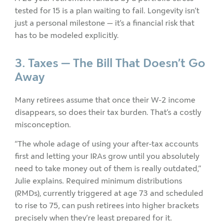
tested for 15 is a plan waiting to fail. Longevity isn’t
just a personal milestone — it’s a financial risk that
has to be modeled explicitly.
3. Taxes — The Bill That Doesn’t Go
Away
Many retirees assume that once their W-2 income
disappears, so does their tax burden. That’s a costly
misconception.
“The whole adage of using your after-tax accounts
first and letting your IRAs grow until you absolutely
need to take money out of them is really outdated,”
Julie explains. Required minimum distributions
(RMDs), currently triggered at age 73 and scheduled
to rise to 75, can push retirees into higher brackets
precisely when they’re least prepared for it.