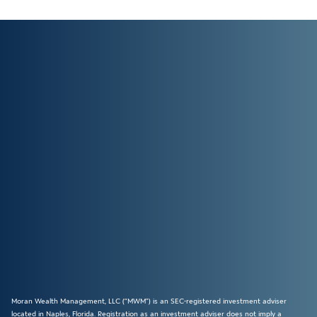
Moran Wealth Management, LLC (“MWM”) is an SEC-registered investment adviser
located in Naples, Florida. Registration as an investment adviser does not imply a