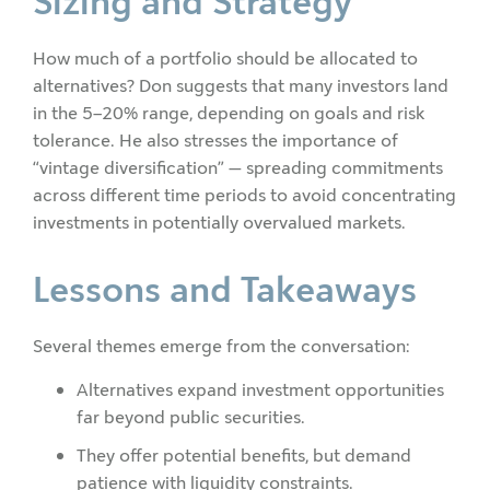
Sizing and Strategy
How much of a portfolio should be allocated to
alternatives? Don suggests that many investors land
in the 5–20% range, depending on goals and risk
tolerance. He also stresses the importance of
“vintage diversification” — spreading commitments
across different time periods to avoid concentrating
investments in potentially overvalued markets.
Lessons and Takeaways
Several themes emerge from the conversation:
Alternatives expand investment opportunities
far beyond public securities.
They offer potential benefits, but demand
patience with liquidity constraints.