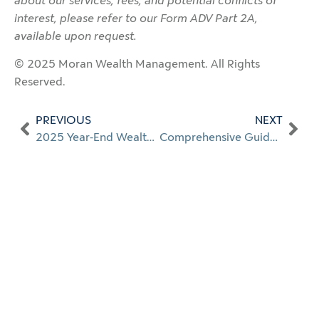
about our services, fees, and potential conflicts of
interest, please refer to our Form ADV Part 2A,
available upon request.
© 2025 Moran Wealth Management. All Rights
Reserved.
PREVIOUS
NEXT
2025 Year-End Wealth Planning
Comprehensive Guide to Private Wealth Management