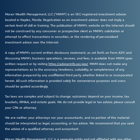
Moran Wealth Management, LLC (“MWM”) is an SEC-registered investment adviser
located in Naples, Florida. Registration as an investment adviser does not imply a
certain level of skill or training. The publication of MWM’s website on the Internet should
not be construed by any consumer or prospective client as MWM’s solicitation or
attempt to effect transactions in securities, or the rendering of personalized
investment advice over the Internet.
A copy of MWM’s current written disclosure statement, as set forth on Form ADV and
discussing MWM’s business operations, services, and fees, is available from MWM upon
written request or by visiting
https://adviserinfo.sec.gov/
. MWM does not make any
representations as to the accuracy, timeliness, suitability, or completeness of any
information prepared by any unaffiliated third party, whether linked to or incorporated
herein. All such information is provided solely for convenience purposes and users
should be guided accordingly.
Tax laws are complex and subject to change; outcomes depend on your income, tax
brackets, IRMAA, and estate goals. We do not provide legal or tax advice; please consult
your CPA or attorney.
We are neither your attorneys nor your accountants, and no portion of this material
should be interpreted as legal, accounting, or tax advice. We recommend that you seek
the advice of a qualified attorney and accountant.
Moran Wealth Management, LLC is a separate entity and not affiliated with any other