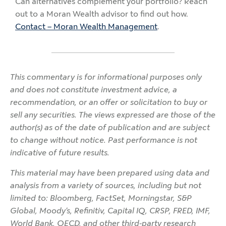
Can alternatives complement your portfolio? Reach
out to a Moran Wealth advisor to find out how.
Contact – Moran Wealth Management
.
This commentary is for informational purposes only
and does not constitute investment advice, a
recommendation, or an offer or solicitation to buy or
sell any securities. The views expressed are those of the
author(s) as of the date of publication and are subject
to change without notice. Past performance is not
indicative of future results.
This material may have been prepared using data and
analysis from a variety of sources, including but not
limited to: Bloomberg, FactSet, Morningstar, S&P
Global, Moody’s, Refinitiv, Capital IQ, CRSP, FRED, IMF,
World Bank, OECD, and other third-party research