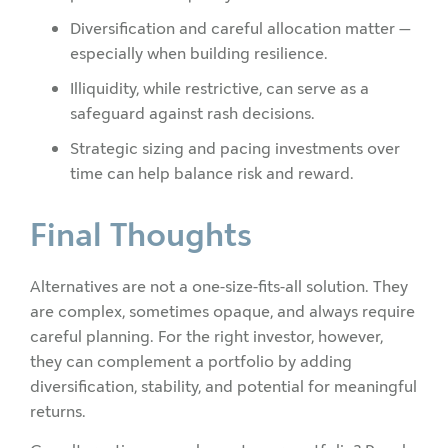
Diversification and careful allocation matter —
especially when building resilience.
Illiquidity, while restrictive, can serve as a
safeguard against rash decisions.
Strategic sizing and pacing investments over
time can help balance risk and reward.
Final Thoughts
Alternatives are not a one-size-fits-all solution. They
are complex, sometimes opaque, and always require
careful planning. For the right investor, however,
they can complement a portfolio by adding
diversification, stability, and potential for meaningful
returns.