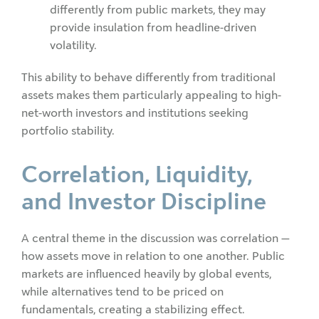
differently from public markets, they may
provide insulation from headline-driven
volatility.
This ability to behave differently from traditional
assets makes them particularly appealing to high-
net-worth investors and institutions seeking
portfolio stability.
Correlation, Liquidity,
and Investor Discipline
A central theme in the discussion was correlation —
how assets move in relation to one another. Public
markets are influenced heavily by global events,
while alternatives tend to be priced on
fundamentals, creating a stabilizing effect.