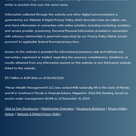
entity or practice that uses the same name.
Information collected through this website and other digital communications is
governed by our Website & Digital Privacy Policy, which describes how we collect, use,
and share information in connection with online activities, including marketing, analytics,
and service provider processing. Personal financial information provided in connection
with advisory relationships is governed separately by our Privacy Policy Notice, issued
pursuant to applicable federal financial privacy laws.
Access to this website is provided for informational purposes only and without any
warranties, expressed or implied, regarding the accuracy, completeness, timeliness, or
results obtained from any information posted on this website or any third-party website
linked to this website.
$5.7 billion in AUM data as of 06/30/2026.
*Moran Wealth Management®, LLC was ranked #118 nationally, #5 in the state of Florida,
and #1 in Southwest Florida in
Financial Advisor Magazine’s
2026 RIA Ranking, based on
assets under management (AUM) as of December 31, 2025.
Click to See Disclosures
|
Relationship Overview
|
Disclosure Brochure
|
Privacy Policy
Notice
|
Website & Digital Privacy Policy