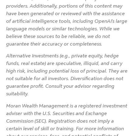
providers. Additionally, portions of this content may
have been generated or reviewed with the assistance
of artificial intelligence tools, including OpenAI’s large
language models or similar technologies. While we
believe these sources to be reliable, we do not
guarantee their accuracy or completeness.
Alternative Investments (e.g., private equity, hedge
funds, real estate) are speculative, illiquid, and carry
high risk, including potential loss of principal. They are
not suitable for all investors. Diversification does not
guarantee profit. Consult your advisor regarding
suitability.
Moran Wealth Management is a registered investment
adviser with the U.S. Securities and Exchange
Commission (SEC). Registration does not imply a
certain level of skill or training. For more information