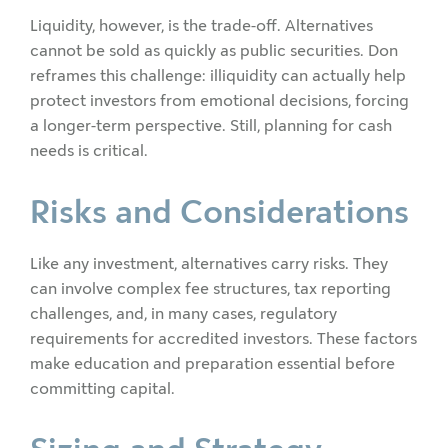
Liquidity, however, is the trade-off. Alternatives
cannot be sold as quickly as public securities. Don
reframes this challenge: illiquidity can actually help
protect investors from emotional decisions, forcing
a longer-term perspective. Still, planning for cash
needs is critical.
Risks and Considerations
Like any investment, alternatives carry risks. They
can involve complex fee structures, tax reporting
challenges, and, in many cases, regulatory
requirements for accredited investors. These factors
make education and preparation essential before
committing capital.