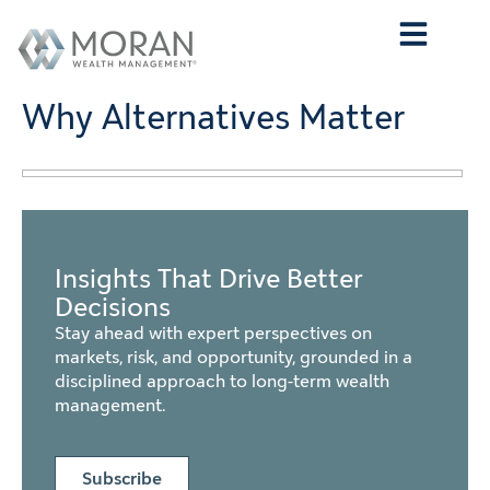
Who We Are
What We Do
Who We Serve
Contact Us
Why Alternatives Matter
Insights That Drive Better
Decisions
Stay ahead with expert perspectives on
markets, risk, and opportunity, grounded in a
disciplined approach to long-term wealth
management.
Subscribe