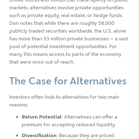
markets, alternatives involve private opportunities
such as private equity, real estate, or hedge funds.
Don notes that while there are roughly 58,000
publicly traded securities worldwide, the U.S. alone
has more than 33 million private businesses — a vast
pool of potential investment opportunities. For
many, this means access to parts of the economy
that were once out of reach.
The Case for Alternatives
Investors often look to alternatives for two main
reasons:
Return Potential
: Alternatives can offer a
premium for accepting reduced liquidity.
Diversification
: Because they are priced