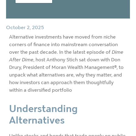
October 2, 2025
Alternative investments have moved from niche
corners of finance into mainstream conversation
over the past decade. In the latest episode of
Dime
After Dime
, host Anthony Stich sat down with Don
Drury, President of Moran Wealth Management®, to
unpack what alternatives are, why they matter, and
how investors can approach them thoughtfully
within a diversified portfolio
Understanding
Alternatives
Unlike stocks and bonds that trade openly on public