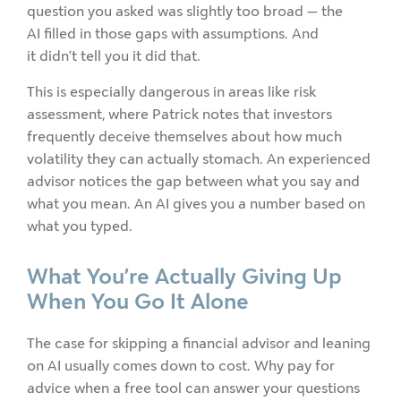
question you asked was slightly too broad — the
AI filled in those gaps with assumptions. And
it didn’t tell you it did that.
This is especially dangerous in areas like risk
assessment, where Patrick notes that investors
frequently deceive themselves about how much
volatility they can actually stomach. An experienced
advisor notices the gap between what you say and
what you mean. An AI gives you a number based on
what you typed.
What You’re Actually Giving Up
When You Go It Alone
The case for skipping a financial advisor and leaning
on AI usually comes down to cost. Why pay for
advice when a free tool can answer your questions