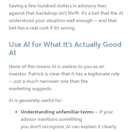
Saving a few hundred dollars in advisory fees
against that backdrop isn’t thrift. It’s a bet that the AI
understood your situation well enough — and that
bet has a real cost if it’s wrong.
Use AI for What It’s Actually Good
At
None of this means AI is useless to you as an
investor. Patrick is clear that it has a legitimate role
— just a much narrower one than the
marketing suggests.
AI is genuinely useful for:
Understanding unfamiliar terms
— if your
advisor mentions something
you don’t recognize, AI can explain it clearly