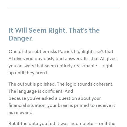
It Will Seem Right. That’s the
Danger.
One of the subtler risks Patrick highlights isn’t that
AI gives you obviously bad answers. It’s that AI gives
you answers that seem entirely reasonable — right
up until they aren’t.
The output is polished. The logic sounds coherent.
The language is confident. And
because you’ve asked a question about your
financial situation, your brain is primed to receive it
as relevant.
But if the data you fed it was incomplete — or if the