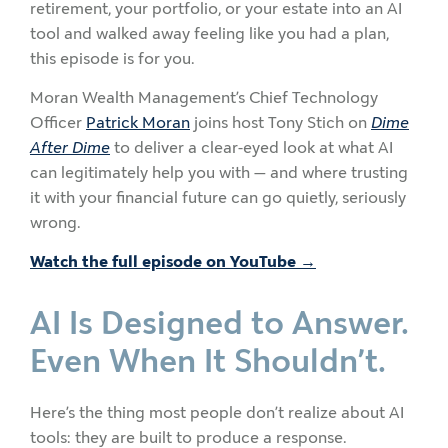
retirement, your portfolio, or your estate into an AI
tool and walked away feeling like you had a plan,
this episode is for you.
Moran Wealth Management’s Chief Technology
Officer
Patrick Moran
joins host Tony Stich on
Dime
After Dime
to deliver a clear-eyed look at what AI
can legitimately help you with — and where trusting
it with your financial future can go quietly, seriously
wrong.
Watch the full episode on YouTube →
AI Is Designed to Answer.
Even When It Shouldn’t.
Here’s the thing most people don’t realize about AI
tools: they are built to produce a response.