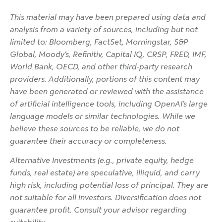
This material may have been prepared using data and
analysis from a variety of sources, including but not
limited to: Bloomberg, FactSet, Morningstar, S&P
Global, Moody’s, Refinitiv, Capital IQ, CRSP, FRED, IMF,
World Bank, OECD, and other third-party research
providers. Additionally, portions of this content may
have been generated or reviewed with the assistance
of artificial intelligence tools, including OpenAI’s large
language models or similar technologies. While we
believe these sources to be reliable, we do not
guarantee their accuracy or completeness.
Alternative Investments (e.g., private equity, hedge
funds, real estate) are speculative, illiquid, and carry
high risk, including potential loss of principal. They are
not suitable for all investors. Diversification does not
guarantee profit. Consult your advisor regarding