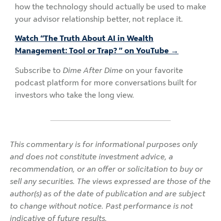
how the technology should actually be used to make
your advisor relationship better, not replace it.
Watch “The Truth About AI in Wealth
Management: Tool or Trap? ” on YouTube →
Subscribe to
Dime After Dime
on your favorite
podcast platform for more conversations built for
investors who take the long view.
This commentary is for informational purposes only
and does not constitute investment advice, a
recommendation, or an offer or solicitation to buy or
sell any securities. The views expressed are those of the
author(s) as of the date of publication and are subject
to change without notice. Past performance is not
indicative of future results.