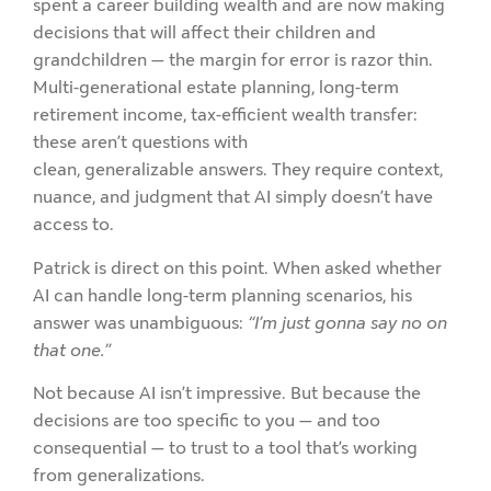
spent a career building wealth and are now making
decisions that will affect their children and
grandchildren — the margin for error is razor thin.
Multi-generational estate planning, long-term
retirement income, tax-efficient wealth transfer:
these aren’t questions with
clean, generalizable answers. They require context,
nuance, and judgment that AI simply doesn’t have
access to.
Patrick is direct on this point. When asked whether
AI can handle long-term planning scenarios, his
answer was unambiguous:
“I’m just gonna say no on
that one.”
Not because AI isn’t impressive. But because the
decisions are too specific to you — and too
consequential — to trust to a tool that’s working
from generalizations.