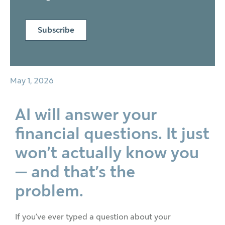
Subscribe
May 1, 2026
AI will answer your
financial questions. It just
won’t actually know you
— and that’s the
problem.
If you’ve ever typed a question about your