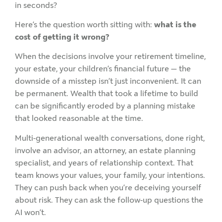
in seconds?
Here’s the question worth sitting with:
what is the
cost of getting it wrong?
When the decisions involve your retirement timeline,
your estate, your children’s financial future — the
downside of a misstep isn’t just inconvenient. It can
be permanent. Wealth that took a lifetime to build
can be significantly eroded by a planning mistake
that looked reasonable at the time.
Multi-generational wealth conversations, done right,
involve an advisor, an attorney, an estate planning
specialist, and years of relationship context. That
team knows your values, your family, your intentions.
They can push back when you’re deceiving yourself
about risk. They can ask the follow-up questions the
AI won’t.