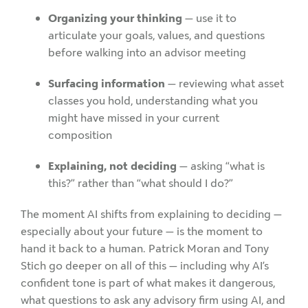
Organizing your thinking
— use it to
articulate your goals, values, and questions
before walking into an advisor meeting
Surfacing information
— reviewing what asset
classes you hold, understanding what you
might have missed in your current
composition
Explaining, not deciding
— asking “what is
this?” rather than “what should I do?”
The moment AI shifts from explaining to deciding —
especially about your future — is the moment to
hand it back to a human.
Patrick Moran and Tony
Stich go deeper on all of this — including why AI’s
confident tone is part of what makes it dangerous,
what questions to ask any advisory firm using AI, and