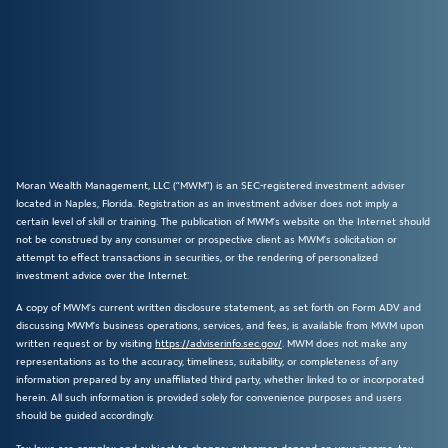
Moran Wealth Management, LLC (“MWM”) is an SEC-registered investment adviser
located in Naples, Florida. Registration as an investment adviser does not imply a
certain level of skill or training. The publication of MWM’s website on the Internet should
not be construed by any consumer or prospective client as MWM’s solicitation or
attempt to effect transactions in securities, or the rendering of personalized
investment advice over the Internet.
A copy of MWM’s current written disclosure statement, as set forth on Form ADV and
discussing MWM’s business operations, services, and fees, is available from MWM upon
written request or by visiting
https://adviserinfo.sec.gov/
. MWM does not make any
representations as to the accuracy, timeliness, suitability, or completeness of any
information prepared by any unaffiliated third party, whether linked to or incorporated
herein. All such information is provided solely for convenience purposes and users
should be guided accordingly.