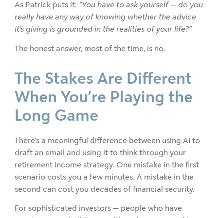
As Patrick puts it:
“You have to ask yourself — do you
really have any way of knowing whether the advice
it’s giving is grounded in the realities of your life?”
The honest answer, most of the time, is no.
The Stakes Are Different
When You’re Playing the
Long Game
There’s a meaningful difference between using AI to
draft an email and using it to think through your
retirement income strategy. One mistake in the first
scenario costs you a few minutes. A mistake in the
second can cost you decades of financial security.
For sophisticated investors — people who have