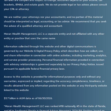
Tax laws are complex and subject to change; outcomes depend on your income, tax
brackets, IRMAA, and estate goals. We do not provide legal or tax advice; please consult
your CPA or attorney.
We are neither your attorneys nor your accountants, and no portion of this material
should be interpreted as legal, accounting, or tax advice. We recommend that you seek
the advice of a qualified attorney and accountant.
Moran Wealth Management, LLC is a separate entity and not affiliated with any other
entity or practice that uses the same name.
Information collected through this website and other digital communications is
governed by our Website & Digital Privacy Policy, which describes how we collect, use,
and share information in connection with online activities, including marketing, analytics,
and service provider processing. Personal financial information provided in connection
with advisory relationships is governed separately by our Privacy Policy Notice, issued
pursuant to applicable federal financial privacy laws.
Access to this website is provided for informational purposes only and without any
warranties, expressed or implied, regarding the accuracy, completeness, timeliness, or
results obtained from any information posted on this website or any third-party website
linked to this website.
$5.7 billion in AUM data as of 06/30/2026.
*Moran Wealth Management®, LLC was ranked #118 nationally, #5 in the state of Florida,
and #1 in Southwest Florida in
Financial Advisor Magazine’s
2026 RIA Ranking, based on