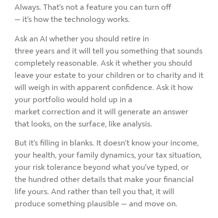
Always. That’s not a feature you can turn off
— it’s how the technology works.
Ask an AI whether you should retire in
three years and it will tell you something that sounds
completely reasonable. Ask it whether you should
leave your estate to your children or to charity and it
will weigh in with apparent confidence. Ask it how
your portfolio would hold up in a
market correction and it will generate an answer
that looks, on the surface, like analysis.
But it’s filling in blanks. It doesn’t know your income,
your health, your family dynamics, your tax situation,
your risk tolerance beyond what you’ve typed, or
the hundred other details that make your financial
life yours. And rather than tell you that, it will
produce something plausible — and move on.