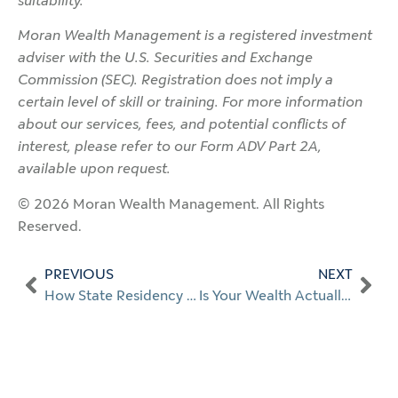
suitability.
Moran Wealth Management is a registered investment
adviser with the U.S. Securities and Exchange
Commission (SEC). Registration does not imply a
certain level of skill or training. For more information
about our services, fees, and potential conflicts of
interest, please refer to our Form ADV Part 2A,
available upon request.
© 2026 Moran Wealth Management. All Rights
Reserved.
PREVIOUS
NEXT
How State Residency Affects Large Financial Transactions
Is Your Wealth Actually Protected? What High-Net-Worth Families Need to Know About Cybersecurity