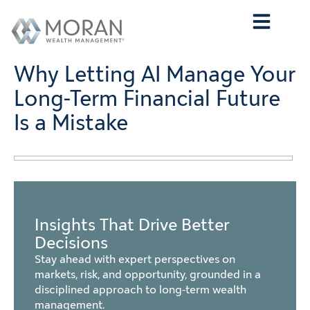
Who We Are
What We Do
Who We Serve
Contact Us
Why Letting AI Manage Your
Long-Term Financial Future
Is a Mistake
Insights That Drive Better
Decisions
Stay ahead with expert perspectives on
markets, risk, and opportunity, grounded in a
disciplined approach to long-term wealth
management.