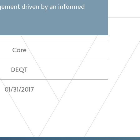
nagement driven by an informed
Core
DEQT
01/31/2017