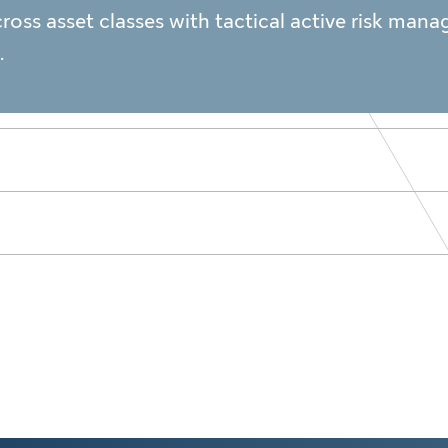
cross asset classes with tactical active risk ma
.