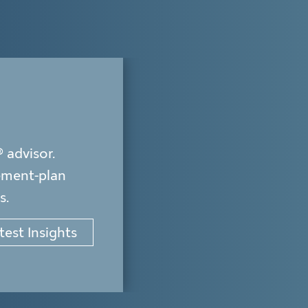
advisor.
rement-plan
s.
test Insights