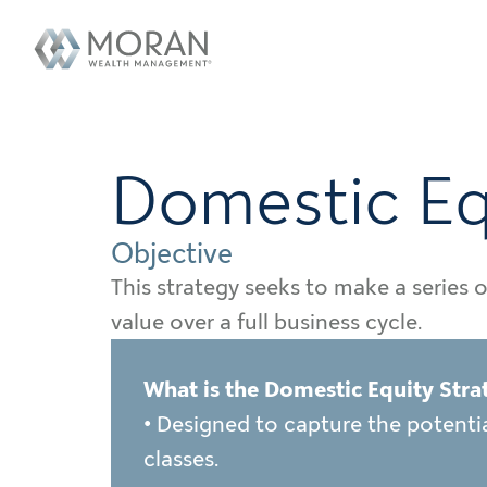
Domestic Eq
Objective
This strategy seeks to make a series 
value over a full business cycle.
What is the Domestic Equity Stra
• Designed to capture the potential
classes.