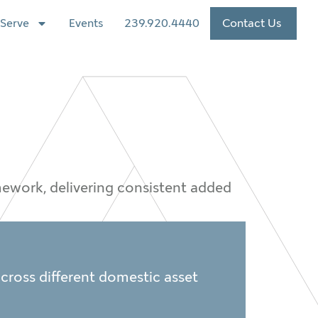
Serve
Events
239.920.4440
Contact Us
amework, delivering consistent added
 across different domestic asset