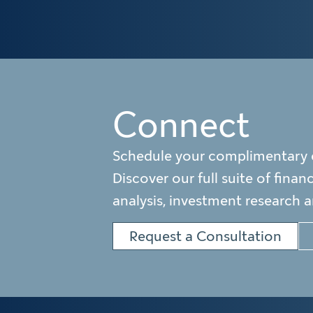
Connect
Schedule your complimentary 
Discover our full suite of finan
analysis, investment research 
Request a Consultation