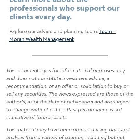
professionals who support our
clients every day.
Explore our advice and planning team:
Team –
Moran Wealth Management
This commentary is for informational purposes only
and does not constitute investment advice, a
recommendation, or an offer or solicitation to buy or
sell any securities. The views expressed are those of the
author(s) as of the date of publication and are subject
to change without notice. Past performance is not
indicative of future results.
This material may have been prepared using data and
analysis from a variety of sources, including but not