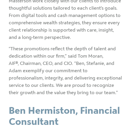
Masterson work closely with our clients to introduce
thoughtful solutions tailored to each client’s goals.
From digital tools and cash management options to
comprehensive wealth strategies, they ensure every
client relationship is supported with care, insight,
and a long-term perspective.
“These promotions reflect the depth of talent and
dedication within our firm,” said Tom Moran,
AIF
®
, Chairman, CEO, and CIO. “Ben, Stefanie, and
Adam exemplify our commitment to
professionalism, integrity, and delivering exceptional
service to our clients. We are proud to recognize
their growth and the value they bring to our team.”
Ben Hermiston, Financial
Consultant