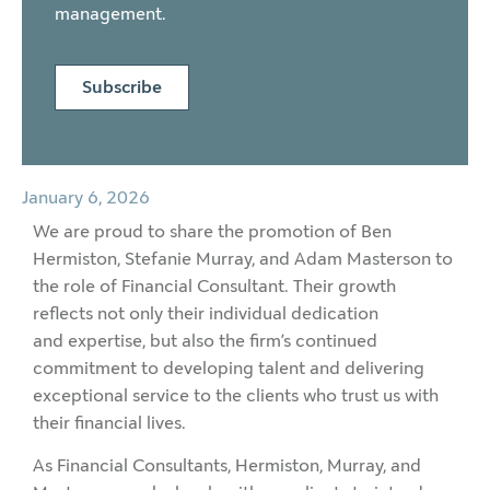
management.
Subscribe
January 6, 2026
We are proud to share the promotion of Ben
Hermiston, Stefanie Murray, and Adam Masterson to
the role of Financial Consultant. Their growth
reflects not only their individual dedication
and expertise, but also the firm’s continued
commitment to developing talent and delivering
exceptional service to the clients who trust us with
their financial lives.
As Financial Consultants, Hermiston, Murray, and