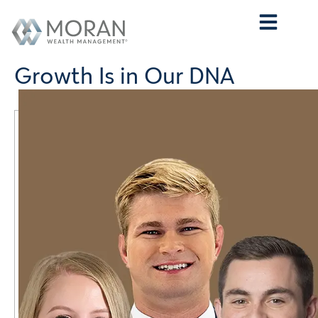
Who We Are
What We Do
Who We Serve
Contact Us
Growth Is in Our DNA