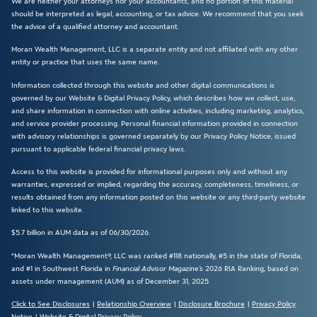
We are neither your attorneys nor your accountants, and no portion of this material
should be interpreted as legal, accounting, or tax advice. We recommend that you seek
the advice of a qualified attorney and accountant.
Moran Wealth Management, LLC is a separate entity and not affiliated with any other
entity or practice that uses the same name.
Information collected through this website and other digital communications is
governed by our Website & Digital Privacy Policy, which describes how we collect, use,
and share information in connection with online activities, including marketing, analytics,
and service provider processing. Personal financial information provided in connection
with advisory relationships is governed separately by our Privacy Policy Notice, issued
pursuant to applicable federal financial privacy laws.
Access to this website is provided for informational purposes only and without any
warranties, expressed or implied, regarding the accuracy, completeness, timeliness, or
results obtained from any information posted on this website or any third-party website
linked to this website.
$5.7 billion in AUM data as of 06/30/2026.
*Moran Wealth Management®, LLC was ranked #118 nationally, #5 in the state of Florida,
and #1 in Southwest Florida in
Financial Advisor Magazine’s
2026 RIA Ranking, based on
assets under management (AUM) as of December 31, 2025.
Click to See Disclosures
|
Relationship Overview
|
Disclosure Brochure
|
Privacy Policy
Notice
|
Website & Digital Privacy Policy