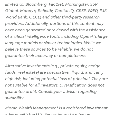
limited to: Bloomberg, FactSet, Morningstar, S&P
Global, Moody’s, Refinitiv, Capital IQ, CRSP, FRED, IMF,
World Bank, OECD, and other third-party research
providers. Additionally, portions of this content may
have been generated or reviewed with the assistance
of artificial intelligence tools, including OpenAI’s large
language models or similar technologies. While we
believe these sources to be reliable, we do not
guarantee their accuracy or completeness.
Alternative Investments (e.g., private equity, hedge
funds, real estate) are speculative, illiquid, and carry
high risk, including potential loss of principal. They are
not suitable for all investors. Diversification does not
guarantee profit. Consult your advisor regarding
suitability.
Moran Wealth Management is a registered investment
adviser with the U.S. Securities and Exchange