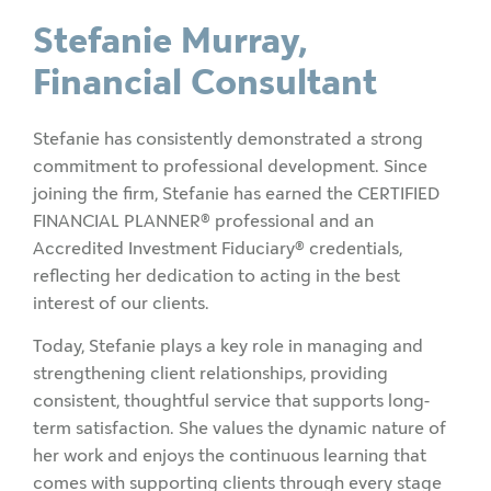
Stefanie Murray,
Financial Consultant
Stefanie has consistently demonstrated a strong
commitment to professional development. Since
joining the firm, Stefanie has earned the CERTIFIED
FINANCIAL PLANNER® professional and an
Accredited Investment Fiduciary
®
credentials,
reflecting her dedication to acting in the best
interest of our clients.
Today, Stefanie plays a key role in managing and
strengthening client relationships, providing
consistent, thoughtful service that supports long-
term satisfaction. She values the dynamic nature of
her work and enjoys the continuous learning that
comes with supporting clients through every stage