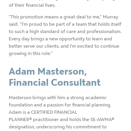
of their financial lives.
“This promotion means a great deal to me,” Murray
said. “I’m proud to be part of a team that holds itself
to such a high standard of care and professionalism.
Every day brings a new opportunity to learn and
better serve our clients, and I’m excited to continue
growing in this role.”
Adam Masterson,
Financial Consultant
Masterson brings with him a strong academic
foundation and a passion for financial planning.
Adam is a CERTIFIED FINANCIAL
PLANNER
®
practitioner and holds the SE-AWMA®
designation, underscoring his commitment to