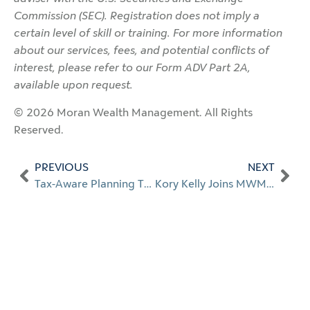
Commission (SEC). Registration does not imply a
certain level of skill or training. For more information
about our services, fees, and potential conflicts of
interest, please refer to our Form ADV Part 2A,
available upon request.
© 2026 Moran Wealth Management. All Rights
Reserved.
PREVIOUS
NEXT
Tax-Aware Planning Through Every Life Stage
Kory Kelly Joins MWM as Client Engagement Manager