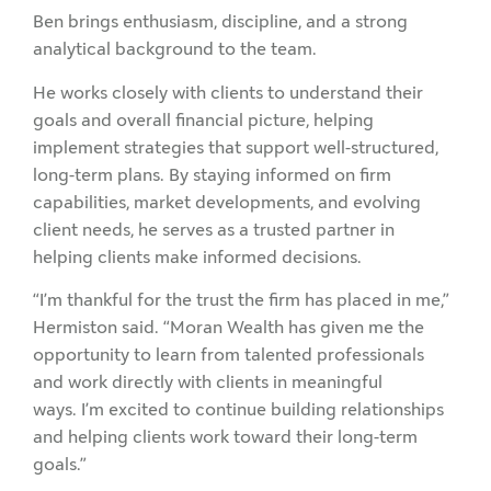
Ben brings enthusiasm, discipline, and a strong
analytical background to the team.
He works closely with clients to understand their
goals and overall financial picture, helping
implement strategies that support well-structured,
long-term plans. By staying informed on firm
capabilities, market developments, and evolving
client needs, he serves as a trusted partner in
helping clients make informed decisions.
“I’m thankful for the trust the firm has placed in me,”
Hermiston said. “Moran Wealth has given me the
opportunity to learn from talented professionals
and work directly with clients in meaningful
ways. I’m excited to continue building relationships
and helping clients work toward their long-term
goals.”