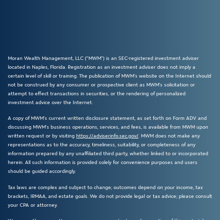
Moran Wealth Management, LLC (“MWM”) is an SEC-registered investment adviser
located in Naples, Florida. Registration as an investment adviser does not imply a
certain level of skill or training. The publication of MWM’s website on the Internet should
not be construed by any consumer or prospective client as MWM’s solicitation or
attempt to effect transactions in securities, or the rendering of personalized
investment advice over the Internet.
A copy of MWM’s current written disclosure statement, as set forth on Form ADV and
discussing MWM’s business operations, services, and fees, is available from MWM upon
written request or by visiting
https://adviserinfo.sec.gov/
. MWM does not make any
representations as to the accuracy, timeliness, suitability, or completeness of any
information prepared by any unaffiliated third party, whether linked to or incorporated
herein. All such information is provided solely for convenience purposes and users
should be guided accordingly.
Tax laws are complex and subject to change; outcomes depend on your income, tax
brackets, IRMAA, and estate goals. We do not provide legal or tax advice; please consult
your CPA or attorney.