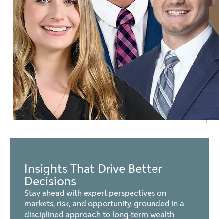
Insights That Drive Better
Decisions
Stay ahead with expert perspectives on
markets, risk, and opportunity, grounded in a
disciplined approach to long-term wealth