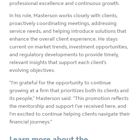
professional excellence and continuous growth.
In his role, Masterson works closely with clients,
proactively coordinating meetings, addressing
service needs, and helping introduce solutions that
enhance the overall client experience. He stays
current on market trends, investment opportunities,
and regulatory developments to provide timely,
relevant insights that support each client’s
evolving objectives.
“I’m grateful for the opportunity to continue
growing at a firm that prioritizes both its clients and
its people,” Masterson said. “This promotion reflects
the mentorship and support I’ve received here, and
I’m excited to continue helping clients navigate their
financial journeys.”
Learn more about the