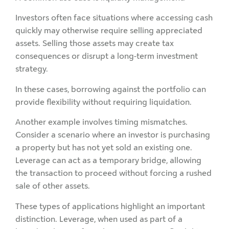
Investors often face situations where accessing cash
quickly may otherwise require selling appreciated
assets. Selling those assets may create tax
consequences or disrupt a long-term investment
strategy.
In these cases, borrowing against the portfolio can
provide flexibility without requiring liquidation.
Another example involves timing mismatches.
Consider a scenario where an investor is purchasing
a property but has not yet sold an existing one.
Leverage can act as a temporary bridge, allowing
the transaction to proceed without forcing a rushed
sale of other assets.
These types of applications highlight an important
distinction. Leverage, when used as part of a