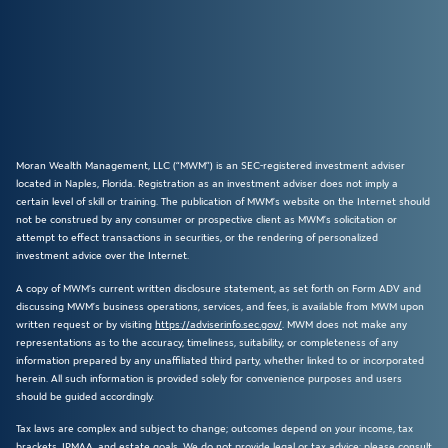
Moran Wealth Management, LLC (“MWM”) is an SEC-registered investment adviser
located in Naples, Florida. Registration as an investment adviser does not imply a
certain level of skill or training. The publication of MWM’s website on the Internet should
not be construed by any consumer or prospective client as MWM’s solicitation or
attempt to effect transactions in securities, or the rendering of personalized
investment advice over the Internet.
A copy of MWM’s current written disclosure statement, as set forth on Form ADV and
discussing MWM’s business operations, services, and fees, is available from MWM upon
written request or by visiting
https://adviserinfo.sec.gov/
. MWM does not make any
representations as to the accuracy, timeliness, suitability, or completeness of any
information prepared by any unaffiliated third party, whether linked to or incorporated
herein. All such information is provided solely for convenience purposes and users
should be guided accordingly.
Tax laws are complex and subject to change; outcomes depend on your income, tax
brackets, IRMAA, and estate goals. We do not provide legal or tax advice; please consult