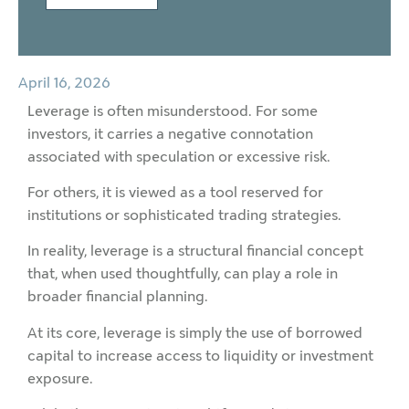
April 16, 2026
Leverage is often misunderstood. For some
investors, it carries a negative connotation
associated with speculation or excessive risk.
For others, it is viewed as a tool reserved for
institutions or sophisticated trading strategies.
In reality, leverage is a structural financial concept
that, when used thoughtfully, can play a role in
broader financial planning.
At its core, leverage is simply the use of borrowed
capital to increase access to liquidity or investment
exposure.