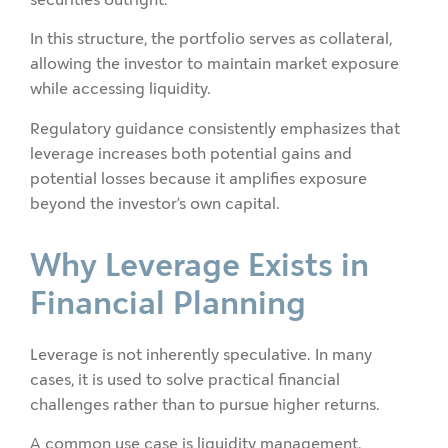
In this structure, the portfolio serves as collateral,
allowing the investor to maintain market exposure
while accessing liquidity.
Regulatory guidance consistently emphasizes that
leverage increases both potential gains and
potential losses because it amplifies exposure
beyond the investor’s own capital.
Why Leverage Exists in
Financial Planning
Leverage is not inherently speculative. In many
cases, it is used to solve practical financial
challenges rather than to pursue higher returns.
A common use case is liquidity management.