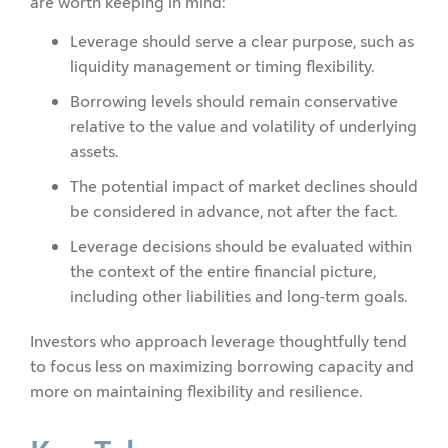
are worth keeping in mind:
Leverage should serve a clear purpose, such as
liquidity management or timing flexibility.
Borrowing levels should remain conservative
relative to the value and volatility of underlying
assets.
The potential impact of market declines should
be considered in advance, not after the fact.
Leverage decisions should be evaluated within
the context of the entire financial picture,
including other liabilities and long-term goals.
Investors who approach leverage thoughtfully tend
to focus less on maximizing borrowing capacity and
more on maintaining flexibility and resilience.