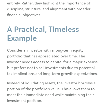
entirely. Rather, they highlight the importance of
discipline, structure, and alignment with broader
financial objectives.
A Practical, Timeless
Example
Consider an investor with a long-term equity
portfolio that has appreciated over time. The
investor needs access to capital for a major expense
but prefers not to sell investments due to potential
tax implications and long-term growth expectations.
Instead of liquidating assets, the investor borrows a
portion of the portfolio’s value. This allows them to
meet their immediate need while maintaining their
investment position.