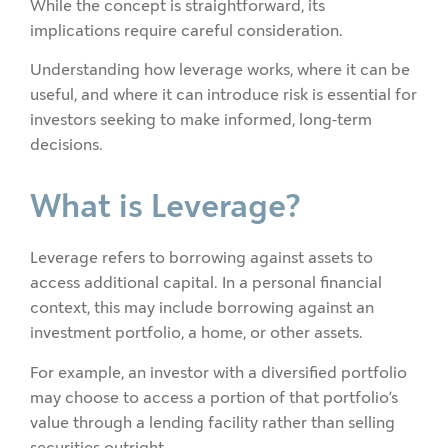
While the concept is straightforward, its
implications require careful consideration.
Understanding how leverage works, where it can be
useful, and where it can introduce risk is essential for
investors seeking to make informed, long-term
decisions.
What is Leverage?
Leverage refers to borrowing against assets to
access additional capital. In a personal financial
context, this may include borrowing against an
investment portfolio, a home, or other assets.
For example, an investor with a diversified portfolio
may choose to access a portion of that portfolio’s
value through a lending facility rather than selling
securities outright.