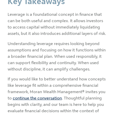
Key Takeaways
Leverage is a foundational concept in finance that
can be both useful and complex. It allows investors
to access capital without immediately liquidating
assets, but it also introduces additional layers of risk.
Understanding leverage requires looking beyond
assumptions and focusing on how it functions within
a broader financial plan. When used responsibly, it
can support flexibility and continuity. When used
without discipline, it can amplify challenges.
If you would like to better understand how concepts
like leverage fit within a comprehensive financial
framework, Moran Wealth Management® invites you
to
continue the conversation
. Thoughtful planning
begins with clarity, and our team is here to help you
evaluate financial decisions within the context of