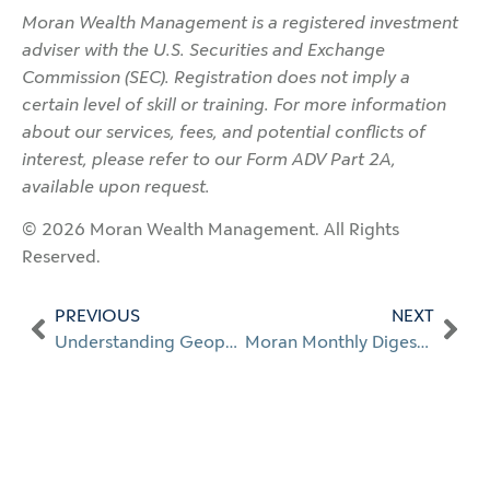
Moran Wealth Management is a registered investment
adviser with the U.S. Securities and Exchange
Commission (SEC). Registration does not imply a
certain level of skill or training. For more information
about our services, fees, and potential conflicts of
interest, please refer to our Form ADV Part 2A,
available upon request.
© 2026 Moran Wealth Management. All Rights
Reserved.
PREVIOUS
NEXT
Understanding Geopolitical Risk
Moran Monthly Digest: Apr. 2026