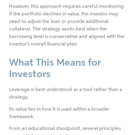
However, this approach requires careful monitoring.
If the portfolio declines in value, the investor may
need to adjust the loan or provide additional
collateral. The strategy works best when the
borrowing level is conservative and aligned with the
investor’s overall financial plan.
What This Means for
Investors
Leverage is best understood as a tool rather than a
strategy.
Its value lies in how it is used within a broader
framework.
From an educational standpoint, several principles