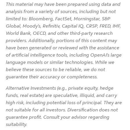
This material may have been prepared using data and
analysis from a variety of sources, including but not
limited to: Bloomberg, FactSet, Morningstar, S&P
Global, Moody’s, Refinitiv, Capital IQ, CRSP, FRED, IMF,
World Bank, OECD, and other third-party research
providers. Additionally, portions of this content may
have been generated or reviewed with the assistance
of artificial intelligence tools, including OpenAI’s large
language models or similar technologies. While we
believe these sources to be reliable, we do not
guarantee their accuracy or completeness.
Alternative Investments (e.g., private equity, hedge
funds, real estate) are speculative, illiquid, and carry
high risk, including potential loss of principal. They are
not suitable for all investors. Diversification does not
guarantee profit. Consult your advisor regarding
suitability.