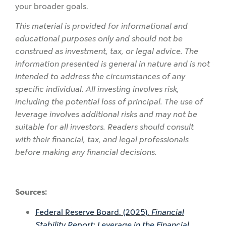
your broader goals.
This material is provided for informational and
educational purposes only and should not be
construed as investment, tax, or legal advice. The
information presented is general in nature and is not
intended to address the circumstances of any
specific individual. All investing involves risk,
including the potential loss of principal. The use of
leverage involves additional risks and may not be
suitable for all investors. Readers should consult
with their financial, tax, and legal professionals
before making any financial decisions.
Sources:
Federal Reserve Board. (2025).
Financial
Stability Report: Leverage in the Financial