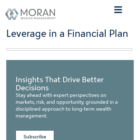
Who We Are
What We Do
Who We Serve
Contact Us
Leverage in a Financial Plan
Insights That Drive Better
Decisions
Stay ahead with expert perspectives on
markets, risk, and opportunity, grounded in a
disciplined approach to long-term wealth
management.
Subscribe