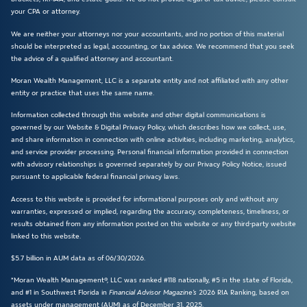
your CPA or attorney.
We are neither your attorneys nor your accountants, and no portion of this material
should be interpreted as legal, accounting, or tax advice. We recommend that you seek
the advice of a qualified attorney and accountant.
Moran Wealth Management, LLC is a separate entity and not affiliated with any other
entity or practice that uses the same name.
Information collected through this website and other digital communications is
governed by our Website & Digital Privacy Policy, which describes how we collect, use,
and share information in connection with online activities, including marketing, analytics,
and service provider processing. Personal financial information provided in connection
with advisory relationships is governed separately by our Privacy Policy Notice, issued
pursuant to applicable federal financial privacy laws.
Access to this website is provided for informational purposes only and without any
warranties, expressed or implied, regarding the accuracy, completeness, timeliness, or
results obtained from any information posted on this website or any third-party website
linked to this website.
$5.7 billion in AUM data as of 06/30/2026.
*Moran Wealth Management®, LLC was ranked #118 nationally, #5 in the state of Florida,
and #1 in Southwest Florida in
Financial Advisor Magazine’s
2026 RIA Ranking, based on
assets under management (AUM) as of December 31, 2025.