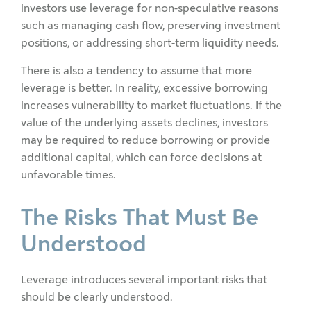
investors use leverage for non-speculative reasons
such as managing cash flow, preserving investment
positions, or addressing short-term liquidity needs.
There is also a tendency to assume that more
leverage is better. In reality, excessive borrowing
increases vulnerability to market fluctuations. If the
value of the underlying assets declines, investors
may be required to reduce borrowing or provide
additional capital, which can force decisions at
unfavorable times.
The Risks That Must Be
Understood
Leverage introduces several important risks that
should be clearly understood.