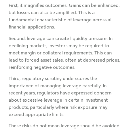
First, it magnifies outcomes. Gains can be enhanced,
but losses can also be amplified. This is a
fundamental characteristic of leverage across all
financial applications.
Second, leverage can create liquidity pressure. In
declining markets, investors may be required to
meet margin or collateral requirements. This can
lead to forced asset sales, often at depressed prices,
reinforcing negative outcomes.
Third, regulatory scrutiny underscores the
importance of managing leverage carefully. In
recent years, regulators have expressed concern
about excessive leverage in certain investment
products, particularly where risk exposure may
exceed appropriate limits.
These risks do not mean leverage should be avoided