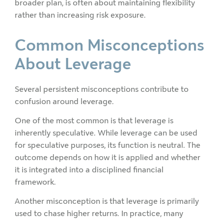
broader plan, is often about maintaining flexibility
rather than increasing risk exposure.
Common Misconceptions
About Leverage
Several persistent misconceptions contribute to
confusion around leverage.
One of the most common is that leverage is
inherently speculative. While leverage can be used
for speculative purposes, its function is neutral. The
outcome depends on how it is applied and whether
it is integrated into a disciplined financial
framework.
Another misconception is that leverage is primarily
used to chase higher returns. In practice, many