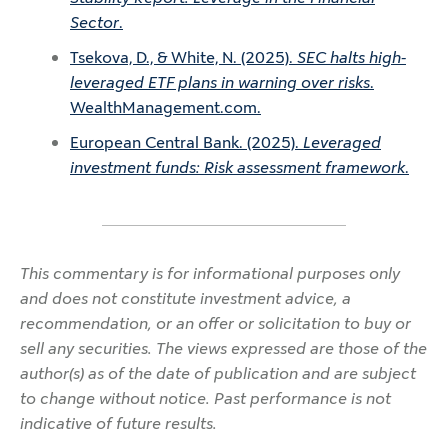
Sector
.
Tsekova, D., & White, N. (2025).
SEC halts high-
leveraged ETF plans in warning over risks
.
WealthManagement.com.
European Central Bank. (2025).
Leveraged
investment funds: Risk assessment framework
.
This commentary is for informational purposes only
and does not constitute investment advice, a
recommendation, or an offer or solicitation to buy or
sell any securities. The views expressed are those of the
author(s) as of the date of publication and are subject
to change without notice. Past performance is not
indicative of future results.